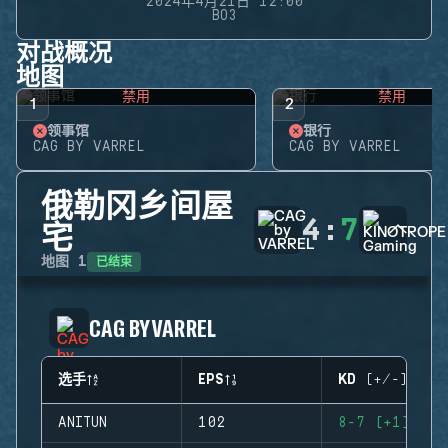
2024年4月21日 12:00
BO3
对战概况
地图
禁用
禁用
1
2
领事馆
银行
CAG BY VARREL
CAG BY VARREL
俄勒冈乡间屋
4
:
7
宅
已结束
地图
1
CAG BY VARREL
选手
EPS
KD (+/-)
ANITUN
102
8-7 (+1)