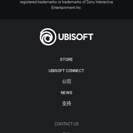
registered trademarks or trademarks of Sony Interactive
Entertainment Inc.
STORE
UBISOFT CONNECT
公司
NEWS
支持
CONTACT US