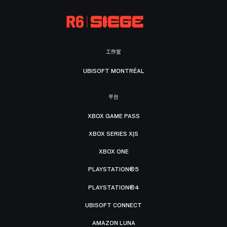
工作室
UBISOFT MONTRÉAL
平台
XBOX GAME PASS
XBOX SERIES X|S
XBOX ONE
PLAYSTATION®5
PLAYSTATION®4
UBISOFT CONNECT
AMAZON LUNA