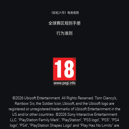
《彩虹六号》电竞规则
全球赛区规则手册
行为准则
©2026 Ubisoft Entertainment. All Rights Reserved. Tom Clancy’s,
Rainbow Six, the Soldier Icon, Ubisoft, and the Ubisoft logo are
registered or unregistered trademarks of Ubisoft Entertainment in the
US and/or other countries. ©2026 Sony Interactive Entertainment
LLC. "PlayStation Family Mark", "PlayStation", "PS5 logo", "PS5", "PS4
logo", "PS4", "PlayStation Shapes Logo" and "Play Has No Limits" are