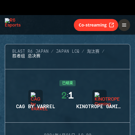
Co-streaming
BLAST R6 JAPAN
JAPAN LCQ
淘汰赛
胜者组 总决赛
已结束
2
1
:
CAG BY VARREL
KINOTROPE GAMING