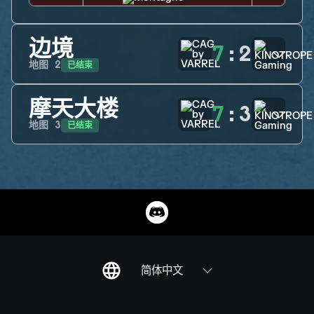
边境
7
:
2
已结束
地图
2
摩天大楼
7
:
3
已结束
地图
3
简体中文