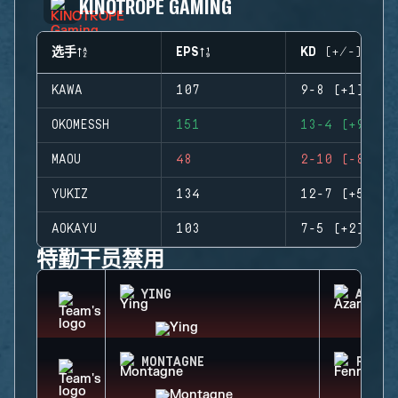
KINOTROPE GAMING
选手
EPS
KD (+/-)
KAWA
107
9-8 (+1)
OKOMESSH
151
13-4 (+9)
MAOU
48
2-10 (-8)
YUKIZ
134
12-7 (+5)
AOKAYU
103
7-5 (+2)
特勤干员禁用
YING
AZAMI
MONTAGNE
FENRI