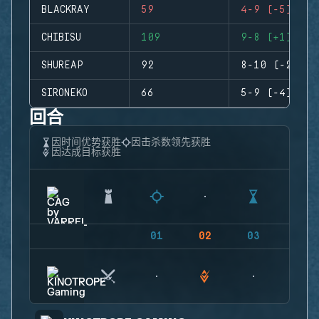
BLACKRAY
59
4-9 (-5)
CHIBISU
109
9-8 (+1)
SHUREAP
92
8-10 (-2)
SIRONEKO
66
5-9 (-4)
回合
因时间优势获胜
因击杀数领先获胜
因达成目标获胜
01
02
03
04