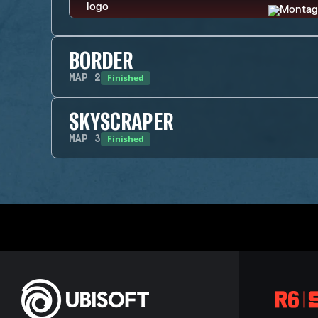
BORDER
Finished
MAP
2
SKYSCRAPER
Finished
MAP
3