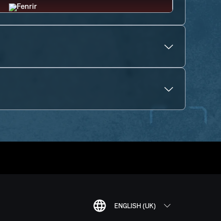
ENGLISH (UK)