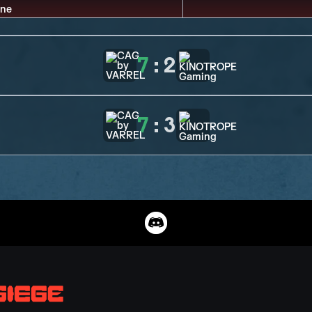
7
:
2
7
:
3