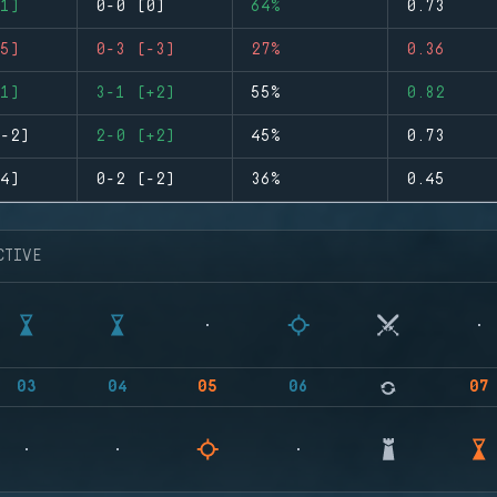
1)
0-0 (0)
64%
0.73
5)
0-3 (-3)
27%
0.36
1)
3-1 (+2)
55%
0.82
-2)
2-0 (+2)
45%
0.73
4)
0-2 (-2)
36%
0.45
CTIVE
03
04
05
06
07