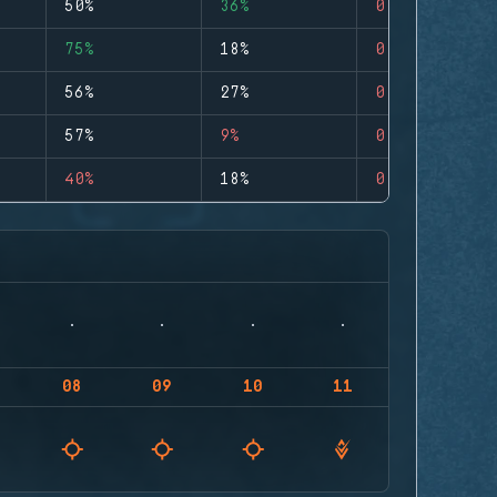
50%
36%
0
75%
18%
0
56%
27%
0
57%
9%
0
40%
18%
0
08
09
10
11