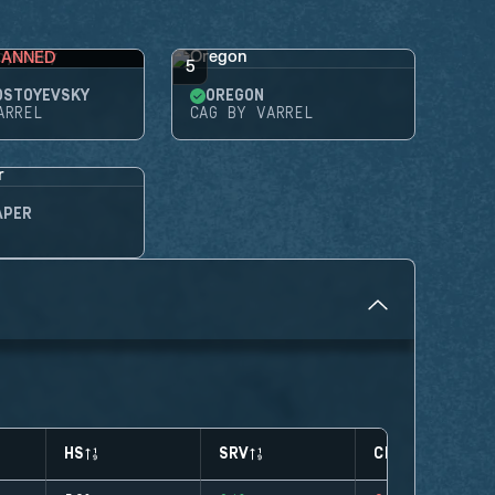
BANNED
5
OSTOYEVSKY
OREGON
ARREL
CAG BY VARREL
APER
HS
SRV
CLUTCHES