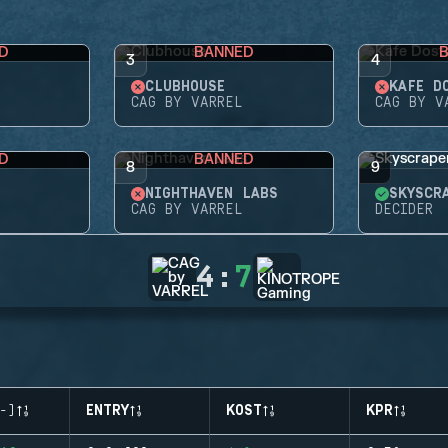
D
BANNED
3
4
CLUBHOUSE
KAFE D
CAG BY VARREL
CAG BY V
D
BANNED
8
9
NIGHTHAVEN LABS
SKYSCR
CAG BY VARREL
DECIDER
4
:
7
-)
ENTRY
KOST
KPR