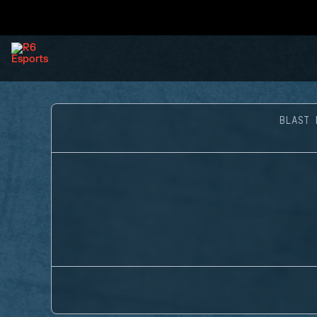
BLAST 