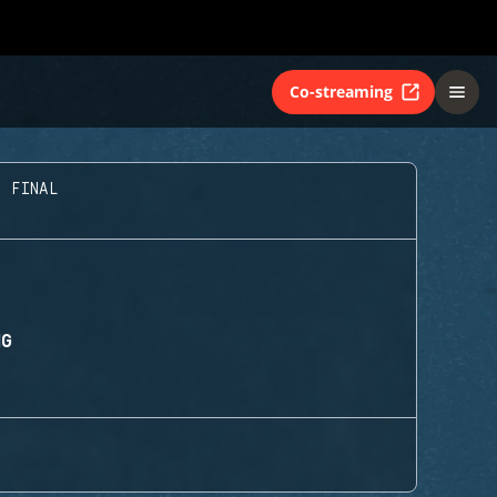
Co-streaming
D FINAL
NG