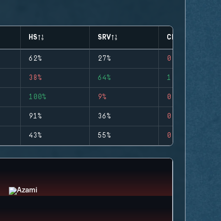
HS
SRV
CLUTCHES
62%
27%
0
38%
64%
1
100%
9%
0
91%
36%
0
43%
55%
0