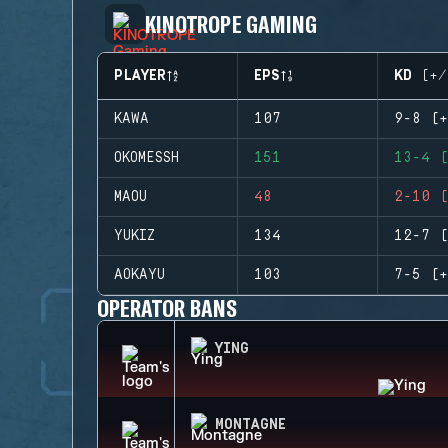
KINOTROPE GAMING
PLAYER
EPS
KD (+/
KAWA
107
9-8 (+
OKOMESSH
151
13-4 (
MAOU
48
2-10 (
YUKIZ
134
12-7 (
AOKAYU
103
7-5 (+
OPERATOR BANS
YING
MONTAGNE