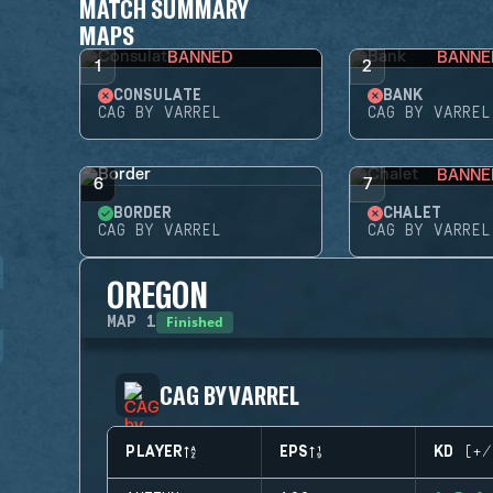
MATCH SUMMARY
MAPS
BANNED
BANNE
1
2
CONSULATE
BANK
CAG BY VARREL
CAG BY VARREL
BANNE
6
7
BORDER
CHALET
CAG BY VARREL
CAG BY VARREL
OREGON
Finished
MAP
1
CAG BY VARREL
PLAYER
EPS
KD (+/