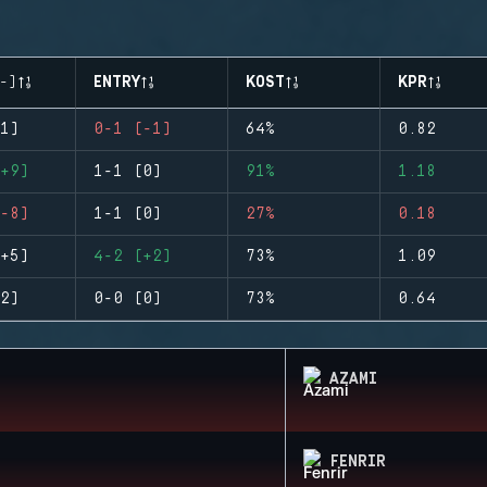
-)
ENTRY
KOST
KPR
1)
0-1 (-1)
64%
0.82
+9)
1-1 (0)
91%
1.18
-8)
1-1 (0)
27%
0.18
+5)
4-2 (+2)
73%
1.09
2)
0-0 (0)
73%
0.64
AZAMI
FENRIR