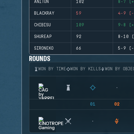
ANITUN
102
8-7 (+
BLACKRAY
59
4-9 (-
CHIBISU
109
9-8 (+
SHUREAP
92
8-10 (
SIRONEKO
66
5-9 (-
ROUNDS
WON BY TIME
WON BY KILLS
WON BY OBJE
01
02