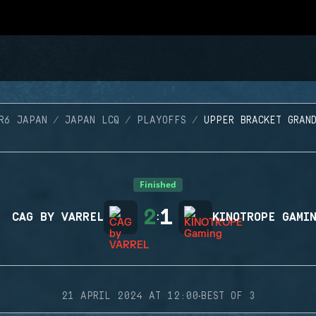
R6 JAPAN
JAPAN LCQ
PLAYOFFS
UPPER BRACKET GRAN
Finished
2
1
CAG BY VARREL
:
KINOTROPE GAMI
·
21 APRIL 2024 AT 12:00
BEST OF 3