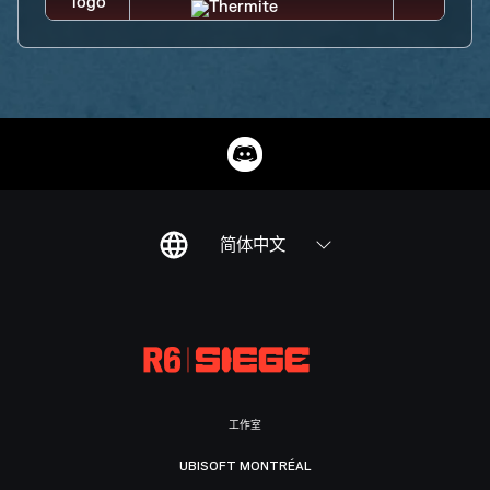
简体中文
工作室
UBISOFT MONTRÉAL