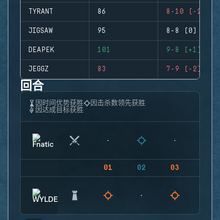
TYRANT
86
8-10 (-2)
JIGSAW
95
8-8 (0)
DEAPEK
101
9-8 (+1)
JEGGZ
83
7-9 (-2)
回合
因时间优势获胜
因击杀数领先获胜
因达成目标获胜
01
02
03
04