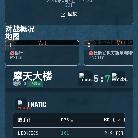
2024年4月2日 19:00
BO1
回放
对战概况
地图
禁用
禁用
1
2
银行
杜斯妥也夫斯基咖啡馆
WYLDE
FNATIC
摩天大楼
5
:
7
已结束
地图
1
FNATIC
选手
EPS
KD (+/-)
LEONGIDS
101
9-9 (0)