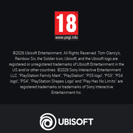
©2026 Ubisoft Entertainment. All Rights Reserved. Tom Clancy’s,
Rainbow Six, the Soldier Icon, Ubisoft, and the Ubisoft logo are
registered or unregistered trademarks of Ubisoft Entertainment in the
US and/or other countries. ©2026 Sony Interactive Entertainment
LLC. "PlayStation Family Mark", "PlayStation", "PS5 logo", "PS5", "PS4
logo", "PS4", "PlayStation Shapes Logo" and "Play Has No Limits" are
registered trademarks or trademarks of Sony Interactive
Entertainment Inc.