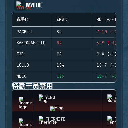
WYLDE
选手
EPS
KD (+/-)
PACBULL
84
7-10 (-3)
KANTORAKETTI
82
6-9 (-3)
T3B
99
9-8 (+1)
LOLLO
104
10-7 (+3)
NELO
125
12-7 (+5)
特勤干员禁用
YING
SOLIS
THERMITE
FENRI