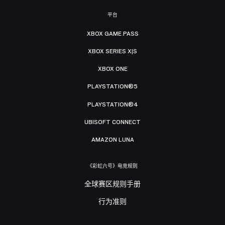
平台
XBOX GAME PASS
XBOX SERIES X|S
XBOX ONE
PLAYSTATION®5
PLAYSTATION®4
UBISOFT CONNECT
AMAZON LUNA
《彩虹六号》电竞规则
全球赛区规则手册
行为准则