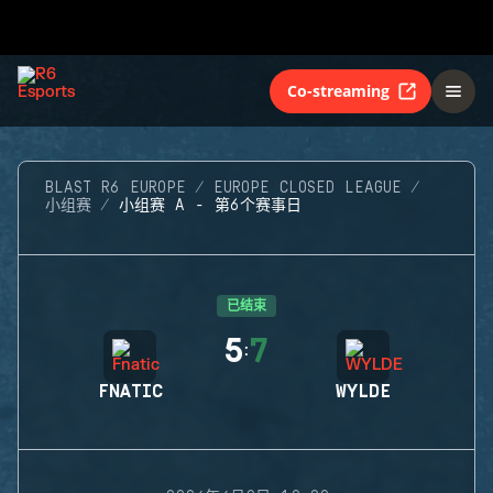
Co-streaming
BLAST R6 EUROPE
EUROPE CLOSED LEAGUE
小组赛
小组赛 A - 第6个赛事日
已结束
5
7
:
FNATIC
WYLDE