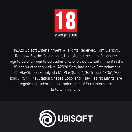
©2026 Ubisoft Entertainment. All Rights Reserved. Tom Clancy’s,
Rainbow Six, the Soldier Icon, Ubisoft, and the Ubisoft logo are
registered or unregistered trademarks of Ubisoft Entertainment in the
US and/or other countries. ©2026 Sony Interactive Entertainment
LLC. "PlayStation Family Mark", "PlayStation", "PS5 logo", "PS5", "PS4
logo", "PS4", "PlayStation Shapes Logo" and "Play Has No Limits" are
registered trademarks or trademarks of Sony Interactive
Entertainment Inc.