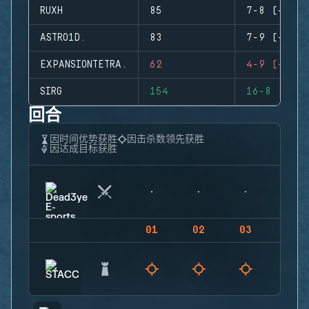
RUXH
85
7-8 (-1)
ASTRO1D.
83
7-9 (-2)
EXPANSIONTETRA.
62
4-9 (-5)
SIRG
154
16-8 (+8)
回合
因时间优势获胜
因击杀数领先获胜
因达成目标获胜
01
02
03
04