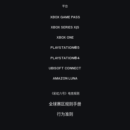
平台
XBOX GAME PASS
XBOX SERIES X|S
XBOX ONE
PLAYSTATION®5
PLAYSTATION®4
UBISOFT CONNECT
AMAZON LUNA
《彩虹六号》电竞规则
全球赛区规则手册
行为准则