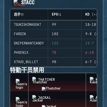
STACC
选手
EPS
KD (+/-)
TSUKISHIMAGOAT
99
10-10 (0)
FARDIN
102
9-8 (+1)
SNIPERWANTCANDY
122
12-7 (+5)
PH0EN1X.
70
6-10 (-4)
XTHUG_BULLET
90
6-7 (-1)
特勤干员禁用
THATCHER
KAID
JACKAL
AZAMI