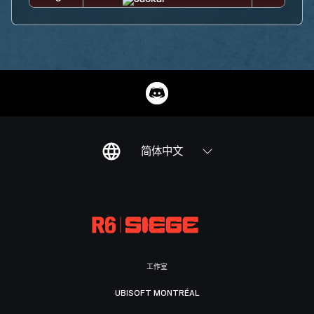
简体中文
工作室
UBISOFT MONTRÉAL