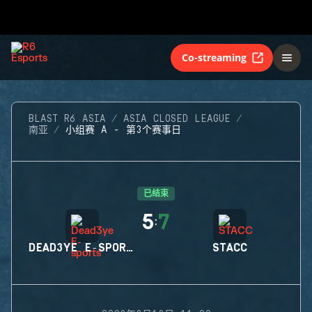
Co-streaming
BLAST R6 ASIA
ASIA CLOSED LEAGUE
南亚
小组赛 A - 第3个赛事日
已结束
5
7
:
DEAD3YE E-SPORTS
STACC