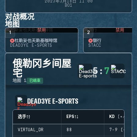
2023年3月18日 11:00
BO1
对战概况
地图
禁用
禁用
1
2
杜斯妥也夫斯基咖啡馆
银行
DEAD3YE E-SPORTS
STACC
俄勒冈乡间屋
5
:
7
宅
已结束
地图
1
DEAD3YE E-SPORTS
选手
EPS
KD (+/-)
VIRTUAL_DR
88
7-9 (-2)