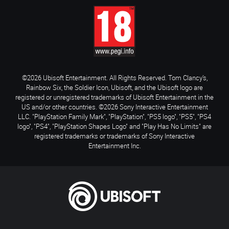
©2026 Ubisoft Entertainment. All Rights Reserved. Tom Clancy’s,
Rainbow Six, the Soldier Icon, Ubisoft, and the Ubisoft logo are
registered or unregistered trademarks of Ubisoft Entertainment in the
US and/or other countries. ©2026 Sony Interactive Entertainment
LLC. "PlayStation Family Mark", "PlayStation", "PS5 logo", "PS5", "PS4
logo", "PS4", "PlayStation Shapes Logo" and "Play Has No Limits" are
registered trademarks or trademarks of Sony Interactive
Entertainment Inc.