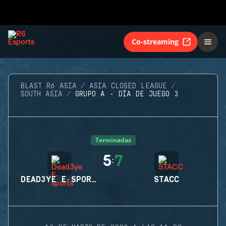
Co-streaming
BLAST R6 ASIA
ASIA CLOSED LEAGUE
SOUTH ASIA
GRUPO A - DÍA DE JUEGO 3
Terminadas
5
7
:
DEAD3YE E-SPORTS
STACC