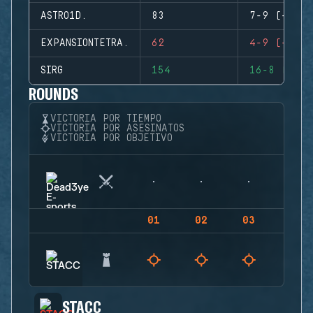
ASTRO1D.
83
7-9 (-2)
EXPANSIONTETRA.
62
4-9 (-5)
SIRG
154
16-8 (+8)
ROUNDS
VICTORIA POR TIEMPO
VICTORIA POR ASESINATOS
VICTORIA POR OBJETIVO
01
02
03
04
STACC