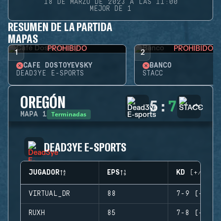
18 DE MARZO DE 2023 A LAS 11:00
MEJOR DE 1
RESUMEN DE LA PARTIDA
MAPAS
PROHIBIDO
PROHIBIDO
1
2
CAFÉ DOSTOYEVSKY
BANCO
DEAD3YE E-SPORTS
STACC
OREGÓN
5
:
7
Terminadas
MAPA
1
DEAD3YE E-SPORTS
JUGADOR
EPS
KD (+/-)
VIRTUAL_DR
88
7-9 (-2)
RUXH
85
7-8 (-1)