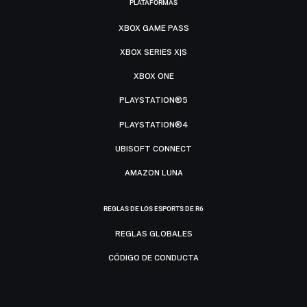
PLATAFORMAS
XBOX GAME PASS
XBOX SERIES X|S
XBOX ONE
PLAYSTATION®5
PLAYSTATION®4
UBISOFT CONNECT
AMAZON LUNA
REGLAS DE LOS ESPORTS DE R6
REGLAS GLOBALES
CÓDIGO DE CONDUCTA