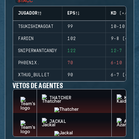
JUGADOR
EPS
KD (+/-)
TSUKISHIMAGOAT
99
10-10 (0)
FARDIN
102
9-8 (+1)
SNIPERWANTCANDY
122
12-7 (+5)
PH0EN1X.
70
6-10 (-4)
XTHUG_BULLET
90
6-7 (-1)
VETOS DE AGENTES
THATCHER
KAID
JACKAL
AZAMI