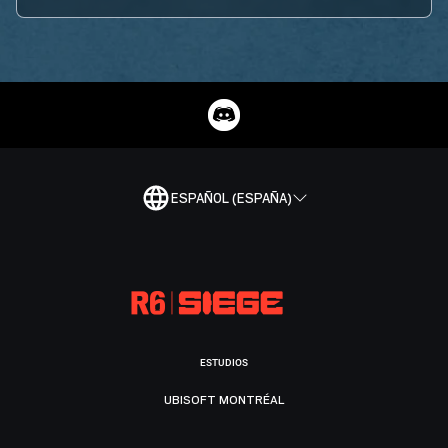
ESPAÑOL (ESPAÑA)
ESTUDIOS
UBISOFT MONTRÉAL