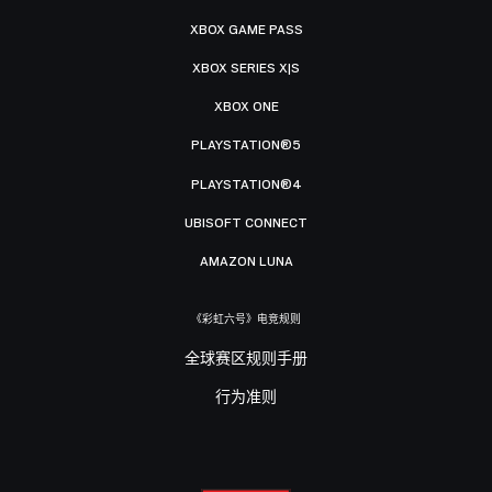
XBOX GAME PASS
XBOX SERIES X|S
XBOX ONE
PLAYSTATION®5
PLAYSTATION®4
UBISOFT CONNECT
AMAZON LUNA
《彩虹六号》电竞规则
全球赛区规则手册
行为准则