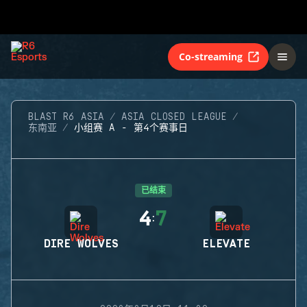
Co-streaming
BLAST R6 ASIA
ASIA CLOSED LEAGUE
东南亚
小组赛 A - 第4个赛事日
已结束
4
7
:
DIRE WOLVES
ELEVATE