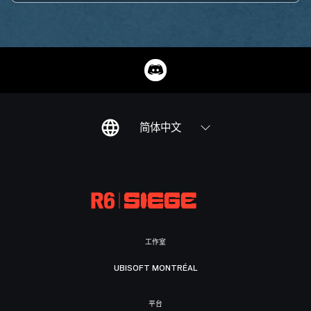
简体中文
工作室
UBISOFT MONTRÉAL
平台