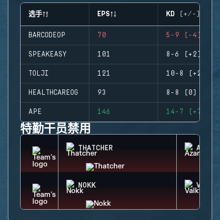
选手
EPS
KD (+/-)
BARCODEOP
70
5-9 (-4)
SPEAKEASY
101
8-6 (+2)
TOLJI
121
10-8 (+2)
HEALTHCAREOG
93
8-8 (0)
APE
146
14-7 (+7)
特勤干员禁用
THATCHER
AZAMI
NOKK
VALKY