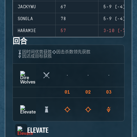
JACKYWU
67
5-9 (-4)
SONGLA
78
5-9 (-4)
HARAM3E
57
3-10 (-7)
回合
因时间优势获胜
因击杀数领先获胜
因达成目标获胜
01
02
03
04
ELEVATE