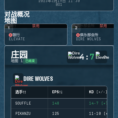
2023年3月19日 11:30
BO1
对战概况
地图
禁用
禁用
1
2
银行
俱乐部会所
ELEVATE
DIRE WOLVES
庄园
4
:
7
已结束
地图
1
DIRE WOLVES
选手
EPS
KD (+/-)
SOUFFLE
148
14-7 (+7)
PIKANZU
125
11-10 (+1)