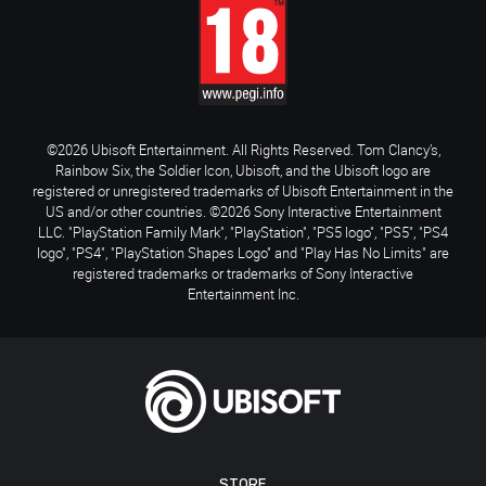
©2026 Ubisoft Entertainment. All Rights Reserved. Tom Clancy’s,
Rainbow Six, the Soldier Icon, Ubisoft, and the Ubisoft logo are
registered or unregistered trademarks of Ubisoft Entertainment in the
US and/or other countries. ©2026 Sony Interactive Entertainment
LLC. "PlayStation Family Mark", "PlayStation", "PS5 logo", "PS5", "PS4
logo", "PS4", "PlayStation Shapes Logo" and "Play Has No Limits" are
registered trademarks or trademarks of Sony Interactive
Entertainment Inc.
STORE