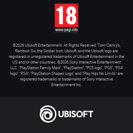
©2026 Ubisoft Entertainment. All Rights Reserved. Tom Clancy’s,
Rainbow Six, the Soldier Icon, Ubisoft, and the Ubisoft logo are
registered or unregistered trademarks of Ubisoft Entertainment in the
US and/or other countries. ©2026 Sony Interactive Entertainment
LLC. "PlayStation Family Mark", "PlayStation", "PS5 logo", "PS5", "PS4
logo", "PS4", "PlayStation Shapes Logo" and "Play Has No Limits" are
registered trademarks or trademarks of Sony Interactive
Entertainment Inc.