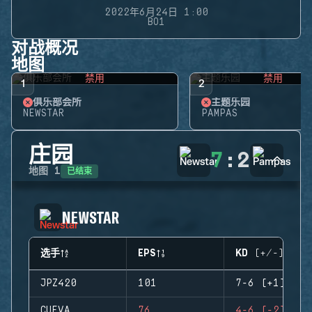
2022年6月24日 1:00
BO1
对战概况
地图
禁用
禁用
1
2
俱乐部会所
主题乐园
NEWSTAR
PAMPAS
庄园
7
:
2
已结束
地图
1
NEWSTAR
选手
EPS
KD (+/-)
JPZ420
101
7-6 (+1)
CUEVA
76
4-6 (-2)