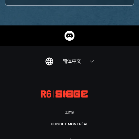
简体中文
工作室
UBISOFT MONTRÉAL