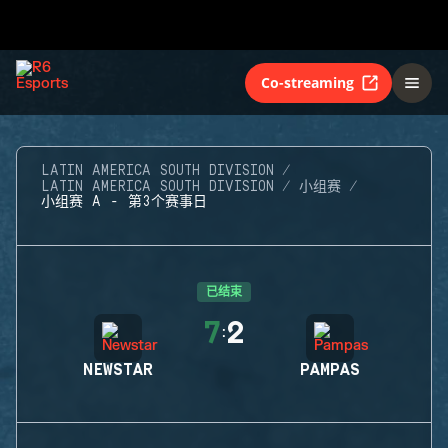
Co-streaming
LATIN AMERICA SOUTH DIVISION
LATIN AMERICA SOUTH DIVISION
小组赛
小组赛 A - 第3个赛事日
已结束
7
2
:
NEWSTAR
PAMPAS