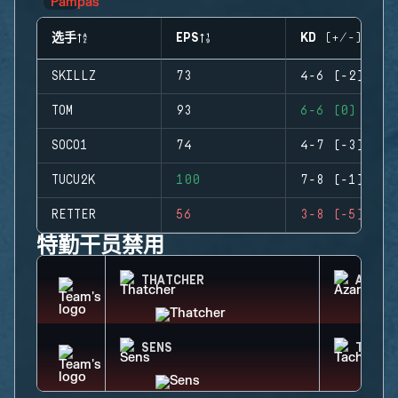
选手
EPS
KD (+/-)
SKILLZ
73
4-6 (-2)
TOM
93
6-6 (0)
SOCO1
74
4-7 (-3)
TUCU2K
100
7-8 (-1)
RETTER
56
3-8 (-5)
特勤干员禁用
THATCHER
AZAMI
SENS
TACHA