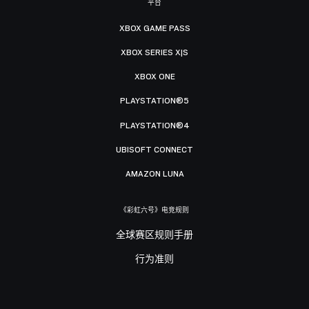
平台
XBOX GAME PASS
XBOX SERIES X|S
XBOX ONE
PLAYSTATION®5
PLAYSTATION®4
UBISOFT CONNECT
AMAZON LUNA
《彩虹六号》电竞规则
全球赛区规则手册
行为准则