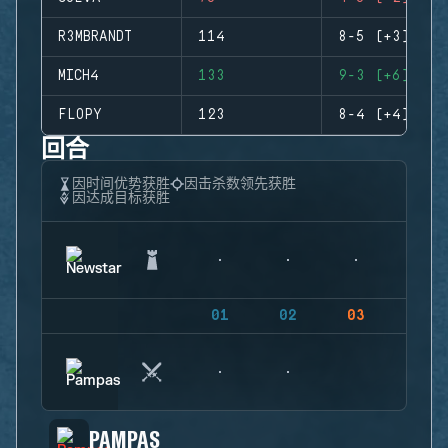
R3MBRANDT
114
8-5 (+3)
MICH4
133
9-3 (+6)
FLOPY
123
8-4 (+4)
回合
因时间优势获胜
因击杀数领先获胜
因达成目标获胜
01
02
03
04
PAMPAS