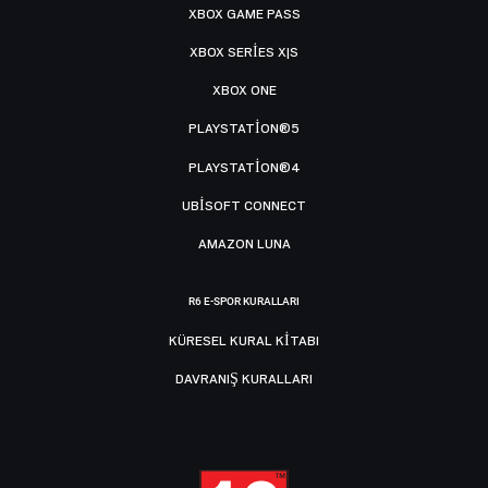
XBOX GAME PASS
XBOX SERIES X|S
XBOX ONE
PLAYSTATION®5
PLAYSTATION®4
UBISOFT CONNECT
AMAZON LUNA
R6 E-SPOR KURALLARI
KÜRESEL KURAL KITABI
DAVRANIŞ KURALLARI