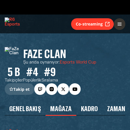
Co-streaming
FAZE CLAN
Şu anda oynanıyor
:
Esports World Cup
5 B
#4
#9
Takipçiler
Popülerlik
Sıralama
Takip et
GENEL BAKIŞ
MAĞAZA
KADRO
ZAMAN Ç