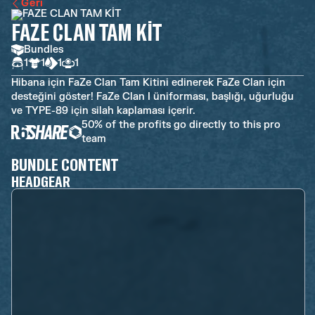
Geri
FAZE CLAN TAM KİT
Bundles
1
1
1
1
Hibana için FaZe Clan Tam Kitini edinerek FaZe Clan için
desteğini göster! FaZe Clan I üniforması, başlığı, uğurluğu
ve TYPE-89 için silah kaplaması içerir.
50% of the profits go directly to this pro
team
BUNDLE CONTENT
HEADGEAR