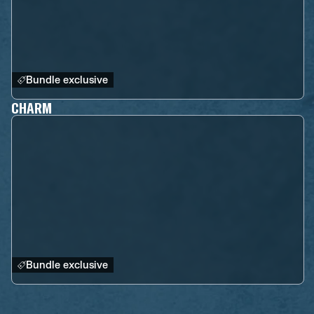
Bundle exclusive
CHARM
Bundle exclusive