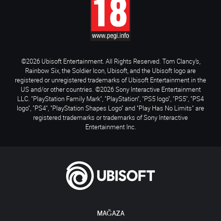
©2026 Ubisoft Entertainment. All Rights Reserved. Tom Clancy’s,
Rainbow Six, the Soldier Icon, Ubisoft, and the Ubisoft logo are
registered or unregistered trademarks of Ubisoft Entertainment in the
US and/or other countries. ©2026 Sony Interactive Entertainment
LLC. "PlayStation Family Mark", "PlayStation", "PS5 logo", "PS5", "PS4
logo", "PS4", "PlayStation Shapes Logo" and "Play Has No Limits" are
registered trademarks or trademarks of Sony Interactive
Entertainment Inc.
MAĞAZA