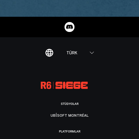
TÜRK
STÜDYOLAR
UBISOFT MONTRÉAL
PLATFORMLAR