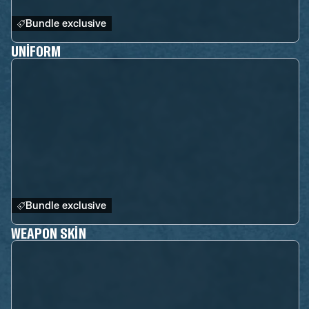
Bundle exclusive
UNIFORM
Bundle exclusive
WEAPON SKIN