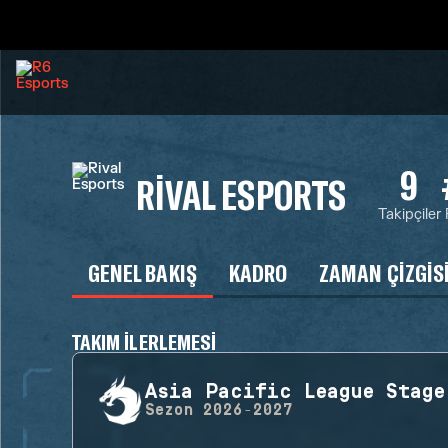
9
RIVAL ESPORTS
Takipçiler
GENEL BAKIŞ
KADRO
ZAMAN ÇIZGIS
TAKIM ILERLEMESI
Asia Pacific League Stage
Sezon
2026-2027