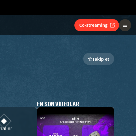
Co-streaming
Takip et
EN SON VIDEOLAR
naller