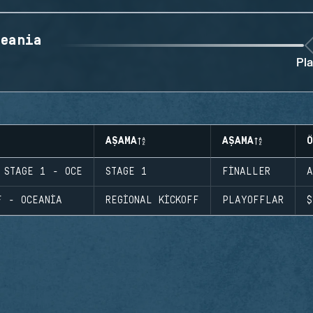
eania
Pla
AŞAMA
AŞAMA
Ö
 STAGE 1 - OCE
STAGE 1
FINALLER
A
F - OCEANIA
REGIONAL KICKOFF
PLAYOFFLAR
$