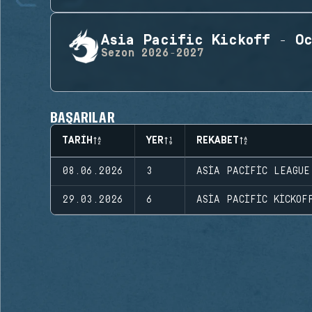
Asia Pacific Kickoff - Oc
Sezon
2026-2027
BAŞARILAR
TARIH
YER
REKABET
08.06.2026
3
ASIA PACIFIC LEAGUE
29.03.2026
6
ASIA PACIFIC KICKOF