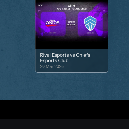
Rival Esports
vs
Chiefs
Esports Club
29 Mar 2026