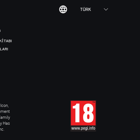
TÜRK
I
KITABI
LARI
Icon,
inment
Family
ay Has
nc.