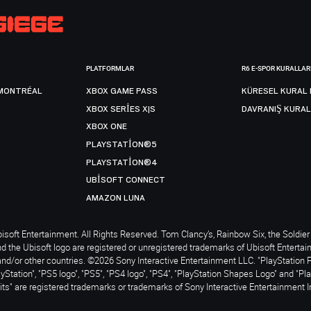
PLATFORMLAR
R6 E-SPOR KURALLAR
MONTRÉAL
XBOX GAME PASS
KÜRESEL KURAL 
XBOX SERIES X|S
DAVRANIŞ KURAL
XBOX ONE
PLAYSTATION®5
PLAYSTATION®4
UBISOFT CONNECT
AMAZON LUNA
soft Entertainment. All Rights Reserved. Tom Clancy’s, Rainbow Six, the Soldier 
nd the Ubisoft logo are registered or unregistered trademarks of Ubisoft Enterta
and/or other countries. ©2026 Sony Interactive Entertainment LLC. "PlayStation 
ayStation", "PS5 logo", "PS5", "PS4 logo", "PS4", "PlayStation Shapes Logo" and "Pl
ts" are registered trademarks or trademarks of Sony Interactive Entertainment I