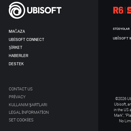
STÜDYOLAR
MAĞAZA
UBISOFT 
UBISOFT CONNECT
ŞİRKET
HABERLER
DESTEK
CONTACT US
PRIVACY
©2026 Ubi
Ubisoft, a
KULLANIM ŞARTLARI
in the US 
LEGAL INFORMATION
Mark", "Pl
SET COOKIES
No Limi