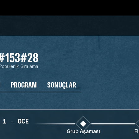
#153
#28
Popülerlik
Sıralama
I
PROGRAM
SONUÇLAR
 1 - OCE
Grup Aşaması
Fi