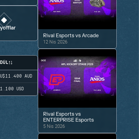
yofflar
Rival Esports
vs
Arcade
12 Nis 2026
DÜL
U$11.400
AUD
1.100
USD
Rival Esports
vs
ENTERPRISE Esports
5 Nis 2026