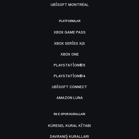
UBISOFT MONTRÉAL
PLATFORMLAR
XBOX GAME PASS
XBOX SERIES X|S
XBOX ONE
PLAYSTATION®5
PLAYSTATION®4
UBISOFT CONNECT
AMAZON LUNA
R6 E-SPOR KURALLARI
KÜRESEL KURAL KITABI
DAVRANIŞ KURALLARI