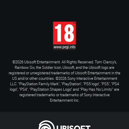
©2026 Ubisoft Entertainment. All Rights Reserved. Tom Clancy’s,
Rainbow Six, the Soldier Icon, Ubisoft, and the Ubisoft logo are
registered or unregistered trademarks of Ubisoft Entertainment in the
US and/or other countries. ©2026 Sony Interactive Entertainment
LLC. "PlayStation Family Mark", "PlayStation", "PS5 logo", "PS5", "PS4
logo", "PS4", "PlayStation Shapes Logo" and "Play Has No Limits" are
registered trademarks or trademarks of Sony Interactive
Entertainment Inc.