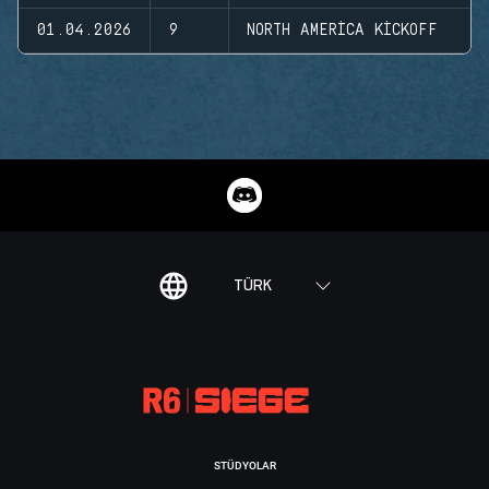
01.04.2026
9
NORTH AMERICA KICKOFF
TÜRK
STÜDYOLAR