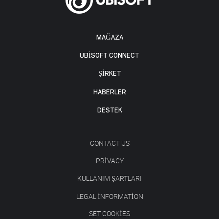
MAĞAZA
UBISOFT CONNECT
ŞİRKET
HABERLER
DESTEK
CONTACT US
PRIVACY
KULLANIM ŞARTLARI
LEGAL INFORMATION
SET COOKIES