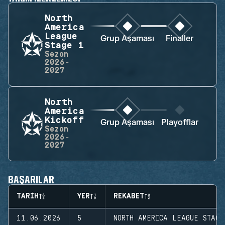
North
America
League
Grup Aşaması
Finaller
Stage 1
Sezon
2026-
2027
North
America
Kickoff
Grup Aşaması
Playofflar
Sezon
2026-
2027
BAŞARILAR
TARIH
YER
REKABET
11.06.2026
5
NORTH AMERICA LEAGUE STAGE