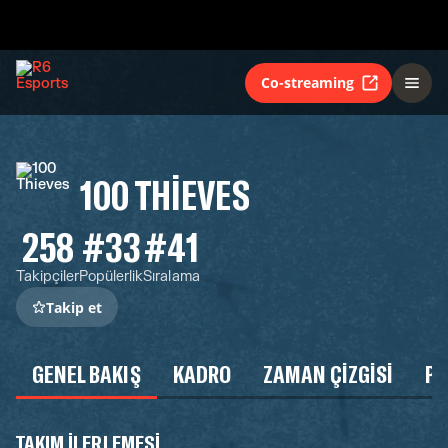
Co-streaming
100 THIEVES
258
#33
#41
Takipçiler
Popülerlik
Sıralama
Takip et
GENEL BAKIŞ
KADRO
ZAMAN ÇIZGISI
P
TAKIM ILERLEMESI