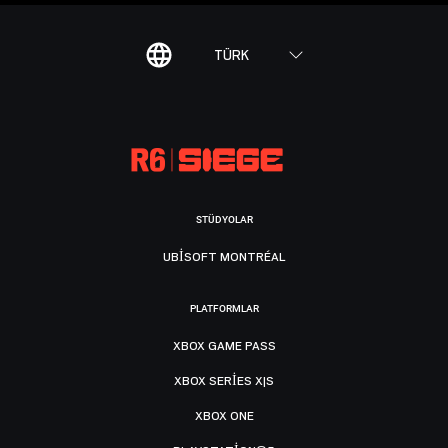
TÜRK
STÜDYOLAR
UBISOFT MONTRÉAL
PLATFORMLAR
XBOX GAME PASS
XBOX SERIES X|S
XBOX ONE