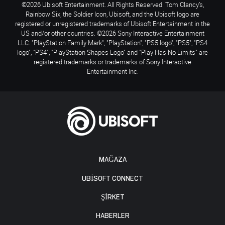
©2026 Ubisoft Entertainment. All Rights Reserved. Tom Clancy’s,
Rainbow Six, the Soldier Icon, Ubisoft, and the Ubisoft logo are
registered or unregistered trademarks of Ubisoft Entertainment in the
US and/or other countries. ©2026 Sony Interactive Entertainment
LLC. "PlayStation Family Mark", "PlayStation", "PS5 logo", "PS5", "PS4
logo", "PS4", "PlayStation Shapes Logo" and "Play Has No Limits" are
registered trademarks or trademarks of Sony Interactive
Entertainment Inc.
MAĞAZA
UBISOFT CONNECT
ŞİRKET
HABERLER