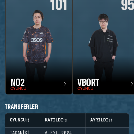
101
9
NO2
VBORT
OYUNCU
OYUNCU
TRANSFERLER
OYUNCU
KATILDI
AYRILDI
TADANIKI
6 EYL 2024