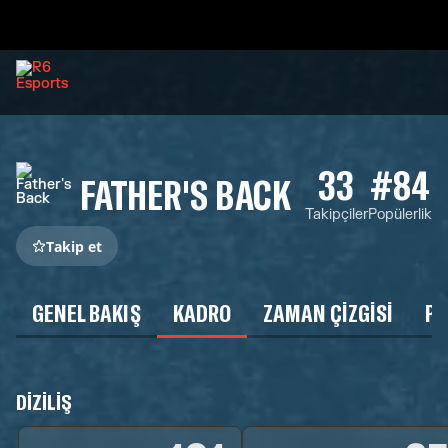
33
#84
FATHER'S BACK
Takipçiler
Popülerlik
Takip et
GENEL BAKIŞ
KADRO
ZAMAN ÇIZGISI
P
DIZILIŞ