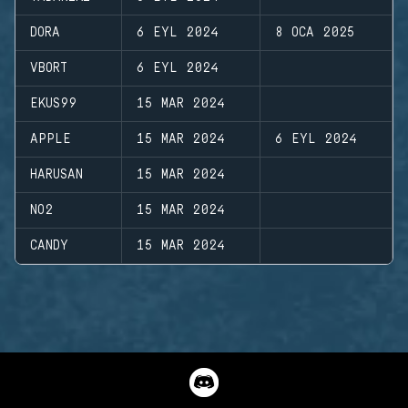
DORA
6 EYL 2024
8 OCA 2025
VBORT
6 EYL 2024
EKUS99
15 MAR 2024
APPLE
15 MAR 2024
6 EYL 2024
HARUSAN
15 MAR 2024
NO2
15 MAR 2024
CANDY
15 MAR 2024