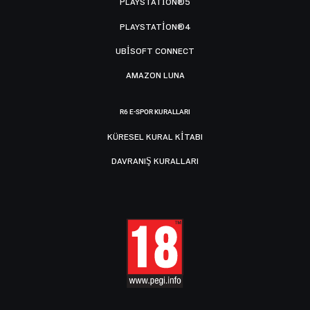
PLAYSTATION®5
PLAYSTATION®4
UBISOFT CONNECT
AMAZON LUNA
R6 E-SPOR KURALLARI
KÜRESEL KURAL KITABI
DAVRANIŞ KURALLARI