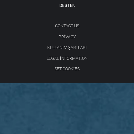
DESTEK
CONTACT US
PRIVACY
KULLANIM ŞARTLARI
LEGAL INFORMATION
SET COOKIES