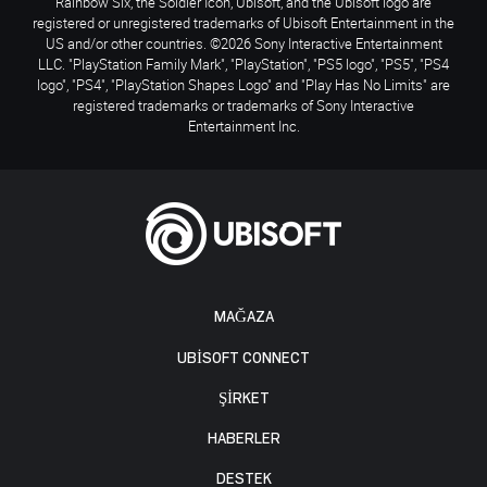
Rainbow Six, the Soldier Icon, Ubisoft, and the Ubisoft logo are
registered or unregistered trademarks of Ubisoft Entertainment in the
US and/or other countries. ©2026 Sony Interactive Entertainment
LLC. "PlayStation Family Mark", "PlayStation", "PS5 logo", "PS5", "PS4
logo", "PS4", "PlayStation Shapes Logo" and "Play Has No Limits" are
registered trademarks or trademarks of Sony Interactive
Entertainment Inc.
MAĞAZA
UBISOFT CONNECT
ŞİRKET
HABERLER
DESTEK