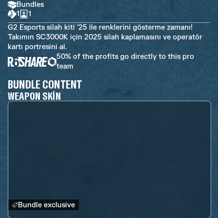
Bundles
1
1
G2 Esports silah kiti '25 ile renklerini gösterme zamanı!
Takımın SC3000K için 2025 silah kaplamasını ve operatör
kartı portresini al.
50% of the profits go directly to this pro
team
BUNDLE CONTENT
WEAPON SKIN
Bundle exclusive