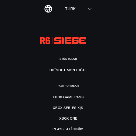
TÜRK
STÜDYOLAR
UBISOFT MONTRÉAL
PLATFORMLAR
XBOX GAME PASS
XBOX SERIES X|S
XBOX ONE
PLAYSTATION®5