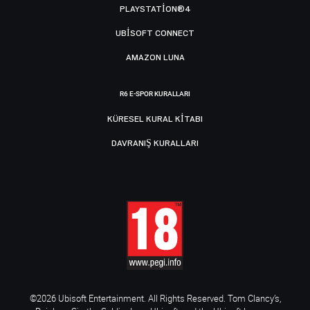
PLAYSTATION®4
UBISOFT CONNECT
AMAZON LUNA
R6 E-SPOR KURALLARI
KÜRESEL KURAL KITABI
DAVRANIŞ KURALLARI
©2026 Ubisoft Entertainment. All Rights Reserved. Tom Clancy’s,