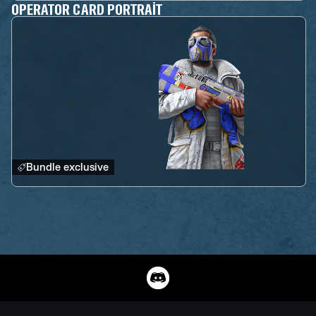
OPERATOR CARD PORTRAIT
Bundle exclusive