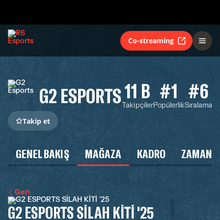
Co-streaming
11 B
#1
#6
G2 ESPORTS
Takipçiler
Popülerlik
Sıralama
Takip et
GENEL BAKIŞ
MAĞAZA
KADRO
ZAMAN Ç
Geri
G2 ESPORTS SİLAH KİTİ '25