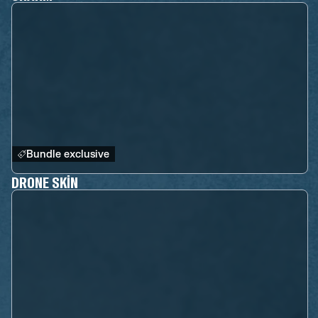
Bundle exclusive
DRONE SKIN