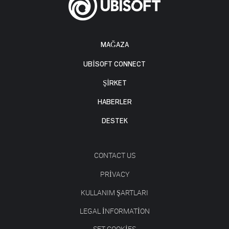
MAĞAZA
UBISOFT CONNECT
ŞİRKET
HABERLER
DESTEK
CONTACT US
PRIVACY
KULLANIM ŞARTLARI
LEGAL INFORMATION
SET COOKIES