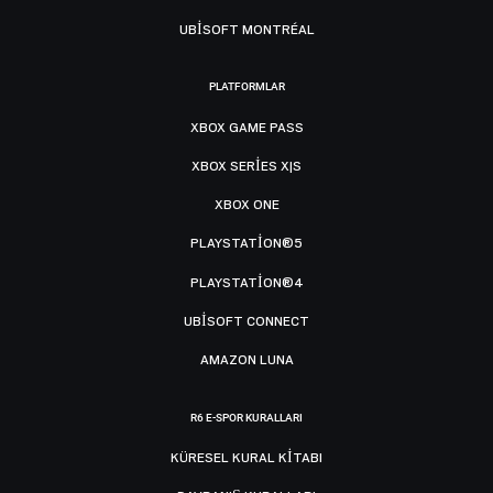
UBISOFT MONTRÉAL
PLATFORMLAR
XBOX GAME PASS
XBOX SERIES X|S
XBOX ONE
PLAYSTATION®5
PLAYSTATION®4
UBISOFT CONNECT
AMAZON LUNA
R6 E-SPOR KURALLARI
KÜRESEL KURAL KITABI