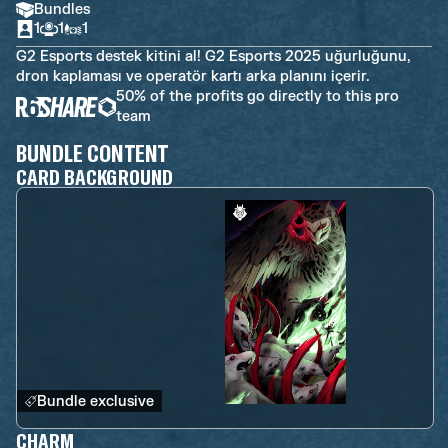
Bundles
1
1
1
G2 Esports destek kitini al! G2 Esports 2025 uğurluğunu,
dron kaplaması ve operatör kartı arka planını içerir.
50% of the profits go directly to this pro
team
BUNDLE CONTENT
CARD BACKGROUND
Bundle exclusive
CHARM