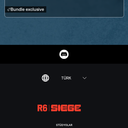
Bundle exclusive
TÜRK
STÜDYOLAR