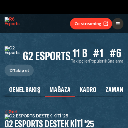
Co-streaming
11 B
#1
#6
G2 ESPORTS
Takipçiler
Popülerlik
Sıralama
Takip et
GENEL BAKIŞ
MAĞAZA
KADRO
ZAMAN Ç
Geri
G2 ESPORTS DESTEK KİTİ '25