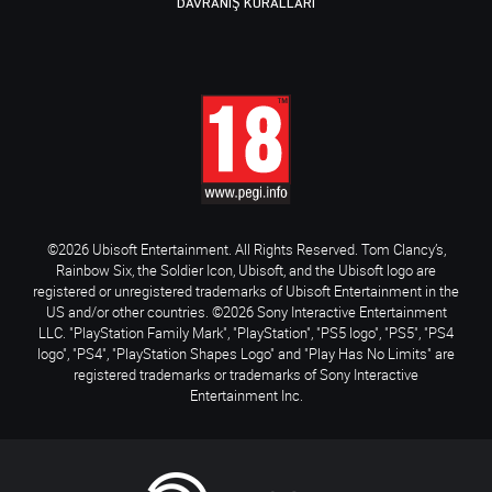
DAVRANIŞ KURALLARI
©2026 Ubisoft Entertainment. All Rights Reserved. Tom Clancy’s,
Rainbow Six, the Soldier Icon, Ubisoft, and the Ubisoft logo are
registered or unregistered trademarks of Ubisoft Entertainment in the
US and/or other countries. ©2026 Sony Interactive Entertainment
LLC. "PlayStation Family Mark", "PlayStation", "PS5 logo", "PS5", "PS4
logo", "PS4", "PlayStation Shapes Logo" and "Play Has No Limits" are
registered trademarks or trademarks of Sony Interactive
Entertainment Inc.