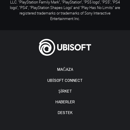
LLC. "PlayStation Family Mark", "PlayStation", "PS5 logo", "PS5", "PS4
logo", "PS4", "PlayStation Shapes Logo" and "Play Has No Limits" are
registered trademarks or trademarks of Sony Interactive
Entertainment Inc.
MAĞAZA
UBISOFT CONNECT
ŞİRKET
HABERLER
DESTEK