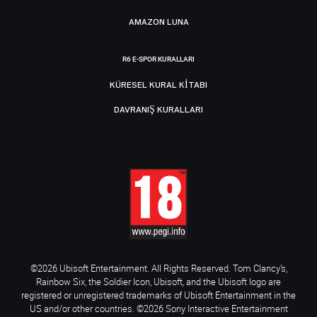
AMAZON LUNA
R6 E-SPOR KURALLARI
KÜRESEL KURAL KITABI
DAVRANIŞ KURALLARI
©2026 Ubisoft Entertainment. All Rights Reserved. Tom Clancy’s,
Rainbow Six, the Soldier Icon, Ubisoft, and the Ubisoft logo are
registered or unregistered trademarks of Ubisoft Entertainment in the
US and/or other countries. ©2026 Sony Interactive Entertainment