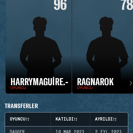
96
7
HARRYMAGUIRE.-
RAGNAROK
OYUNCU
OYUNCU
TRANSFERLER
OYUNCU
KATILDI
AYRILDI
DAGGER
10 MAR 2023
2 EYL 2023