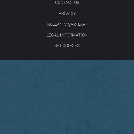
CONTACT US
PRIVACY
KULLANIM ŞARTLARI
LEGAL INFORMATION
SET COOKIES