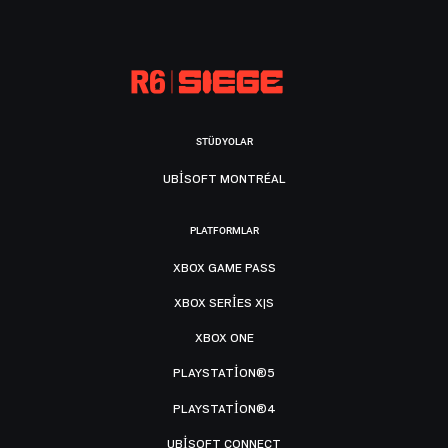
STÜDYOLAR
UBISOFT MONTRÉAL
PLATFORMLAR
XBOX GAME PASS
XBOX SERIES X|S
XBOX ONE
PLAYSTATION®5
PLAYSTATION®4
UBISOFT CONNECT