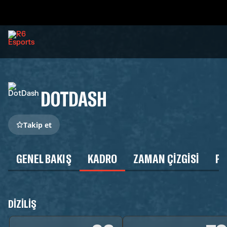
DOTDASH
Takip et
GENEL BAKIŞ
KADRO
ZAMAN ÇIZGISI
P
DIZILIŞ