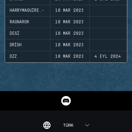
HARRYMAGUIRE.-
10 MAR 2023
RAGNAROK
10 MAR 2023
DESI
10 MAR 2023
DRISH
10 MAR 2023
DZZ
10 MAR 2023
4 EYL 2024
TÜRK