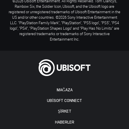
©2026 Ubisoft Entertainment. All Rights Reserved. Tom Clancy’s,
Rainbow Six, the Soldier Icon, Ubisoft, and the Ubisoft logo are
registered or unregistered trademarks of Ubisoft Entertainment in the
US and/or other countries. ©2026 Sony Interactive Entertainment
LLC. "PlayStation Family Mark", "PlayStation", "PS5 logo", "PS5", "PS4
logo", "PS4", "PlayStation Shapes Logo" and "Play Has No Limits" are
registered trademarks or trademarks of Sony Interactive
Entertainment Inc.
MAĞAZA
UBISOFT CONNECT
ŞİRKET
HABERLER