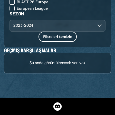
BLAST R6 Europe
European League
SEZON
2023-2024
Filtreleri temizle
GEÇMIŞ KARŞILAŞMALAR
Şu anda görüntülenecek veri yok