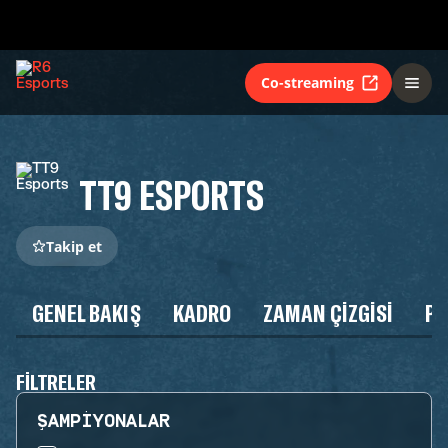
Co-streaming
TT9 ESPORTS
Takip et
GENEL BAKIŞ
KADRO
ZAMAN ÇIZGISI
P
FILTRELER
ŞAMPIYONALAR