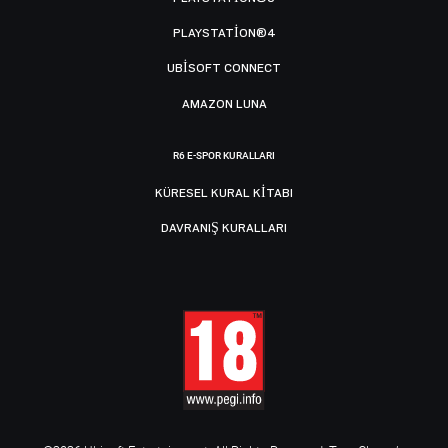
PLAYSTATION®4
UBISOFT CONNECT
AMAZON LUNA
R6 E-SPOR KURALLARI
KÜRESEL KURAL KITABI
DAVRANIŞ KURALLARI