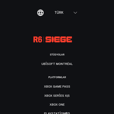
TÜRK
STÜDYOLAR
UBISOFT MONTRÉAL
PLATFORMLAR
XBOX GAME PASS
XBOX SERIES X|S
XBOX ONE
PLAYSTATION®5