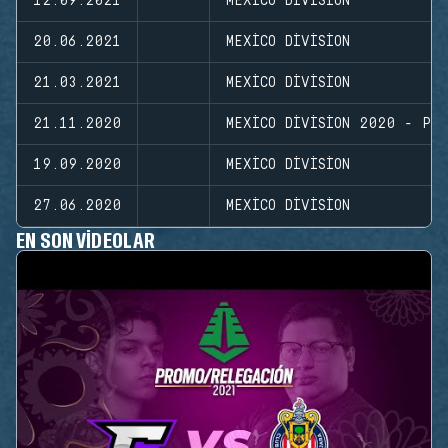
12.09.2021
MEXICO DIVISION
20.06.2021
MEXICO DIVISION
21.03.2021
MEXICO DIVISION
21.11.2020
MEXICO DIVISION 2020 - PL
19.09.2020
MEXICO DIVISION
27.06.2020
MEXICO DIVISION
EN SON VIDEOLAR