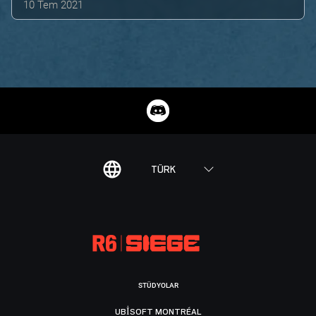
10 Tem 2021
TÜRK
STÜDYOLAR
UBISOFT MONTRÉAL