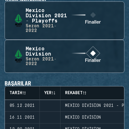
Mexico
Division 2021
- Playoffs
Finaller
Sezon
2021-
2022
Mexico
Division
Sezon
2021-
Finaller
2022
BAŞARILAR
TARIH
YER
REKABET
05.12.2021
MEXICO DIVISION 2021 - PL
16.11.2021
MEXICO DIVISION