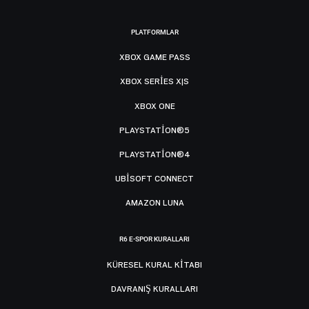
PLATFORMLAR
XBOX GAME PASS
XBOX SERIES X|S
XBOX ONE
PLAYSTATION®5
PLAYSTATION®4
UBISOFT CONNECT
AMAZON LUNA
R6 E-SPOR KURALLARI
KÜRESEL KURAL KITABI
DAVRANIŞ KURALLARI