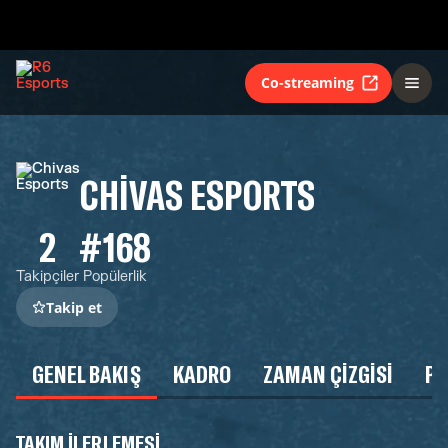
Co-streaming
CHIVAS ESPORTS
2
#168
Takipçiler
Popülerlik
Takip et
GENEL BAKIŞ
KADRO
ZAMAN ÇIZGISI
P
TAKIM ILERLEMESI