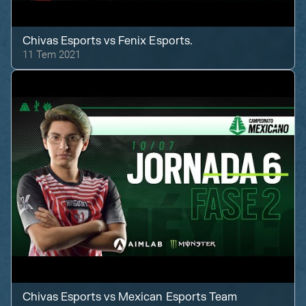
Chivas Esports
vs
Fenix Esports.
11 Tem 2021
Chivas Esports
vs
Mexican Esports Team