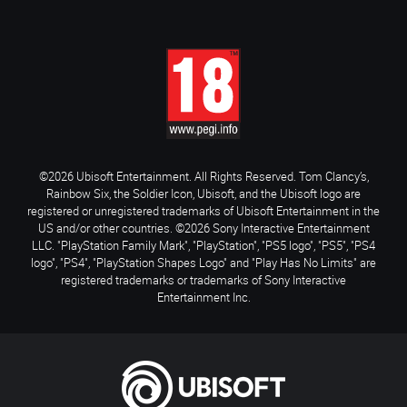
©2026 Ubisoft Entertainment. All Rights Reserved. Tom Clancy’s,
Rainbow Six, the Soldier Icon, Ubisoft, and the Ubisoft logo are
registered or unregistered trademarks of Ubisoft Entertainment in the
US and/or other countries. ©2026 Sony Interactive Entertainment
LLC. "PlayStation Family Mark", "PlayStation", "PS5 logo", "PS5", "PS4
logo", "PS4", "PlayStation Shapes Logo" and "Play Has No Limits" are
registered trademarks or trademarks of Sony Interactive
Entertainment Inc.