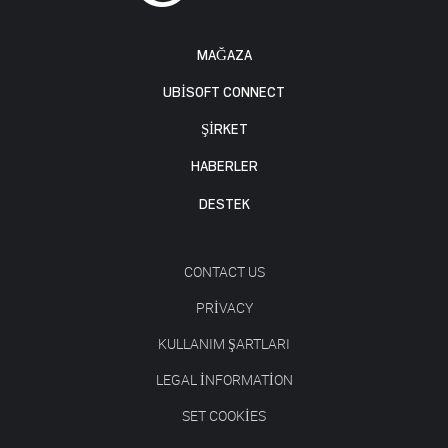
MAĞAZA
UBISOFT CONNECT
ŞİRKET
HABERLER
DESTEK
CONTACT US
PRIVACY
KULLANIM ŞARTLARI
LEGAL INFORMATION
SET COOKIES