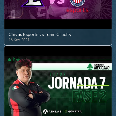
Chivas Esports
vs
Team Cruelty
16 Kas 2021