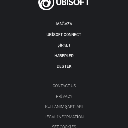
MAĞAZA
UBISOFT CONNECT
ŞİRKET
HABERLER
DESTEK
CONTACT US
PRIVACY
KULLANIM ŞARTLARI
LEGAL INFORMATION
SET COOKIES