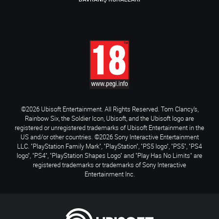
©2026 Ubisoft Entertainment. All Rights Reserved. Tom Clancy’s,
Rainbow Six, the Soldier Icon, Ubisoft, and the Ubisoft logo are
registered or unregistered trademarks of Ubisoft Entertainment in the
US and/or other countries. ©2026 Sony Interactive Entertainment
LLC. "PlayStation Family Mark", "PlayStation", "PS5 logo", "PS5", "PS4
logo", "PS4", "PlayStation Shapes Logo" and "Play Has No Limits" are
registered trademarks or trademarks of Sony Interactive
Entertainment Inc.