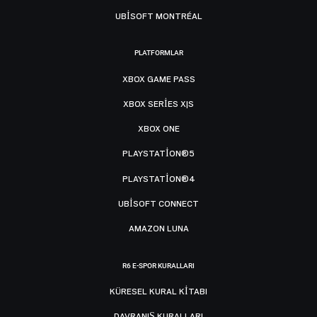
UBISOFT MONTRÉAL
PLATFORMLAR
XBOX GAME PASS
XBOX SERIES X|S
XBOX ONE
PLAYSTATION®5
PLAYSTATION®4
UBISOFT CONNECT
AMAZON LUNA
R6 E-SPOR KURALLARI
KÜRESEL KURAL KITABI
DAVRANIŞ KURALLARI