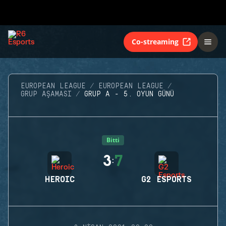
Co-streaming
EUROPEAN LEAGUE
EUROPEAN LEAGUE
GRUP AŞAMASI
GRUP A - 5. OYUN GÜNÜ
Bitti
3
7
:
HEROIC
G2 ESPORTS