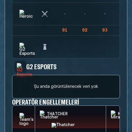
01
02
03
04
G2 ESPORTS
Şu anda görüntülenecek veri yok
OPERATÖR ENGELLEMELERI
THATCHER
MIRA