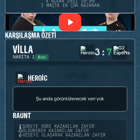
8 NISAN 2021 20:00
1 MAÇTA EN ÇOK KAZANAN
KARŞILAŞMA ÖZETI
VILLA
3
:
7
Bitti
HARITA
1
HEROIC
Şu anda görüntülenecek veri yok
RAUNT
SÜREYE GÖRE KAZANILAN ZAFER
ÖLDÜREREK KAZANILAN ZAFER
HEDEFE ULAŞARAK KAZANILAN ZAFER