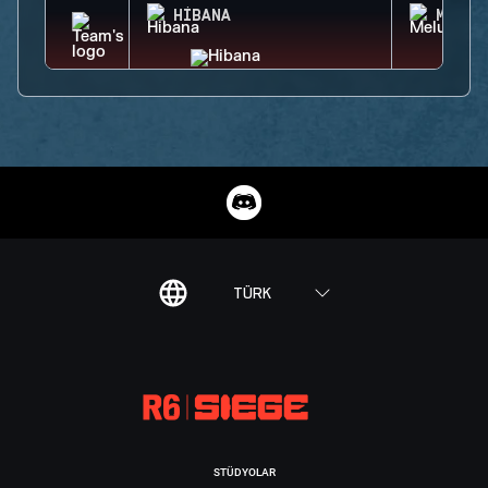
HIBANA
MELUS
TÜRK
STÜDYOLAR