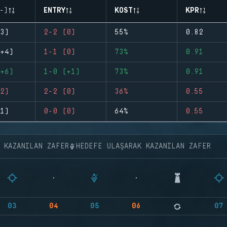
-)
ENTRY
KOST
KPR
3)
2-2 (0)
55%
0.82
+4)
1-1 (0)
73%
0.91
+6)
1-0 (+1)
73%
0.91
2)
2-2 (0)
36%
0.55
1)
0-0 (0)
64%
0.55
K KAZANILAN ZAFER
HEDEFE ULAŞARAK KAZANILAN ZAFER
03
04
05
06
07