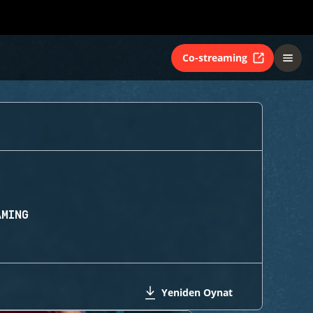
Co-streaming
AMING
Yeniden Oynat