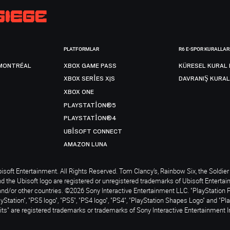
PLATFORMLAR
R6 E-SPOR KURALLAR
MONTRÉAL
XBOX GAME PASS
KÜRESEL KURAL 
XBOX SERIES X|S
DAVRANIŞ KURAL
XBOX ONE
PLAYSTATION®5
PLAYSTATION®4
UBISOFT CONNECT
AMAZON LUNA
soft Entertainment. All Rights Reserved. Tom Clancy’s, Rainbow Six, the Soldier 
nd the Ubisoft logo are registered or unregistered trademarks of Ubisoft Enterta
and/or other countries. ©2026 Sony Interactive Entertainment LLC. "PlayStation 
ayStation", "PS5 logo", "PS5", "PS4 logo", "PS4", "PlayStation Shapes Logo" and "Pl
ts" are registered trademarks or trademarks of Sony Interactive Entertainment I