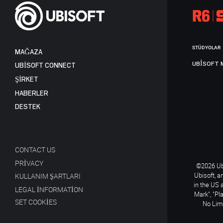
STÜDYOLAR
MAĞAZA
UBISOFT 
UBISOFT CONNECT
ŞİRKET
HABERLER
DESTEK
CONTACT US
PRIVACY
©2026 Ubi
Ubisoft, a
KULLANIM ŞARTLARI
in the US 
LEGAL INFORMATION
Mark", "Pl
SET COOKIES
No Limi