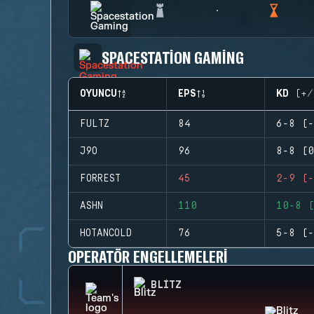
SPACESTATION GAMING
OYUNCU
EPS
KD (+/
FULTZ
84
6-8 (-
J9O
96
8-8 (0
FORREST
45
2-9 (-
ASHN
110
10-8 (
HOTANCOLD
76
5-8 (-
OPERATÖR ENGELLEMELERI
BLITZ