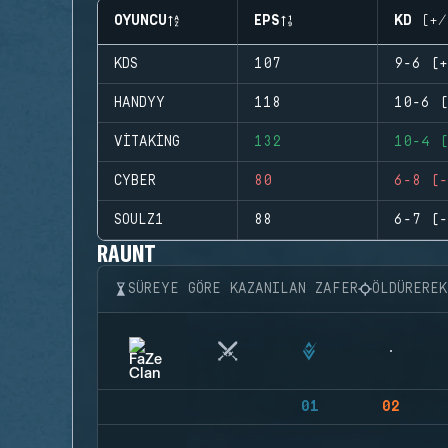
OYUNCU
EPS
KD (+/
KDS
107
9-6 (+
HANDYY
118
10-6 (
VITAKING
132
10-4 (
CYBER
80
6-8 (-
SOULZ1
88
6-7 (-
RAUNT
SÜREYE GÖRE KAZANILAN ZAFER
ÖLDÜRERE
01
02