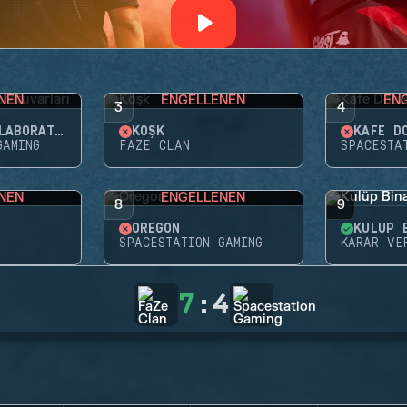
NEN
ENGELLENEN
EN
3
4
NIGHTHAVEN LABORATUVARLARI
KÖŞK
KAFE D
GAMING
FAZE CLAN
SPACESTA
NEN
ENGELLENEN
8
9
OREGON
KULÜP 
SPACESTATION GAMING
KARAR VE
7
:
4