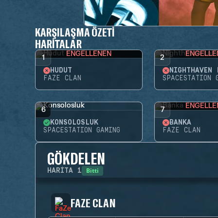
KARŞILAŞMA ÖZETI
HARITALAR
ENGELLENEN
ENGELLE
1
2
HUDUT
FAZE CLAN
SPACESTATION 
ENGELLE
6
7
KONSOLOSLUK
BANKA
SPACESTATION GAMING
FAZE CLAN
GÖKDELEN
Bitti
HARITA
1
FAZE CLAN