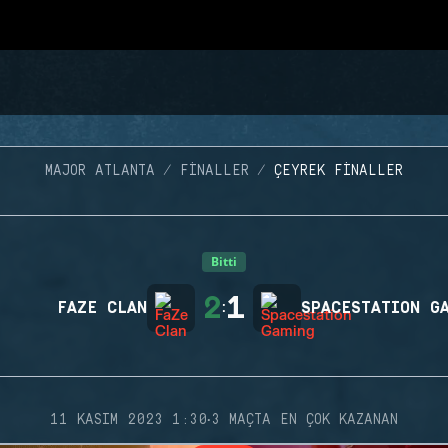
MAJOR ATLANTA
FINALLER
ÇEYREK FINALLER
Bitti
2
1
FAZE CLAN
:
SPACESTATION G
·
11 KASIM 2023 1:30
3 MAÇTA EN ÇOK KAZANAN