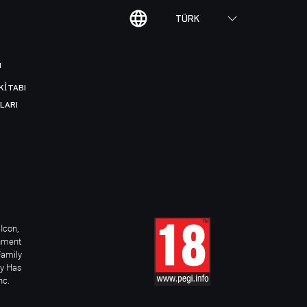
TÜRK
I
KITABI
LARI
Icon,
inment
Family
ay Has
nc.