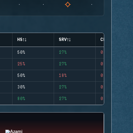
HS
SRV
CLUTCHES
50%
27%
0
25%
27%
0
50%
18%
0
30%
27%
0
80%
27%
0