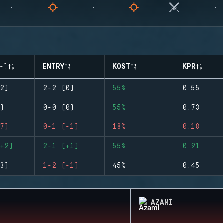
-)
ENTRY
KOST
KPR
2)
2-2 (0)
55%
0.55
)
0-0 (0)
55%
0.73
7)
0-1 (-1)
18%
0.18
+2)
2-1 (+1)
55%
0.91
3)
1-2 (-1)
45%
0.45
AZAMI