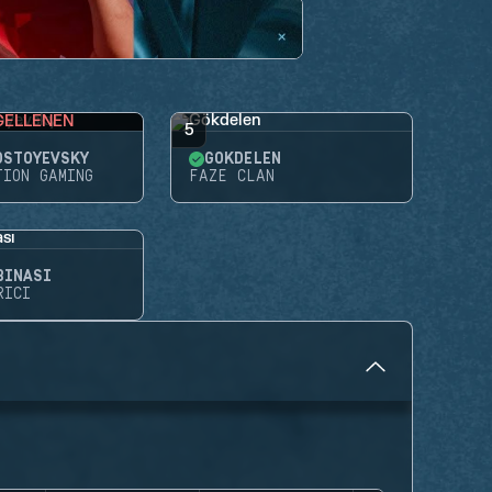
GELLENEN
5
OSTOYEVSKY
GÖKDELEN
TION GAMING
FAZE CLAN
BINASI
RICI