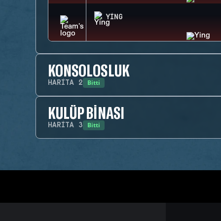
YING
KONSOLOSLUK
Bitti
HARITA
2
KULÜP BINASI
Bitti
HARITA
3