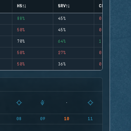
HS
SRV
CLUTCHES
88%
45%
0
50%
45%
0
70%
64%
1
50%
27%
0
50%
36%
0
08
09
10
11