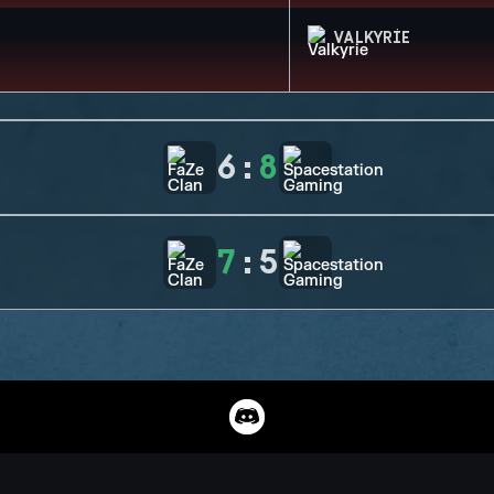
VALKYRIE
6
:
8
7
:
5