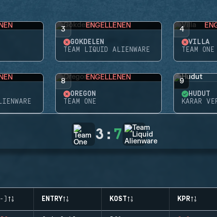
NEN
ENGELLENEN
EN
3
4
GÖKDELEN
VILLA
TEAM LIQUID ALIENWARE
TEAM ONE
NEN
ENGELLENEN
8
9
OREGON
HUDUT
LIENWARE
TEAM ONE
KARAR VE
3
:
7
-)
ENTRY
KOST
KPR