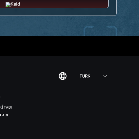
TÜRK
I
KITABI
LARI