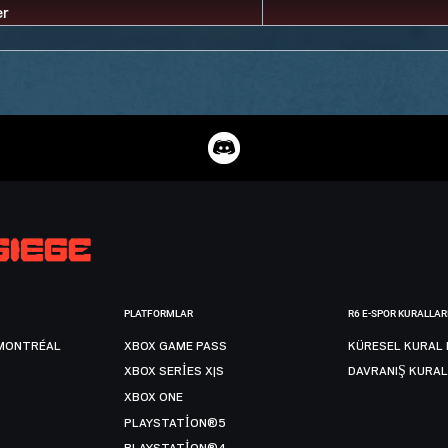
PLATFORMLAR
R6 E-SPOR KURALLAR
MONTRÉAL
XBOX GAME PASS
KÜRESEL KURAL 
XBOX SERIES X|S
DAVRANIŞ KURAL
XBOX ONE
PLAYSTATION®5