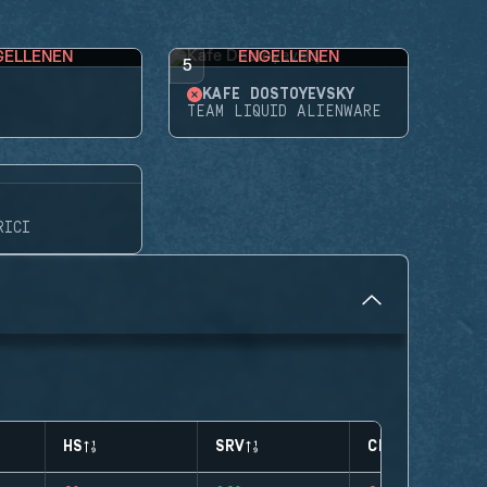
GELLENEN
ENGELLENEN
5
KAFE DOSTOYEVSKY
TEAM LIQUID ALIENWARE
RICI
HS
SRV
CLUTCHES