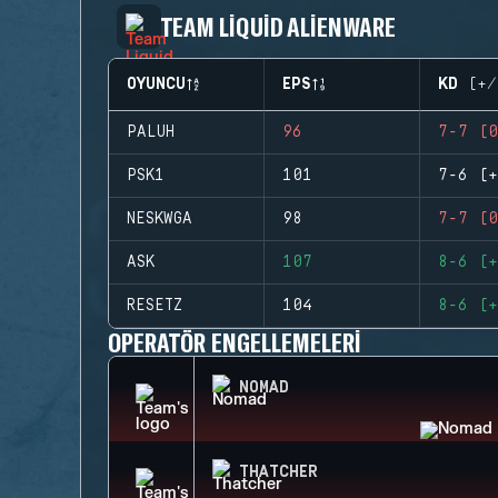
TEAM LIQUID ALIENWARE
OYUNCU
EPS
KD (+/
PALUH
96
7-7 (0
PSK1
101
7-6 (+
NESKWGA
98
7-7 (0
ASK
107
8-6 (+
RESETZ
104
8-6 (+
OPERATÖR ENGELLEMELERI
NOMAD
THATCHER