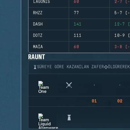
LAGONIS
60
2-7 (-
RHZZ
77
5-7 (-
DASH
141
12-7 (
DOTZ
111
10-9 (
MAIA
60
3-8 (-
RAUNT
SÜREYE GÖRE KAZANILAN ZAFER
ÖLDÜRERE
01
02