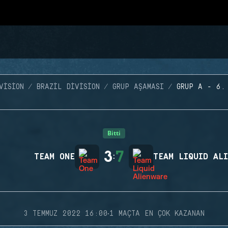
VISION
BRAZIL DIVISION
GRUP AŞAMASI
GRUP A - 6.
Bitti
3
7
TEAM ONE
:
TEAM LIQUID AL
·
3 TEMMUZ 2022 16:00
1 MAÇTA EN ÇOK KAZANAN