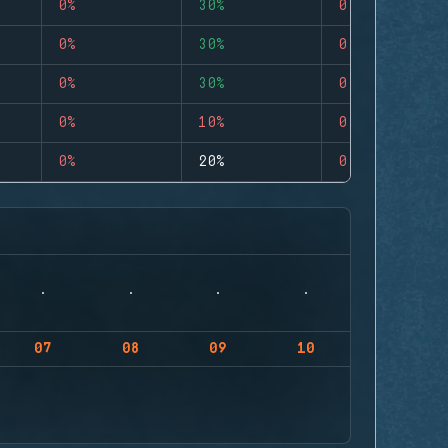
0%
30%
0
0%
30%
0
0%
30%
0
0%
10%
0
0%
20%
0
07
08
09
10