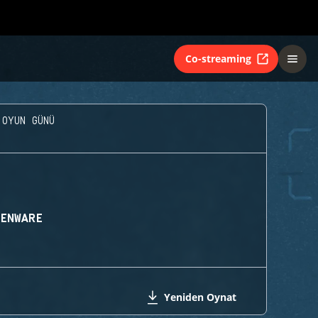
Co-streaming
 OYUN GÜNÜ
IENWARE
Yeniden Oynat