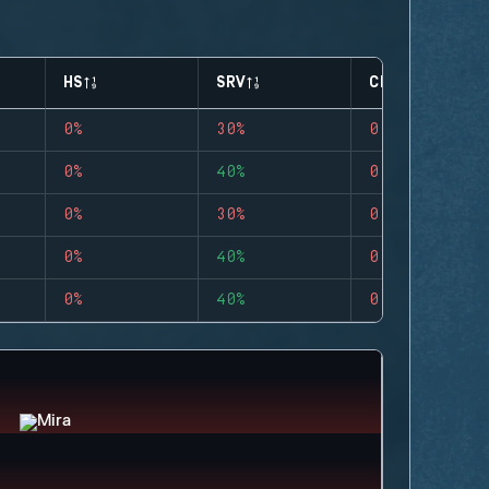
HS
SRV
CLUTCHES
0%
30%
0
0%
40%
0
0%
30%
0
0%
40%
0
0%
40%
0