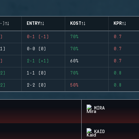
-)
ENTRY
KOST
KPR
)
0-1 (-1)
70%
0.7
1)
0-0 (0)
70%
0.7
)
2-1 (+1)
60%
0.7
2)
1-1 (0)
70%
0.8
2)
2-2 (0)
50%
0.8
MIRA
KAID