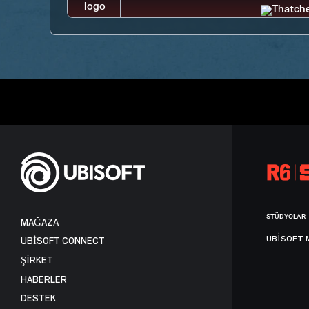
STÜDYOLAR
MAĞAZA
UBISOFT 
UBISOFT CONNECT
ŞİRKET
HABERLER
DESTEK