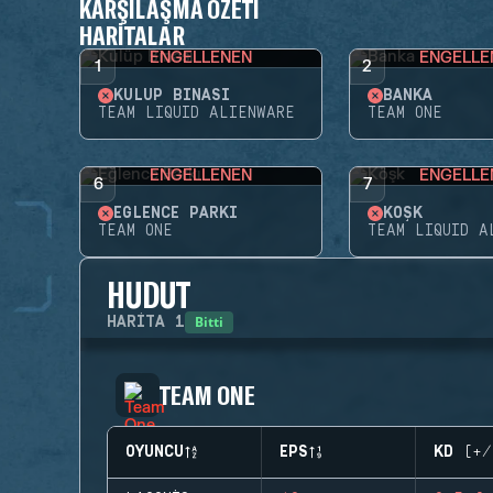
KARŞILAŞMA ÖZETI
HARITALAR
ENGELLENEN
ENGELLE
1
2
KULÜP BINASI
BANKA
TEAM LIQUID ALIENWARE
TEAM ONE
ENGELLENEN
ENGELLE
6
7
EĞLENCE PARKI
KÖŞK
TEAM ONE
TEAM LIQUID A
HUDUT
Bitti
HARITA
1
TEAM ONE
OYUNCU
EPS
KD (+/