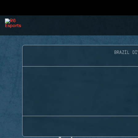
BRAZIL DI