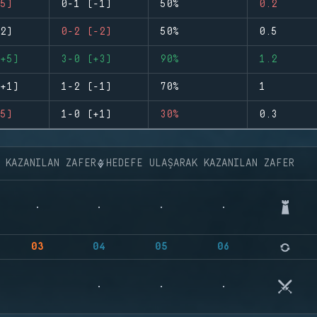
5)
0-1 (-1)
50%
0.2
2)
0-2 (-2)
50%
0.5
+5)
3-0 (+3)
90%
1.2
+1)
1-2 (-1)
70%
1
5)
1-0 (+1)
30%
0.3
K KAZANILAN ZAFER
HEDEFE ULAŞARAK KAZANILAN ZAFER
03
04
05
06