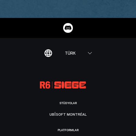
TÜRK
STÜDYOLAR
UBISOFT MONTRÉAL
PLATFORMLAR