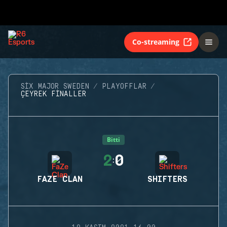
Co-streaming
SIX MAJOR SWEDEN
PLAYOFFLAR
ÇEYREK FINALLER
Bitti
2
0
:
FAZE CLAN
SHIFTERS