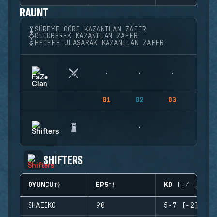
RAUNT
SÜREYE GÖRE KAZANILAN ZAFER
ÖLDÜREREK KAZANILAN ZAFER
HEDEFE ULAŞARAK KAZANILAN ZAFER
01
02
03
04
SHIFTERS
OYUNCU
EPS
KD (+/-)
SHAIIKO
90
5-7 (-2)