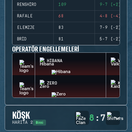
RENSHIRO
109
9-7 (+2)
RAFALE
68
4-8 (-4)
ELEMZJE
83
7-9 (-2)
BRID
81
5-7 (-2)
OPERATÖR ENGELLEMELERI
HIBANA
VALKY
ZERO
KAID
KÖŞK
8
:
7
Bitti
HARITA
2