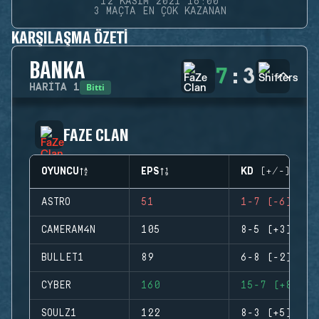
12 KASIM 2021 16:00
3 MAÇTA EN ÇOK KAZANAN
KARŞILAŞMA ÖZETI
BANKA
7
:
3
Bitti
HARITA
1
FAZE CLAN
OYUNCU
EPS
KD (+/-)
ASTRO
51
1-7 (-6)
CAMERAM4N
105
8-5 (+3)
BULLET1
89
6-8 (-2)
CYBER
160
15-7 (+8)
SOULZ1
122
8-3 (+5)