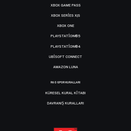
XBOX GAME PASS
XBOX SERIES X|S
XBOX ONE
PLAYSTATION®5
PLAYSTATION®4
UBISOFT CONNECT
AMAZON LUNA
R6 E-SPOR KURALLARI
KÜRESEL KURAL KITABI
DAVRANIŞ KURALLARI