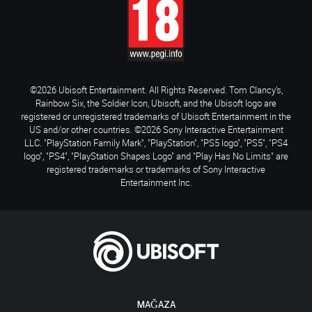
©2026 Ubisoft Entertainment. All Rights Reserved. Tom Clancy’s,
Rainbow Six, the Soldier Icon, Ubisoft, and the Ubisoft logo are
registered or unregistered trademarks of Ubisoft Entertainment in the
US and/or other countries. ©2026 Sony Interactive Entertainment
LLC. "PlayStation Family Mark", "PlayStation", "PS5 logo", "PS5", "PS4
logo", "PS4", "PlayStation Shapes Logo" and "Play Has No Limits" are
registered trademarks or trademarks of Sony Interactive
Entertainment Inc.
MAĞAZA