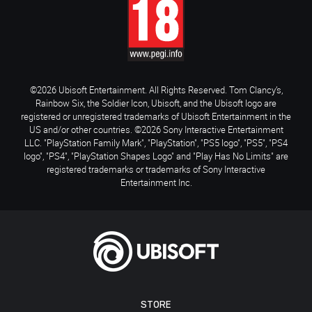
©2026 Ubisoft Entertainment. All Rights Reserved. Tom Clancy’s,
Rainbow Six, the Soldier Icon, Ubisoft, and the Ubisoft logo are
registered or unregistered trademarks of Ubisoft Entertainment in the
US and/or other countries. ©2026 Sony Interactive Entertainment
LLC. "PlayStation Family Mark", "PlayStation", "PS5 logo", "PS5", "PS4
logo", "PS4", "PlayStation Shapes Logo" and "Play Has No Limits" are
registered trademarks or trademarks of Sony Interactive
Entertainment Inc.
STORE