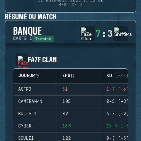
12 NOVEMBRE 2021 À 16:00
BEST OF 3
RÉSUMÉ DU MATCH
BANQUE
7
:
3
Terminé
CARTE
1
FAZE CLAN
JOUEUR
EPS
KD (+/-)
ASTRO
51
1-7 (-6)
CAMERAM4N
105
8-5 (+3)
BULLET1
89
6-8 (-2)
CYBER
160
15-7 (+8)
SOULZ1
122
8-3 (+5)