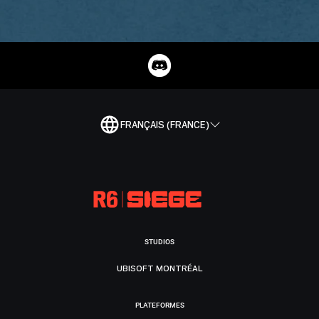
FRANÇAIS (FRANCE)
STUDIOS
UBISOFT MONTRÉAL
PLATEFORMES