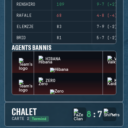
RENSHIRO
109
9-7 (+2)
RAFALE
68
4-8 (-4)
ELEMZJE
83
7-9 (-2)
BRID
81
5-7 (-2)
AGENTS BANNIS
HIBANA
VALKY
ZERO
KAID
CHALET
8
:
7
Terminé
CARTE
2