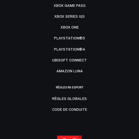
XBOX GAME PASS
XBOX SERIES X|S
XBOX ONE
PLAYSTATION®5
PLAYSTATION®4
UBISOFT CONNECT
AMAZON LUNA
RÈGLES R6 ESPORT
RÈGLES GLOBALES
CODE DE CONDUITE