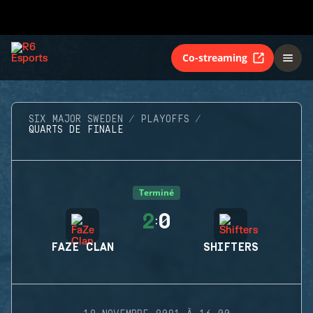
Co-streaming
SIX MAJOR SWEDEN
PLAYOFFS
QUARTS DE FINALE
Terminé
2
0
:
FAZE CLAN
SHIFTERS