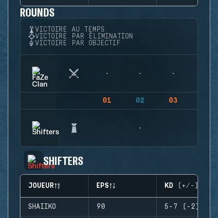
ROUNDS
VICTOIRE AU TEMPS
VICTOIRE PAR ÉLIMINATION
VICTOIRE PAR OBJECTIF
01
02
03
04
SHIFTERS
JOUEUR
EPS
KD (+/-)
SHAIIKO
90
5-7 (-2)