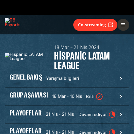
Co-streaming
18 Mar – 21 Nis 2024
HISPANIC LATAM
LEAGUE
GENEL BAKIŞ
Yarışma bilgileri
GRUP AŞAMASI
18 Mar - 16 Nis
Bitti
PLAYOFFLAR
21 Nis - 21 Nis
Devam ediyor
PLAYOFFLAR
21 Nis - 21 Nis
Devam ediyor