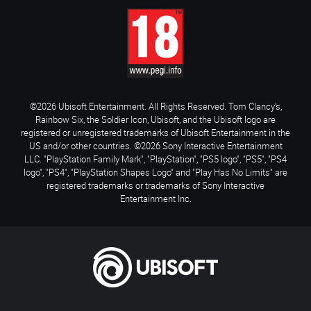
©2026 Ubisoft Entertainment. All Rights Reserved. Tom Clancy’s,
Rainbow Six, the Soldier Icon, Ubisoft, and the Ubisoft logo are
registered or unregistered trademarks of Ubisoft Entertainment in the
US and/or other countries. ©2026 Sony Interactive Entertainment
LLC. "PlayStation Family Mark", "PlayStation", "PS5 logo", "PS5", "PS4
logo", "PS4", "PlayStation Shapes Logo" and "Play Has No Limits" are
registered trademarks or trademarks of Sony Interactive
Entertainment Inc.