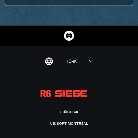
TÜRK
STÜDYOLAR
UBISOFT MONTRÉAL