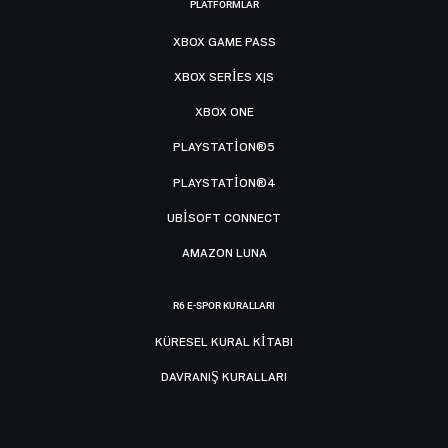
PLATFORMLAR
XBOX GAME PASS
XBOX SERIES X|S
XBOX ONE
PLAYSTATION®5
PLAYSTATION®4
UBISOFT CONNECT
AMAZON LUNA
R6 E-SPOR KURALLARI
KÜRESEL KURAL KITABI
DAVRANIŞ KURALLARI