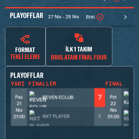
PLAYOFFLAR
27 Nis - 28 Nis
Bitti
İLK 1 TAKIM
FORMAT
TEKLI ELEME
BR6LATAM FINAL FOUR
PLAYOFFLAR
YARI FINALLER
FINAL
7
Paz
Pzt
REVEN ECLUB
21
22
Nis
Nis
NXT PLAYER
5
21:00
01:00