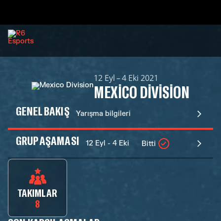
12 Eyl – 4 Eki 2021
MEXICO DIVISION
GENEL BAKIŞ
Yarışma bilgileri
GRUP AŞAMASI
12 Eyl - 4 Eki
Bitti
TAKIMLAR
8