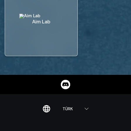
Aim Lab
TÜRK