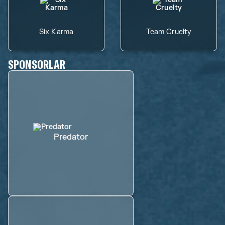
Six Karma
Team Cruelty
SPONSORLAR
Predator