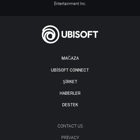
Entertainment Inc.
MAĞAZA
UBISOFT CONNECT
ŞİRKET
HABERLER
DESTEK
CONTACT US
PRIVACY