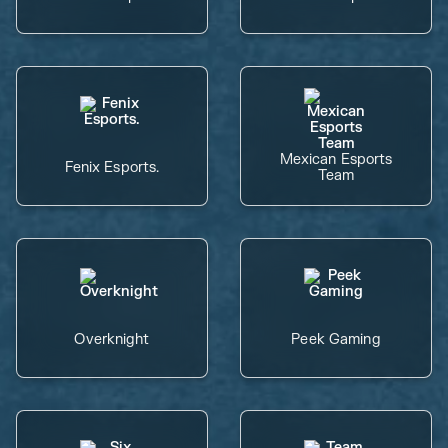
Mexican Esports
Fenix Esports.
Team
Overknight
Peek Gaming