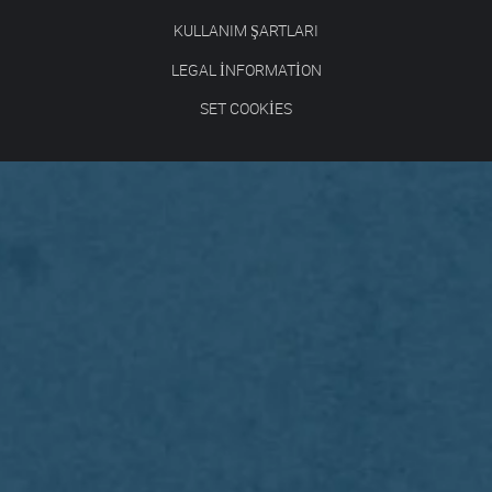
KULLANIM ŞARTLARI
LEGAL INFORMATION
SET COOKIES