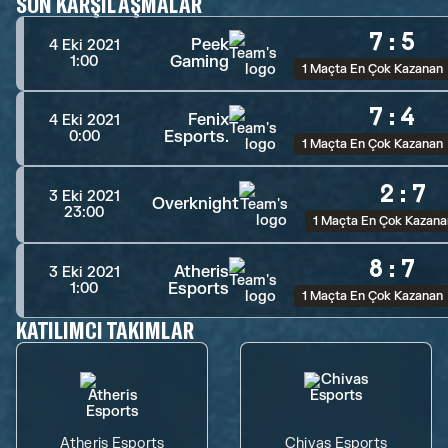
SON KARŞILAŞMALAR
7
:
5
Peek
4 Eki 2021
Gaming
1:00
1 Maçta En Çok Kazanan
7
:
4
Fenix
4 Eki 2021
Esports.
0:00
1 Maçta En Çok Kazanan
2
:
7
3 Eki 2021
Overknight
23:00
1 Maçta En Çok Kazana
8
:
7
Atheris
3 Eki 2021
Esports
1:00
1 Maçta En Çok Kazanan
KATILIMCI TAKIMLAR
Atheris Esports
Chivas Esports