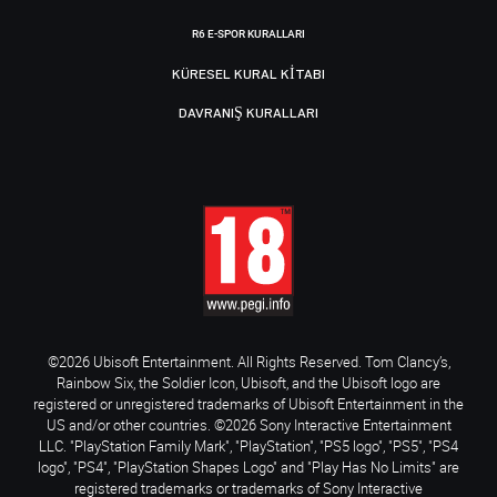
R6 E-SPOR KURALLARI
KÜRESEL KURAL KITABI
DAVRANIŞ KURALLARI
©2026 Ubisoft Entertainment. All Rights Reserved. Tom Clancy’s,
Rainbow Six, the Soldier Icon, Ubisoft, and the Ubisoft logo are
registered or unregistered trademarks of Ubisoft Entertainment in the
US and/or other countries. ©2026 Sony Interactive Entertainment
LLC. "PlayStation Family Mark", "PlayStation", "PS5 logo", "PS5", "PS4
logo", "PS4", "PlayStation Shapes Logo" and "Play Has No Limits" are
registered trademarks or trademarks of Sony Interactive