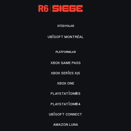
STÜDYOLAR
UBISOFT MONTRÉAL
PLATFORMLAR
XBOX GAME PASS
XBOX SERIES X|S
XBOX ONE
PLAYSTATION®5
PLAYSTATION®4
UBISOFT CONNECT
AMAZON LUNA