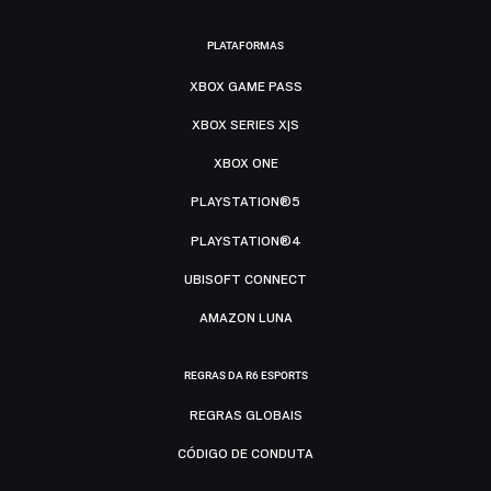
PLATAFORMAS
XBOX GAME PASS
XBOX SERIES X|S
XBOX ONE
PLAYSTATION®5
PLAYSTATION®4
UBISOFT CONNECT
AMAZON LUNA
REGRAS DA R6 ESPORTS
REGRAS GLOBAIS
CÓDIGO DE CONDUTA