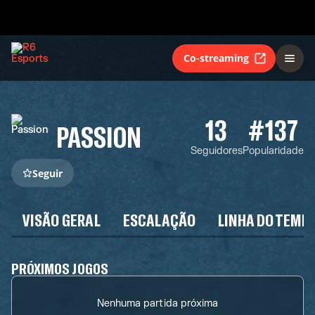
Co-streaming
13
#137
PASSION
Seguidores
Popularidade
Seguir
VISÃO GERAL
ESCALAÇÃO
LINHA DO TEMP
PRÓXIMOS JOGOS
Nenhuma partida próxima