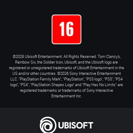
©2026 Ubisoft Entertainment. All Rights Reserved. Tom Clancy’s,
Rainbow Six, the Soldier Icon, Ubisoft, and the Ubisoft logo are
registered or unregistered trademarks of Ubisoft Entertainment in the
US and/or other countries. ©2026 Sony Interactive Entertainment
LLC. "PlayStation Family Mark", "PlayStation", "PS5 logo", "PS5", "PS4
logo", "PS4", "PlayStation Shapes Logo" and "Play Has No Limits" are
registered trademarks or trademarks of Sony Interactive
Entertainment Inc.