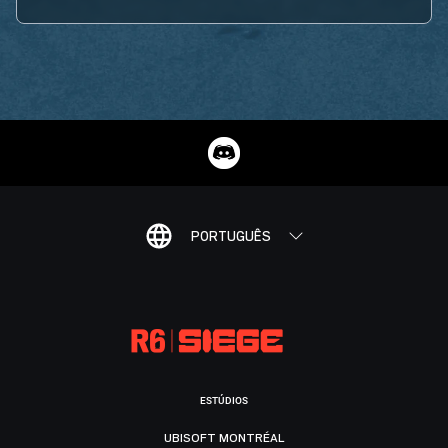
PORTUGUÊS
ESTÚDIOS
UBISOFT MONTRÉAL