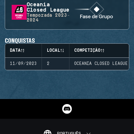
Oceania
Closed League
Temporada
2023-
Fase de Grupo
2024
CONQUISTAS
DATA
LOCAL
COMPETIÇÃO
11/09/2023
2
OCEANIA CLOSED LEAGUE
PORTUGUÊS