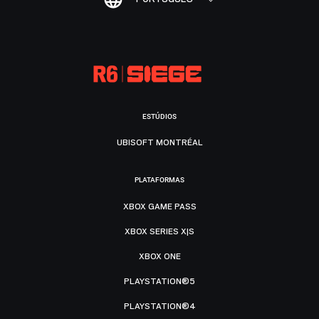
ESTÚDIOS
UBISOFT MONTRÉAL
PLATAFORMAS
XBOX GAME PASS
XBOX SERIES X|S
XBOX ONE
PLAYSTATION®5
PLAYSTATION®4