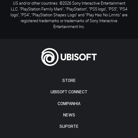
US and/or other countries. ©2026 Sony Interactive Entertainment
LLC. "PlayStation Family Mark", "PlayStation", "PS5 logo", "PS5", "PS4
logo", "PS4", "PlayStation Shapes Logo" and "Play Has No Limits" are
registered trademarks or trademarks of Sony Interactive
Entertainment Inc.
STORE
UBISOFT CONNECT
COMPANHIA
NEWS
SUPORTE