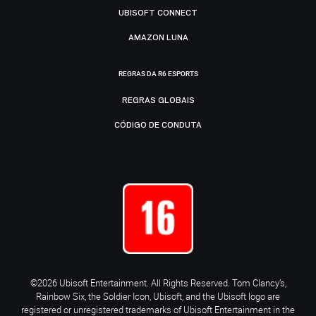
UBISOFT CONNECT
AMAZON LUNA
REGRAS DA R6 ESPORTS
REGRAS GLOBAIS
CÓDIGO DE CONDUTA
©2026 Ubisoft Entertainment. All Rights Reserved. Tom Clancy’s,
Rainbow Six, the Soldier Icon, Ubisoft, and the Ubisoft logo are
registered or unregistered trademarks of Ubisoft Entertainment in the