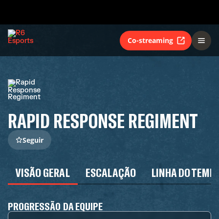
Co-streaming
RAPID RESPONSE REGIMENT
Seguir
VISÃO GERAL
ESCALAÇÃO
LINHA DO TEMP
PROGRESSÃO DA EQUIPE