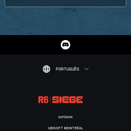
PORTUGUÊS
ESTÚDIOS
UBISOFT MONTRÉAL