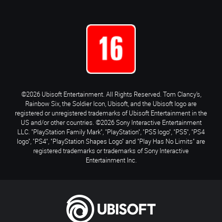
©2026 Ubisoft Entertainment. All Rights Reserved. Tom Clancy’s,
Rainbow Six, the Soldier Icon, Ubisoft, and the Ubisoft logo are
registered or unregistered trademarks of Ubisoft Entertainment in the
US and/or other countries. ©2026 Sony Interactive Entertainment
LLC. "PlayStation Family Mark", "PlayStation", "PS5 logo", "PS5", "PS4
logo", "PS4", "PlayStation Shapes Logo" and "Play Has No Limits" are
registered trademarks or trademarks of Sony Interactive
Entertainment Inc.