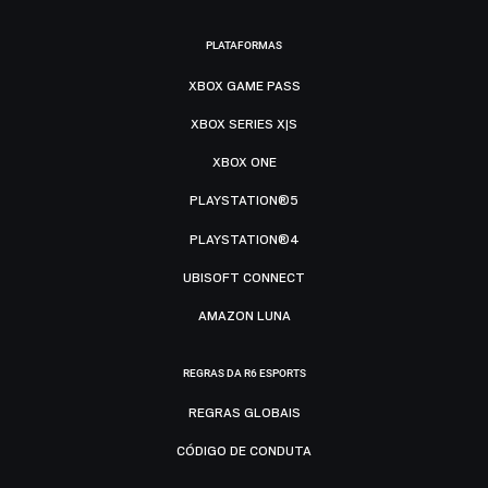
PLATAFORMAS
XBOX GAME PASS
XBOX SERIES X|S
XBOX ONE
PLAYSTATION®5
PLAYSTATION®4
UBISOFT CONNECT
AMAZON LUNA
REGRAS DA R6 ESPORTS
REGRAS GLOBAIS
CÓDIGO DE CONDUTA