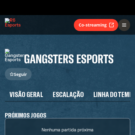
Co-streaming
GANGSTERS ESPORTS
Seguir
VISÃO GERAL
ESCALAÇÃO
LINHA DO TEMP
PRÓXIMOS JOGOS
Nenhuma partida próxima