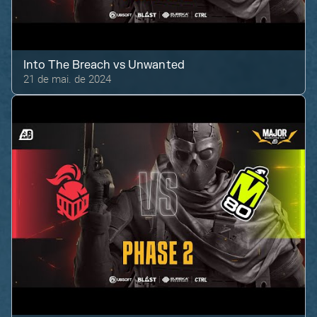
Into The Breach
vs
Unwanted
21 de mai. de 2024