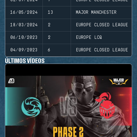
16/05/2024
13
MAJOR MANCHESTER
18/03/2024
2
EUROPE CLOSED LEAGUE
06/10/2023
2
EUROPE LCQ
04/09/2023
6
EUROPE CLOSED LEAGUE
ÚLTIMOS VÍDEOS