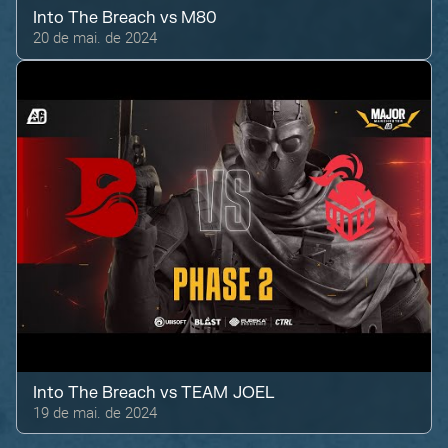
Into The Breach
vs
M80
20 de mai. de 2024
Into The Breach
vs
TEAM JOEL
19 de mai. de 2024