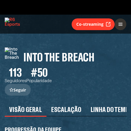
Co-streaming
INTO THE BREACH
113
#50
Seguidores
Popularidade
Seguir
VISÃO GERAL
ESCALAÇÃO
LINHA DO TEMP
PROGRESSÃO DA EQUIPE