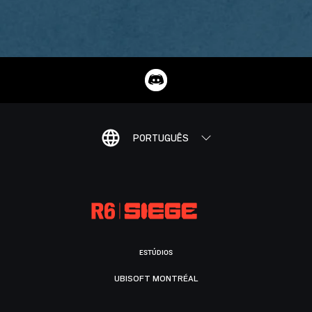
PORTUGUÊS
ESTÚDIOS
UBISOFT MONTRÉAL