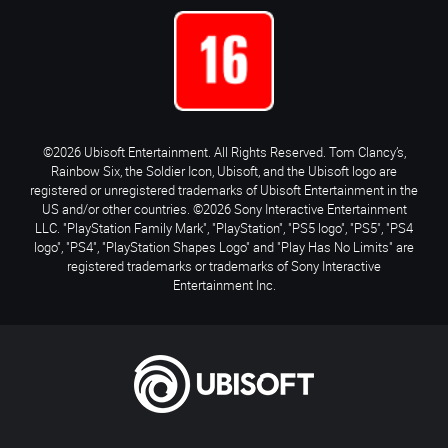
©2026 Ubisoft Entertainment. All Rights Reserved. Tom Clancy’s,
Rainbow Six, the Soldier Icon, Ubisoft, and the Ubisoft logo are
registered or unregistered trademarks of Ubisoft Entertainment in the
US and/or other countries. ©2026 Sony Interactive Entertainment
LLC. "PlayStation Family Mark", "PlayStation", "PS5 logo", "PS5", "PS4
logo", "PS4", "PlayStation Shapes Logo" and "Play Has No Limits" are
registered trademarks or trademarks of Sony Interactive
Entertainment Inc.