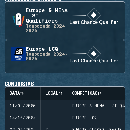
Europe & MENA
- SI
Qualifiers
Last Chance Qualifier
Temporada
2024-
2025
Europe LCQ
Temporada
2024-
2025
Last Chance Qualifier
CONQUISTAS
DATA
LOCAL
COMPETIÇÃO
11/01/2025
EUROPE & MENA - SI QUAL
14/10/2024
EUROPE LCQ
02/09/2024
7
EUROPE CLOSED LEAGUE