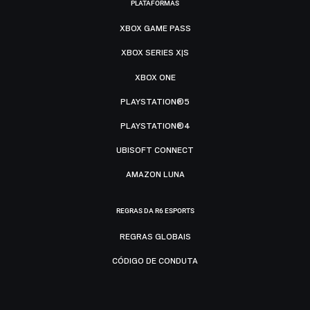
PLATAFORMAS
XBOX GAME PASS
XBOX SERIES X|S
XBOX ONE
PLAYSTATION®5
PLAYSTATION®4
UBISOFT CONNECT
AMAZON LUNA
REGRAS DA R6 ESPORTS
REGRAS GLOBAIS
CÓDIGO DE CONDUTA