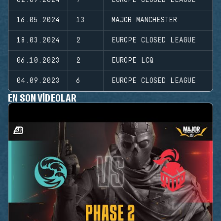
16.05.2024
13
MAJOR MANCHESTER
18.03.2024
2
EUROPE CLOSED LEAGUE
06.10.2023
2
EUROPE LCQ
04.09.2023
6
EUROPE CLOSED LEAGUE
EN SON VIDEOLAR