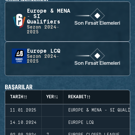
Europe & MENA
- SI
Qualifiers
Son Fırsat Elemeleri
Sezon
2024-
2025
Europe LCQ
Sezon
2024-
2025
Son Fırsat Elemeleri
BAŞARILAR
TARIH
YER
REKABET
11.01.2025
EUROPE & MENA - SI QUALIF
14.10.2024
EUROPE LCQ
02.09.2024
7
EUROPE CLOSED LEAGUE