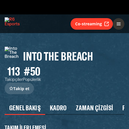
Co-streaming
INTO THE BREACH
113
#50
Takipçiler
Popülerlik
Takip et
GENEL BAKIŞ
KADRO
ZAMAN ÇIZGISI
P
TAKIM ILERLEMESI