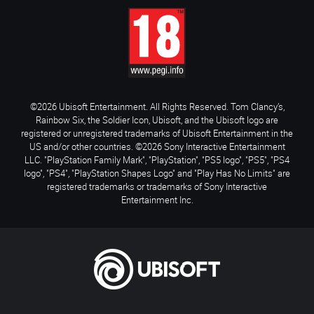
©2026 Ubisoft Entertainment. All Rights Reserved. Tom Clancy’s,
Rainbow Six, the Soldier Icon, Ubisoft, and the Ubisoft logo are
registered or unregistered trademarks of Ubisoft Entertainment in the
US and/or other countries. ©2026 Sony Interactive Entertainment
LLC. "PlayStation Family Mark", "PlayStation", "PS5 logo", "PS5", "PS4
logo", "PS4", "PlayStation Shapes Logo" and "Play Has No Limits" are
registered trademarks or trademarks of Sony Interactive
Entertainment Inc.