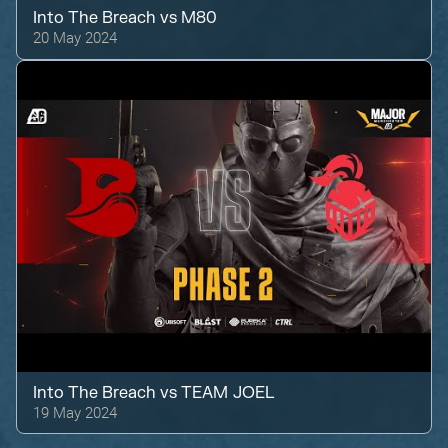
Into The Breach
vs
M80
20 May 2024
Into The Breach
vs
TEAM JOEL
19 May 2024