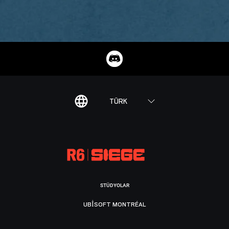
TÜRK
STÜDYOLAR
UBISOFT MONTRÉAL