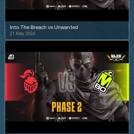
Into The Breach
vs
Unwanted
21 May 2024