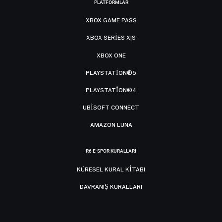
PLATFORMLAR
XBOX GAME PASS
XBOX SERIES X|S
XBOX ONE
PLAYSTATION®5
PLAYSTATION®4
UBISOFT CONNECT
AMAZON LUNA
R6 E-SPOR KURALLARI
KÜRESEL KURAL KITABI
DAVRANIŞ KURALLARI