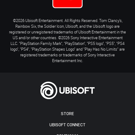
©2026 Ubisoft Entertainment. All Rights Reserved. Tom Clancy’s,
Rainbow Six, the Soldier Icon, Ubisoft, and the Ubisoft logo are
registered or unregistered trademarks of Ubisoft Entertainment in the
US and/or other countries. ©2026 Sony Interactive Entertainment
LLC. "PlayStation Family Mark", "PlayStation", "PS5 logo", "PS5", "PS4
logo", "PS4", "PlayStation Shapes Logo" and "Play Has No Limits" are
registered trademarks or trademarks of Sony Interactive
Entertainment Inc.
STORE
UBISOFT CONNECT