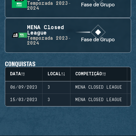
Temporada
2023-
Fase de Grupo
2024
MENA Closed
League
Temporada
2023-
Fase de Grupo
2024
CONQUISTAS
DATA
LOCAL
COMPETIÇÃO
E
06/09/2023
3
MENA CLOSED LEAGUE
S
15/03/2023
3
MENA CLOSED LEAGUE
S