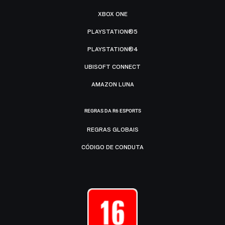
XBOX ONE
PLAYSTATION®5
PLAYSTATION®4
UBISOFT CONNECT
AMAZON LUNA
REGRAS DA R6 ESPORTS
REGRAS GLOBAIS
CÓDIGO DE CONDUTA