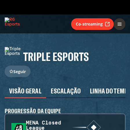
Co-streaming
TRIPLE ESPORTS
Seguir
VISÃO GERAL
ESCALAÇÃO
LINHA DO TEMP
PROGRESSÃO DA EQUIPE
MENA Closed
League