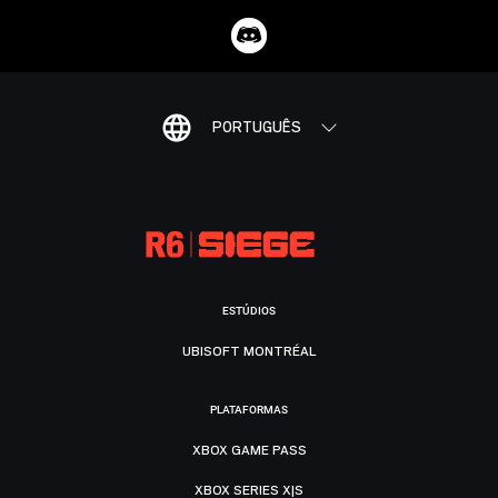
PORTUGUÊS
ESTÚDIOS
UBISOFT MONTRÉAL
PLATAFORMAS
XBOX GAME PASS
XBOX SERIES X|S