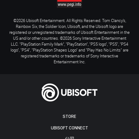
©2026 Ubisoft Entertainment. All Rights Reserved. Tom Clancy’s,
Rainbow Six, the Soldier Icon, Ubisoft, and the Ubisoft logo are
registered or unregistered trademarks of Ubisoft Entertainment in the
US and/or other countries. ©2026 Sony Interactive Entertainment
LLC. "PlayStation Family Mark", "PlayStation", "PS5 logo", "PS5", "PS4
logo", "PS4", "PlayStation Shapes Logo" and "Play Has No Limits" are
registered trademarks or trademarks of Sony Interactive
Entertainment Inc.
STORE
UBISOFT CONNECT