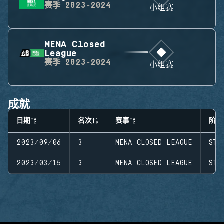
赛季
2023-2024
小组赛
MENA Closed
League
赛季
2023-2024
小组赛
成就
日期
名次
赛事
阶段
2023/09/06
3
MENA CLOSED LEAGUE
STA
2023/03/15
3
MENA CLOSED LEAGUE
STA