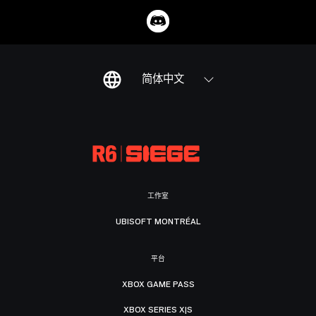
简体中文
工作室
UBISOFT MONTRÉAL
平台
XBOX GAME PASS
XBOX SERIES X|S