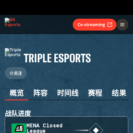
Co-streaming
TRIPLE ESPORTS
关注
概览
阵容
时间线
赛程
结果
战队进度
MENA Closed
League