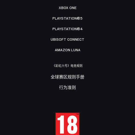
XBOX ONE
PLAYSTATION®5
PLAYSTATION®4
UBISOFT CONNECT
AMAZON LUNA
《彩虹六号》电竞规则
全球赛区规则手册
行为准则