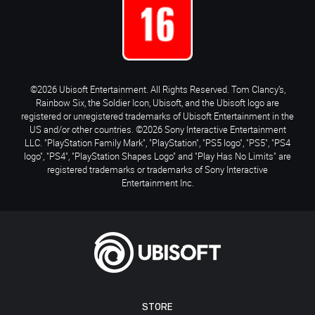
©2026 Ubisoft Entertainment. All Rights Reserved. Tom Clancy’s,
Rainbow Six, the Soldier Icon, Ubisoft, and the Ubisoft logo are
registered or unregistered trademarks of Ubisoft Entertainment in the
US and/or other countries. ©2026 Sony Interactive Entertainment
LLC. "PlayStation Family Mark", "PlayStation", "PS5 logo", "PS5", "PS4
logo", "PS4", "PlayStation Shapes Logo" and "Play Has No Limits" are
registered trademarks or trademarks of Sony Interactive
Entertainment Inc.
STORE