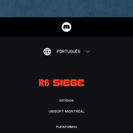
PORTUGUÊS
ESTÚDIOS
UBISOFT MONTRÉAL
PLATAFORMAS