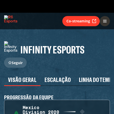
Co-streaming
INFINITY ESPORTS
Seguir
VISÃO GERAL
ESCALAÇÃO
LINHA DO TEMP
PROGRESSÃO DA EQUIPE
Mexico
Division 2020