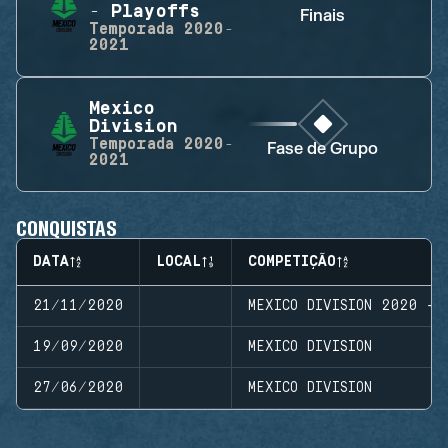
- Playoffs
Finais
Temporada
2020-
2021
Mexico
Division
Temporada
2020-
Fase de Grupo
2021
CONQUISTAS
DATA
LOCAL
COMPETIÇÃO
21/11/2020
MEXICO DIVISION 2020 - 
19/09/2020
MEXICO DIVISION
27/06/2020
MEXICO DIVISION