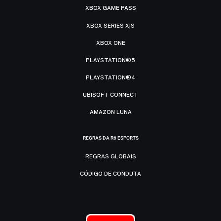
XBOX GAME PASS
XBOX SERIES X|S
XBOX ONE
PLAYSTATION®5
PLAYSTATION®4
UBISOFT CONNECT
AMAZON LUNA
REGRAS DA R6 ESPORTS
REGRAS GLOBAIS
CÓDIGO DE CONDUTA