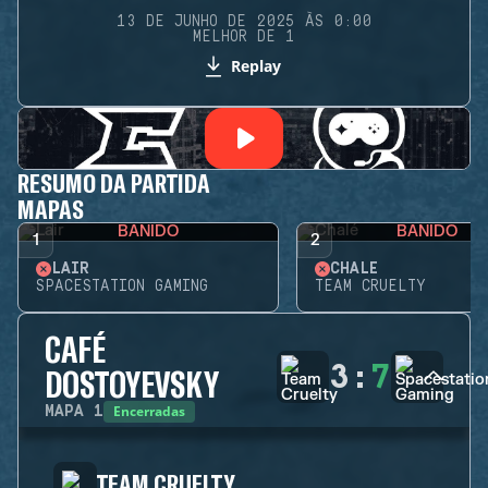
13 DE JUNHO DE 2025 ÀS 0:00
MELHOR DE 1
Replay
RESUMO DA PARTIDA
MAPAS
BANIDO
BANIDO
1
2
LAIR
CHALÉ
SPACESTATION GAMING
TEAM CRUELTY
CAFÉ
3
:
7
DOSTOYEVSKY
Encerradas
MAPA
1
TEAM CRUELTY