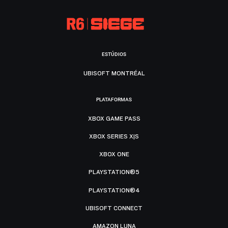
ESTÚDIOS
UBISOFT MONTRÉAL
PLATAFORMAS
XBOX GAME PASS
XBOX SERIES X|S
XBOX ONE
PLAYSTATION®5
PLAYSTATION®4
UBISOFT CONNECT
AMAZON LUNA