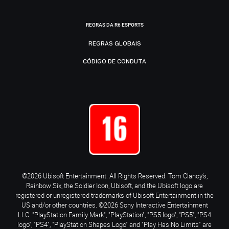
REGRAS DA R6 ESPORTS
REGRAS GLOBAIS
CÓDIGO DE CONDUTA
©2026 Ubisoft Entertainment. All Rights Reserved. Tom Clancy’s,
Rainbow Six, the Soldier Icon, Ubisoft, and the Ubisoft logo are
registered or unregistered trademarks of Ubisoft Entertainment in the
US and/or other countries. ©2026 Sony Interactive Entertainment
LLC. "PlayStation Family Mark", "PlayStation", "PS5 logo", "PS5", "PS4
logo", "PS4", "PlayStation Shapes Logo" and "Play Has No Limits" are