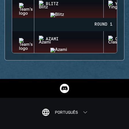
BLITZ
YING
ROUND 1
AZAMI
CLASH
PORTUGUÊS