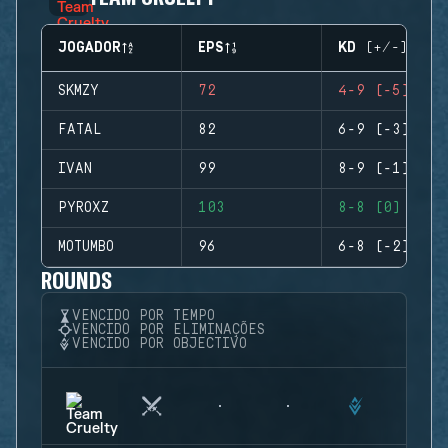
JOGADOR
EPS
KD (+/-)
SKMZY
72
4-9 (-5)
FATAL
82
6-9 (-3)
IVAN
99
8-9 (-1)
PYROXZ
103
8-8 (0)
MOTUMBO
96
6-8 (-2)
ROUNDS
VENCIDO POR TEMPO
VENCIDO POR ELIMINAÇÕES
VENCIDO POR OBJECTIVO