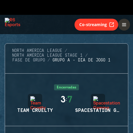
Co-streaming
NORTH AMERICA LEAGUE
NORTH AMERICA LEAGUE STAGE 1
FASE DE GRUPO
GRUPO A - DIA DE JOGO 1
Encerradas
3
7
:
TEAM CRUELTY
SPACESTATION GAMING