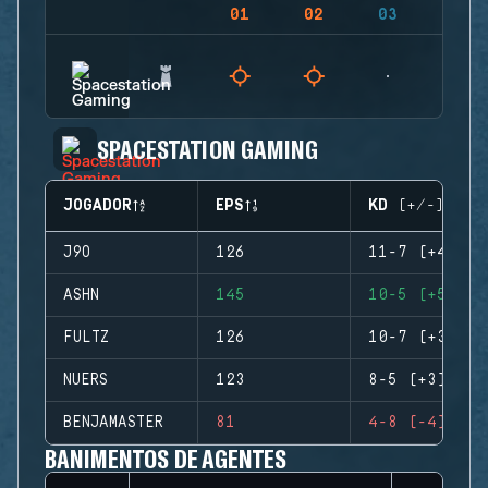
01
02
03
04
SPACESTATION GAMING
JOGADOR
EPS
KD (+/-)
J9O
126
11-7 (+4)
ASHN
145
10-5 (+5)
FULTZ
126
10-7 (+3)
NUERS
123
8-5 (+3)
BENJAMASTER
81
4-8 (-4)
BANIMENTOS DE AGENTES