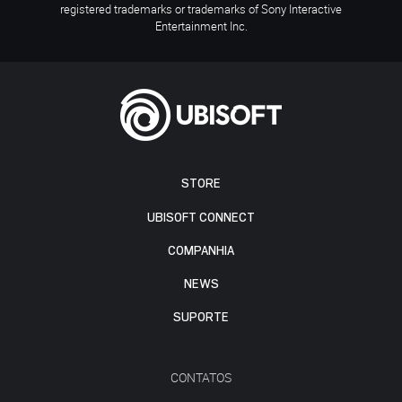
registered trademarks or trademarks of Sony Interactive
Entertainment Inc.
STORE
UBISOFT CONNECT
COMPANHIA
NEWS
SUPORTE
CONTATOS