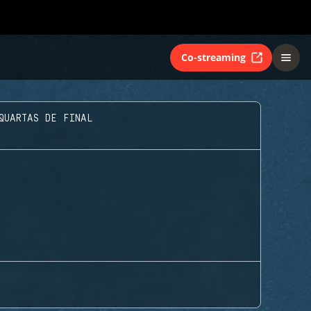
Co-streaming
QUARTAS DE FINAL