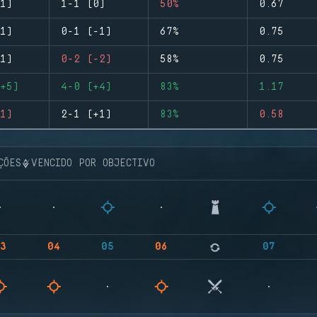
1)
1-1 (0)
50%
0.67
1)
0-1 (-1)
67%
0.75
1)
0-2 (-2)
58%
0.75
+5)
4-0 (+4)
83%
1.17
1)
2-1 (+1)
83%
0.58
ÇÕES
VENCIDO POR OBJECTIVO
3
04
05
06
07