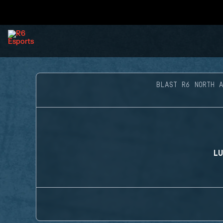
BLAST R6 NORTH 
LU