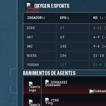
OXYGEN ESPORTS
JOGADOR
EPS
KD (+/
DIAS
67
4-11 (
HAT
69
4-9 (-
GMZ
102
9-8 (+
NUERS
104
11-10 
YOGGAH
117
11-9 (
BANIMENTOS DE AGENTES
DOKKAEBI
YING