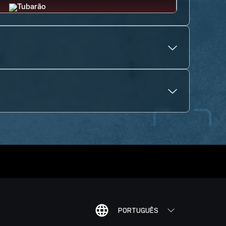
PORTUGUÊS