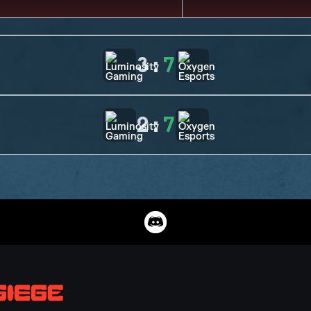
3
:
7
2
:
7