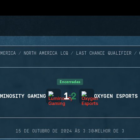
AMERICA
NORTH AMERICA LCQ
LAST CHANCE QUALIFIER
Encerradas
1
2
MINOSITY GAMING
:
OXYGEN ESPORTS
·
15 DE OUTUBRO DE 2024 ÀS 3:30
MELHOR DE 3