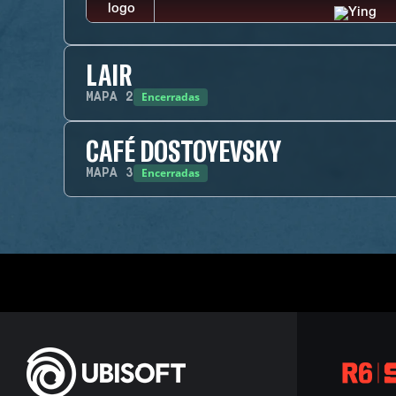
LAIR
Encerradas
MAPA
2
CAFÉ DOSTOYEVSKY
Encerradas
MAPA
3