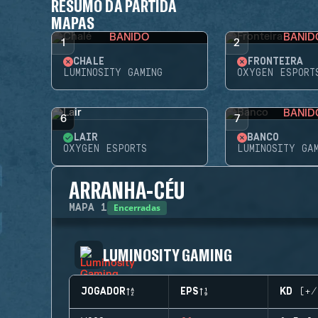
RESUMO DA PARTIDA
MAPAS
BANIDO
BANID
1
2
CHALÉ
FRONTEIRA
LUMINOSITY GAMING
OXYGEN ESPORT
BANID
6
7
LAIR
BANCO
OXYGEN ESPORTS
LUMINOSITY GA
ARRANHA-CÉU
Encerradas
MAPA
1
LUMINOSITY GAMING
JOGADOR
EPS
KD (+/