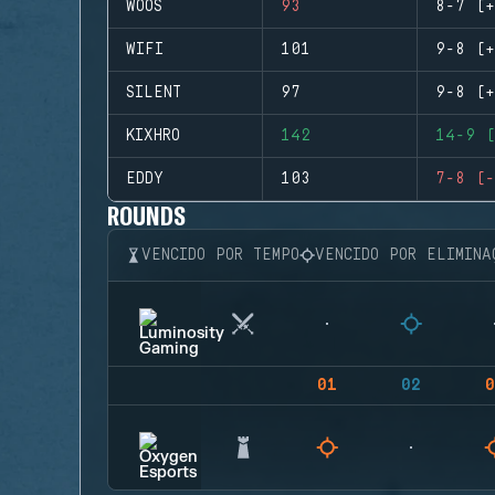
WOOS
93
8-7 (+
WIFI
101
9-8 (+
SILENT
97
9-8 (+
KIXHRO
142
14-9 (
EDDY
103
7-8 (-
ROUNDS
VENCIDO POR TEMPO
VENCIDO POR ELIMINA
01
02
0