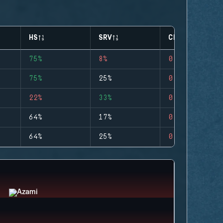
HS
SRV
CLUTCHES
75%
8%
0
75%
25%
0
22%
33%
0
64%
17%
0
64%
25%
0