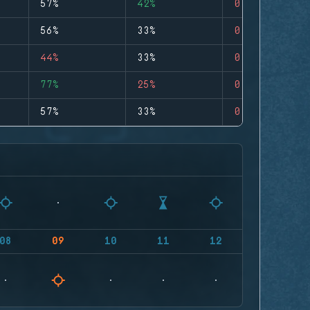
57%
42%
0
56%
33%
0
44%
33%
0
77%
25%
0
57%
33%
0
08
09
10
11
12