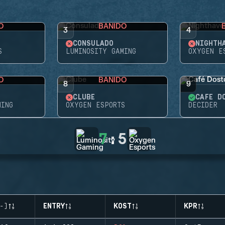
O
BANIDO
3
4
CONSULADO
NIGHTH
S
LUMINOSITY GAMING
OXYGEN E
O
BANIDO
8
9
CLUBE
CAFÉ D
MING
OXYGEN ESPORTS
DECIDER
7
:
5
-)
ENTRY
KOST
KPR