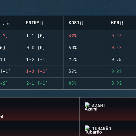
-)
ENTRY
KOST
KPR
-7)
1-1 (0)
42%
0.33
5)
0-0 (0)
50%
0.33
1)
1-2 (-1)
75%
0.75
(+1)
1-3 (-2)
58%
0.92
+2)
2-1 (+1)
83%
0.92
AZAMI
TUBARÃO