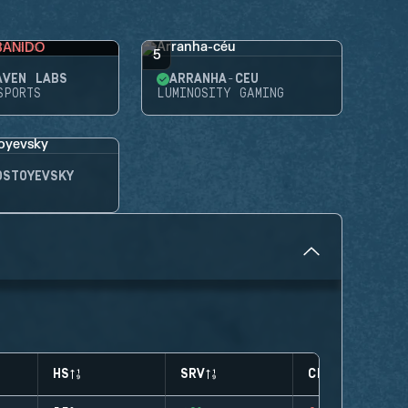
BANIDO
5
AVEN LABS
ARRANHA-CÉU
SPORTS
LUMINOSITY GAMING
OSTOYEVSKY
HS
SRV
CLUTCHES