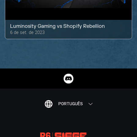
Luminosity Gaming
vs
Shopify Rebellion
6 de set. de 2023
PORTUGUÊS