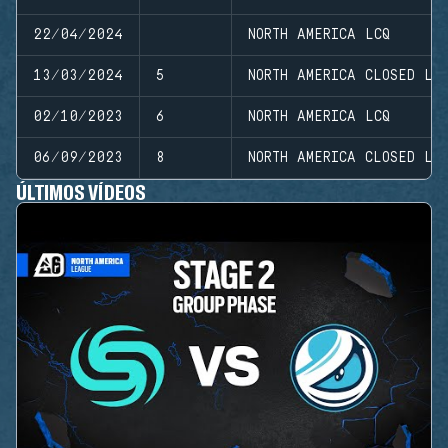
22/04/2024
NORTH AMERICA LCQ
13/03/2024
5
NORTH AMERICA CLOSED LE
02/10/2023
6
NORTH AMERICA LCQ
06/09/2023
8
NORTH AMERICA CLOSED LE
ÚLTIMOS VÍDEOS