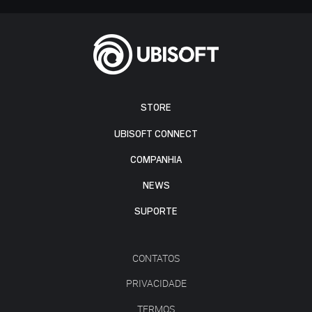
STORE
UBISOFT CONNECT
COMPANHIA
NEWS
SUPORTE
CONTATOS
PRIVACIDADE
TERMOS