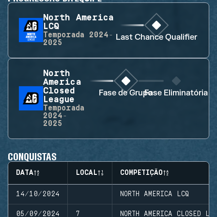
North America
LCQ
Temporada
2024-
Last Chance Qualifier
2025
North
America
Closed
Fase de Grupo
Fase Eliminatória
League
Temporada
2024-
2025
CONQUISTAS
DATA
LOCAL
COMPETIÇÃO
14/10/2024
NORTH AMERICA LCQ
05/09/2024
7
NORTH AMERICA CLOSED LE