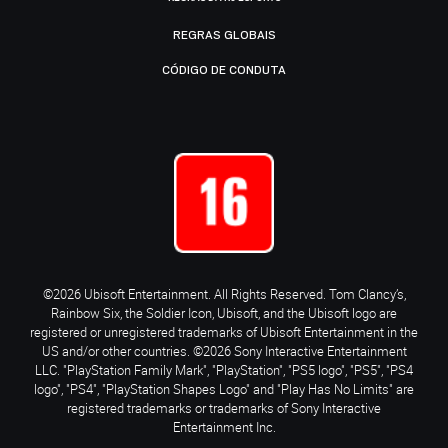
REGRAS GLOBAIS
CÓDIGO DE CONDUTA
©2026 Ubisoft Entertainment. All Rights Reserved. Tom Clancy’s,
Rainbow Six, the Soldier Icon, Ubisoft, and the Ubisoft logo are
registered or unregistered trademarks of Ubisoft Entertainment in the
US and/or other countries. ©2026 Sony Interactive Entertainment
LLC. "PlayStation Family Mark", "PlayStation", "PS5 logo", "PS5", "PS4
logo", "PS4", "PlayStation Shapes Logo" and "Play Has No Limits" are
registered trademarks or trademarks of Sony Interactive
Entertainment Inc.