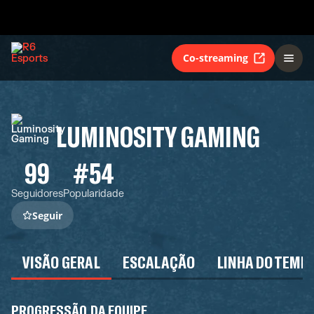
Co-streaming
LUMINOSITY GAMING
99
#54
Seguidores
Popularidade
Seguir
VISÃO GERAL
ESCALAÇÃO
LINHA DO TEMP
PROGRESSÃO DA EQUIPE