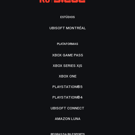
ESTÚDIOS
UBISOFT MONTRÉAL
PLATAFORMAS
XBOX GAME PASS
XBOX SERIES X|S
XBOX ONE
PLAYSTATION®5
PLAYSTATION®4
UBISOFT CONNECT
AMAZON LUNA
REGRAS DA R6 ESPORTS