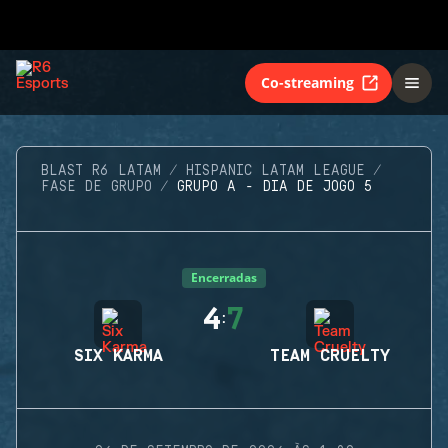
Co-streaming
BLAST R6 LATAM
HISPANIC LATAM LEAGUE
FASE DE GRUPO
GRUPO A - DIA DE JOGO 5
Encerradas
4
7
:
SIX KARMA
TEAM CRUELTY