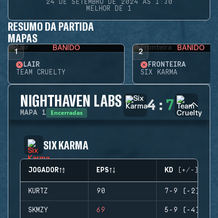
24 DE SETEMBRO DE 2024 ÀS 1:30
MELHOR DE 1
RESUMO DA PARTIDA
MAPAS
BANIDO
BANIDO
1
2
LAIR
FRONTEIRA
TEAM CRUELTY
SIX KARMA
NIGHTHAVEN LABS
4
:
7
Encerradas
MAPA
1
SIX KARMA
JOGADOR
EPS
KD (+/-)
KURTZ
90
7-9 (-2)
SKMZY
69
5-9 (-4)