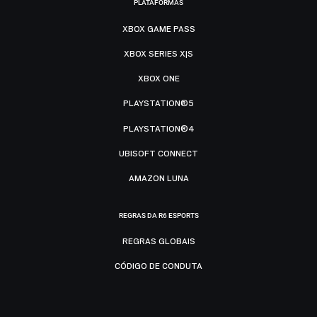
PLATAFORMAS
XBOX GAME PASS
XBOX SERIES X|S
XBOX ONE
PLAYSTATION®5
PLAYSTATION®4
UBISOFT CONNECT
AMAZON LUNA
REGRAS DA R6 ESPORTS
REGRAS GLOBAIS
CÓDIGO DE CONDUTA