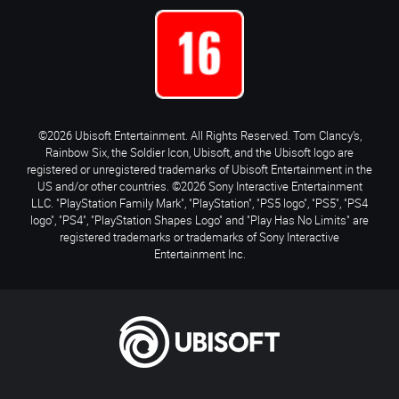
©2026 Ubisoft Entertainment. All Rights Reserved. Tom Clancy’s,
Rainbow Six, the Soldier Icon, Ubisoft, and the Ubisoft logo are
registered or unregistered trademarks of Ubisoft Entertainment in the
US and/or other countries. ©2026 Sony Interactive Entertainment
LLC. "PlayStation Family Mark", "PlayStation", "PS5 logo", "PS5", "PS4
logo", "PS4", "PlayStation Shapes Logo" and "Play Has No Limits" are
registered trademarks or trademarks of Sony Interactive
Entertainment Inc.