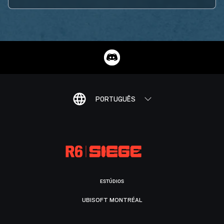
PORTUGUÊS
ESTÚDIOS
UBISOFT MONTRÉAL