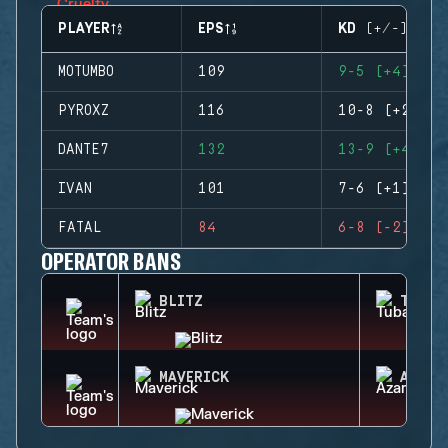
PLAYER
EPS
KD (+/-)
MOTUMBO
109
9-5 (+4)
PYROXZ
116
10-8 (+2)
DANTE7
132
13-9 (+4)
IVAN
101
7-6 (+1)
FATAL
84
6-8 (-2)
OPERATOR BANS
BLITZ
TUBAR
MAVERICK
AZAMI