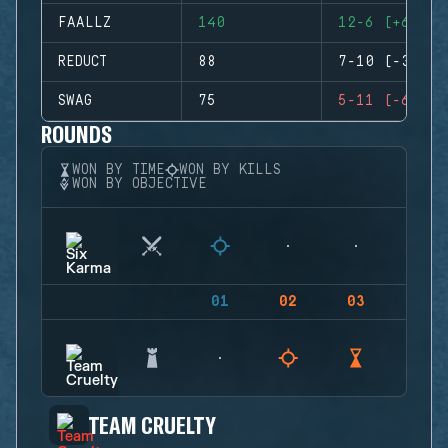
FAALLZ
140
12-6 (+6)
REDUCT
88
7-10 (-3)
SWAG
75
5-11 (-6)
ROUNDS
WON BY TIME
WON BY KILLS
WON BY OBJECTIVE
01
02
03
04
TEAM CRUELTY