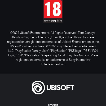
©2026 Ubisoft Entertainment. All Rights Reserved. Tom Clancy’s,
Rainbow Six, the Soldier Icon, Ubisoft, and the Ubisoft logo are
registered or unregistered trademarks of Ubisoft Entertainment in the
US and/or other countries. ©2026 Sony Interactive Entertainment
LLC. "PlayStation Family Mark", "PlayStation", "PS5 logo", "PS5", "PS4
logo", "PS4", "PlayStation Shapes Logo" and "Play Has No Limits" are
registered trademarks or trademarks of Sony Interactive
Entertainment Inc.
STORE