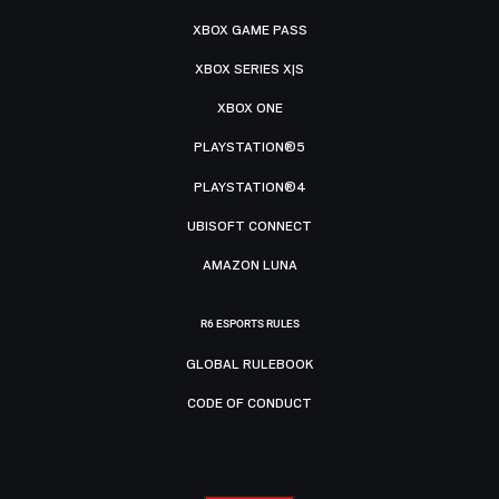
XBOX GAME PASS
XBOX SERIES X|S
XBOX ONE
PLAYSTATION®5
PLAYSTATION®4
UBISOFT CONNECT
AMAZON LUNA
R6 ESPORTS RULES
GLOBAL RULEBOOK
CODE OF CONDUCT