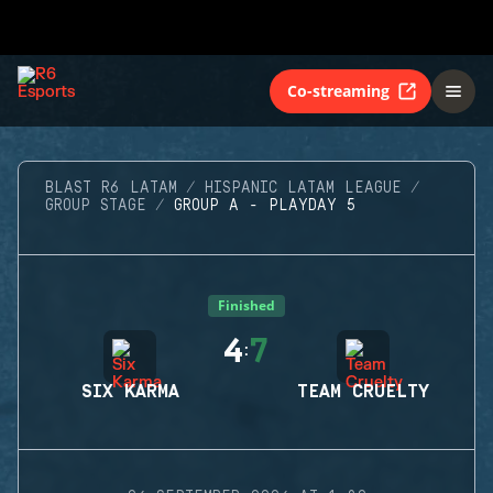
Co-streaming
BLAST R6 LATAM
HISPANIC LATAM LEAGUE
GROUP STAGE
GROUP A - PLAYDAY 5
Finished
4
7
:
SIX KARMA
TEAM CRUELTY