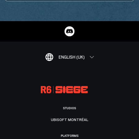
ENGLISH (UK)
STUDIOS
UBISOFT MONTRÉAL
PLATFORMS