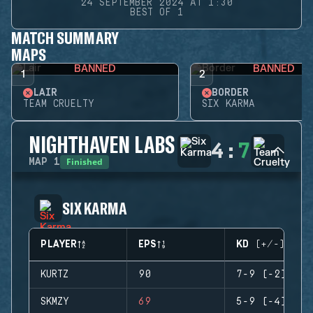
24 SEPTEMBER 2024 AT 1:30
BEST OF 1
MATCH SUMMARY
MAPS
BANNED
BANNED
1
2
LAIR
BORDER
TEAM CRUELTY
SIX KARMA
NIGHTHAVEN LABS
4
:
7
Finished
MAP
1
SIX KARMA
PLAYER
EPS
KD (+/-)
KURTZ
90
7-9 (-2)
SKMZY
69
5-9 (-4)