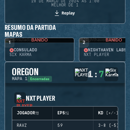
28 DE MARÇO DE 2024 ÀS 1:00
MELHOR DE 1
Replay
RESUMO DA PARTIDA
MAPAS
BANIDO
BANIDO
1
2
CONSULADO
NIGHTHAVEN LABS
SIX KARMA
NXT PLAYER
OREGON
1
:
7
Encerradas
MAPA
1
NXT PLAYER
JOGADOR
EPS
KD (+/-)
RAVZ
59
3-8 (-5)