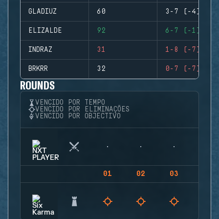
GLADIUZ
60
3-7 (-4)
ELIZALDE
92
6-7 (-1)
INDRAZ
31
1-8 (-7)
BRKRR
32
0-7 (-7)
ROUNDS
VENCIDO POR TEMPO
VENCIDO POR ELIMINAÇÕES
VENCIDO POR OBJECTIVO
01
02
03
04