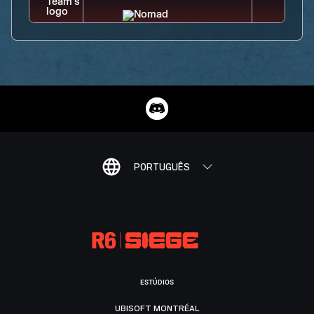
PORTUGUÊS
ESTÚDIOS
UBISOFT MONTRÉAL