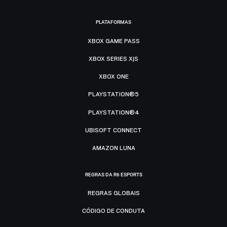
PLATAFORMAS
XBOX GAME PASS
XBOX SERIES X|S
XBOX ONE
PLAYSTATION®5
PLAYSTATION®4
UBISOFT CONNECT
AMAZON LUNA
REGRAS DA R6 ESPORTS
REGRAS GLOBAIS
CÓDIGO DE CONDUTA