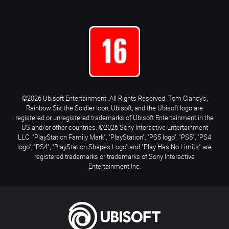
©2026 Ubisoft Entertainment. All Rights Reserved. Tom Clancy’s,
Rainbow Six, the Soldier Icon, Ubisoft, and the Ubisoft logo are
registered or unregistered trademarks of Ubisoft Entertainment in the
US and/or other countries. ©2026 Sony Interactive Entertainment
LLC. "PlayStation Family Mark", "PlayStation", "PS5 logo", "PS5", "PS4
logo", "PS4", "PlayStation Shapes Logo" and "Play Has No Limits" are
registered trademarks or trademarks of Sony Interactive
Entertainment Inc.