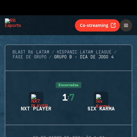
Co-streaming
BLAST R6 LATAM
HISPANIC LATAM LEAGUE
FASE DE GRUPO
GRUPO B - DIA DE JOGO 4
Encerradas
1
7
:
NXT PLAYER
SIX KARMA