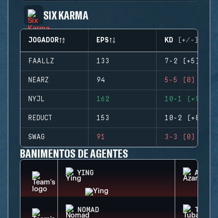
SIX KARMA
JOGADOR
EPS
KD (+/-)
FAALLZ
133
7-2 (+5)
NEARZ
94
5-5 (0)
NYJL
162
10-1 (+9)
REDUCT
153
10-2 (+8)
SWAG
91
3-3 (0)
BANIMENTOS DE AGENTES
YING
AZAMI
NOMAD
TUBAR