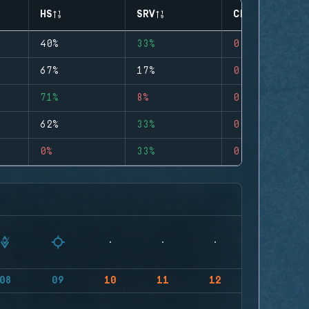
HS
SRV
CLUTCHES
40%
33%
0
67%
17%
0
71%
8%
0
62%
33%
0
0%
33%
0
08
09
10
11
12