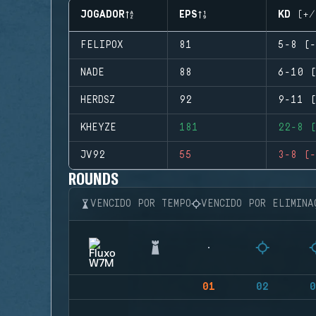
JOGADOR
EPS
KD (+/
FELIPOX
81
5-8 (-
NADE
88
6-10 (
HERDSZ
92
9-11 (
KHEYZE
181
22-8 (
JV92
55
3-8 (-
ROUNDS
VENCIDO POR TEMPO
VENCIDO POR ELIMINA
01
02
0