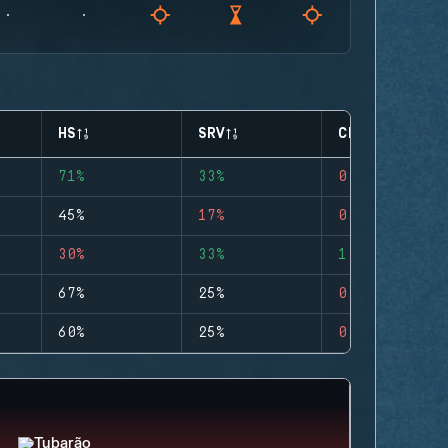
HS
SRV
CLUTCHES
71%
33%
0
45%
17%
0
30%
33%
1
67%
25%
0
60%
25%
0