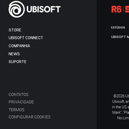
ESTÚDIOS
STORE
UBISOFT 
UBISOFT CONNECT
COMPANHIA
NEWS
SUPORTE
CONTATOS
©2026 Ubi
Ubisoft, a
PRIVACIDADE
in the US 
TERMOS
Mark", "Pl
CONFIGURAR COOKIES
No Limi