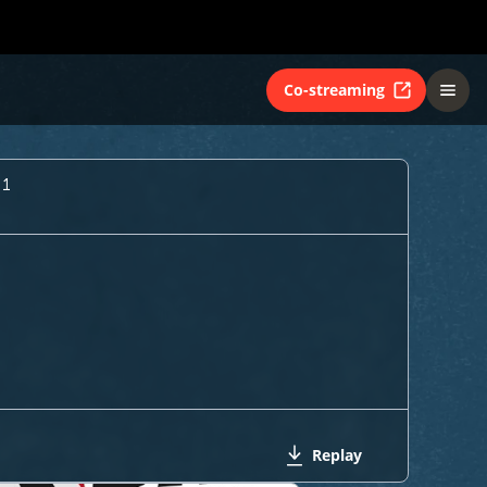
Co-streaming
 1
Replay