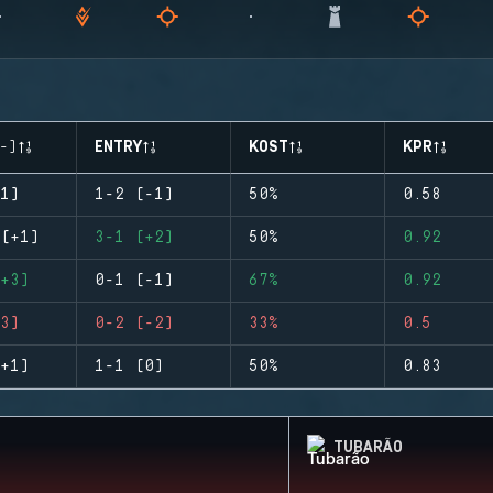
-)
ENTRY
KOST
KPR
1)
1-2 (-1)
50%
0.58
(+1)
3-1 (+2)
50%
0.92
+3)
0-1 (-1)
67%
0.92
3)
0-2 (-2)
33%
0.5
+1)
1-1 (0)
50%
0.83
TUBARÃO