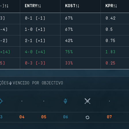
-)
ENTRY
KOST
KPR
3)
0-1 (-1)
67%
0.42
-4)
1-0 (+1)
67%
0.5
-2)
2-1 (+1)
42%
0.75
+14)
4-0 (+4)
75%
1.83
5)
0-3 (-3)
33%
0.25
ÇÕES
VENCIDO POR OBJECTIVO
3
04
05
06
07