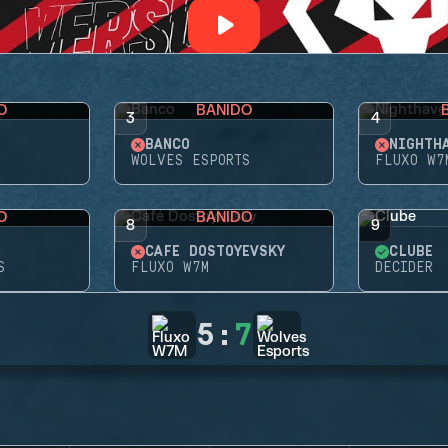
O
BANIDO
3
4
BANCO
NIGHTH
WOLVES ESPORTS
FLUXO W7
O
BANIDO
8
9
CAFÉ DOSTOYEVSKY
CLUBE
S
FLUXO W7M
DECIDER
5
:
7