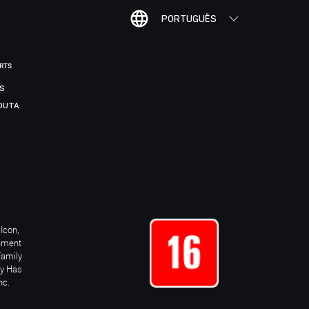
PORTUGUÊS
ORTS
IS
DUTA
Icon,
inment
Family
ay Has
nc.