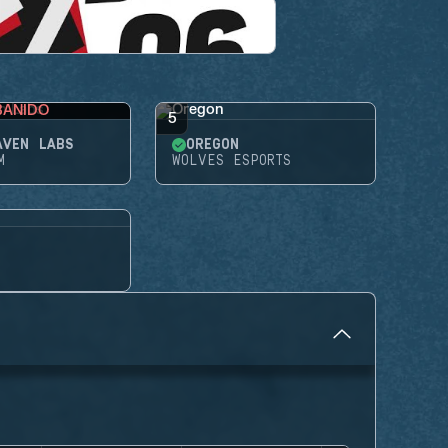
BANIDO
5
AVEN LABS
OREGON
M
WOLVES ESPORTS