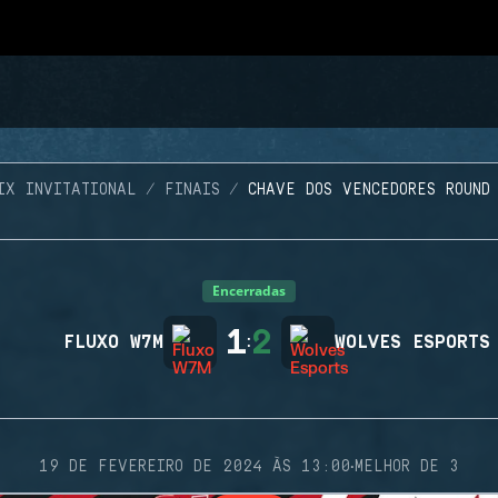
IX INVITATIONAL
FINAIS
CHAVE DOS VENCEDORES ROUND
Encerradas
1
2
FLUXO W7M
:
WOLVES ESPORTS
·
19 DE FEVEREIRO DE 2024 ÀS 13:00
MELHOR DE 3