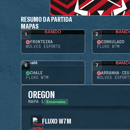
RESUMO DA PARTIDA
MAPAS
BANIDO
BANID
1
2
FRONTEIRA
CONSULADO
WOLVES ESPORTS
FLUXO W7M
BANID
6
7
CHALÉ
ARRANHA-CÉU
FLUXO W7M
WOLVES ESPORT
OREGON
Encerradas
MAPA
1
FLUXO W7M