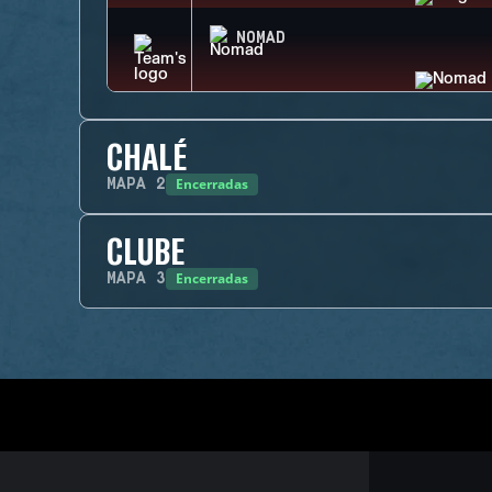
NOMAD
CHALÉ
Encerradas
MAPA
2
CLUBE
Encerradas
MAPA
3