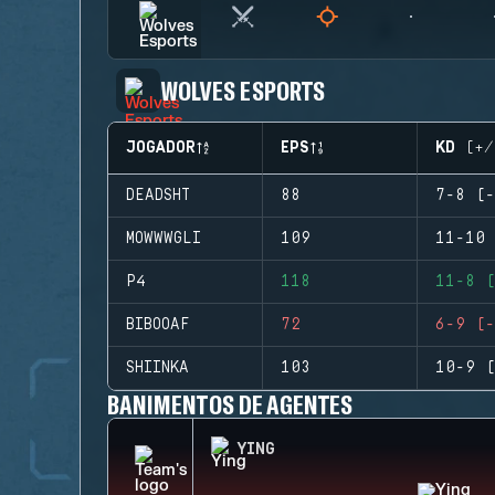
WOLVES ESPORTS
JOGADOR
EPS
KD (+/
DEADSHT
88
7-8 (-
MOWWWGLI
109
11-10 
P4
118
11-8 (
BIBOOAF
72
6-9 (-
SHIINKA
103
10-9 (
BANIMENTOS DE AGENTES
YING