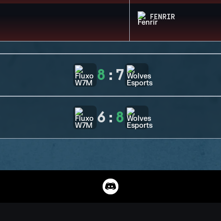
FENRIR
8
:
7
6
:
8