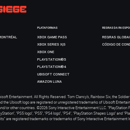
PLATAFORMAS
REGRAS DA R6 ESP
MONTRÉAL
XBOX GAME PASS
REGRAS GLOBA
XBOX SERIES X|S
CÓDIGO DE CON
XBOX ONE
PLAYSTATION®5
PLAYSTATION®4
UBISOFT CONNECT
AMAZON LUNA
soft Entertainment. All Rights Reserved. Tom Clancy’s, Rainbow Six, the Soldier 
nd the Ubisoft logo are registered or unregistered trademarks of Ubisoft Enterta
and/or other countries. ©2026 Sony Interactive Entertainment LLC. "PlayStation 
ayStation", "PS5 logo", "PS5", "PS4 logo", "PS4", "PlayStation Shapes Logo" and "Pl
ts" are registered trademarks or trademarks of Sony Interactive Entertainment I