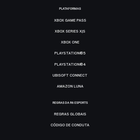
PLATAFORMAS
XBOX GAME PASS
XBOX SERIES X|S
XBOX ONE
PLAYSTATION®5
PLAYSTATION®4
UBISOFT CONNECT
AMAZON LUNA
REGRAS DA R6 ESPORTS
REGRAS GLOBAIS
CÓDIGO DE CONDUTA