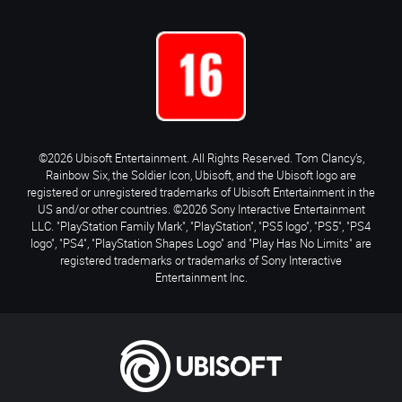
©2026 Ubisoft Entertainment. All Rights Reserved. Tom Clancy’s,
Rainbow Six, the Soldier Icon, Ubisoft, and the Ubisoft logo are
registered or unregistered trademarks of Ubisoft Entertainment in the
US and/or other countries. ©2026 Sony Interactive Entertainment
LLC. "PlayStation Family Mark", "PlayStation", "PS5 logo", "PS5", "PS4
logo", "PS4", "PlayStation Shapes Logo" and "Play Has No Limits" are
registered trademarks or trademarks of Sony Interactive
Entertainment Inc.