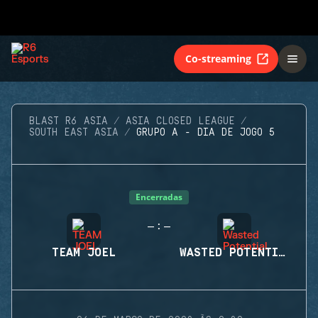
Co-streaming
BLAST R6 ASIA
ASIA CLOSED LEAGUE
SOUTH EAST ASIA
GRUPO A - DIA DE JOGO 5
Encerradas
-
-
:
TEAM JOEL
WASTED POTENTIAL