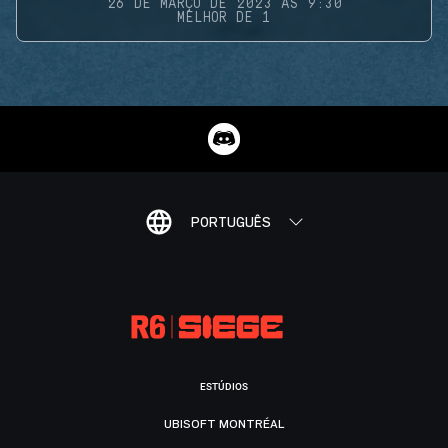
26 DE MARÇO DE 2023 ÀS 9:30
MELHOR DE 1
PORTUGUÊS
ESTÚDIOS
UBISOFT MONTRÉAL