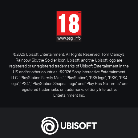
©2026 Ubisoft Entertainment. All Rights Reserved. Tom Clancy’s,
Rainbow Six, the Soldier Icon, Ubisoft, and the Ubisoft logo are
registered or unregistered trademarks of Ubisoft Entertainment in the
US and/or other countries. ©2026 Sony Interactive Entertainment
LLC. "PlayStation Family Mark", "PlayStation", "PS5 logo", "PS5", "PS4
logo", "PS4", "PlayStation Shapes Logo" and "Play Has No Limits" are
registered trademarks or trademarks of Sony Interactive
Entertainment Inc.