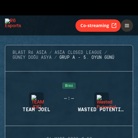
Co-streaming
BLAST R6 ASIA
ASIA CLOSED LEAGUE
GÜNEY DOĞU ASYA
GRUP A - 5. OYUN GÜNÜ
Bitti
-
-
:
TEAM JOEL
WASTED POTENTIAL