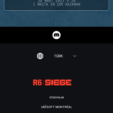
26 MART 2023 9:30
1 MAÇTA EN ÇOK KAZANAN
TÜRK
STÜDYOLAR
UBISOFT MONTRÉAL