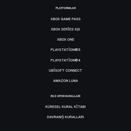
PLATFORMLAR
XBOX GAME PASS
XBOX SERIES X|S
XBOX ONE
PLAYSTATION®5
PLAYSTATION®4
UBISOFT CONNECT
AMAZON LUNA
R6 E-SPOR KURALLARI
KÜRESEL KURAL KITABI
DAVRANIŞ KURALLARI