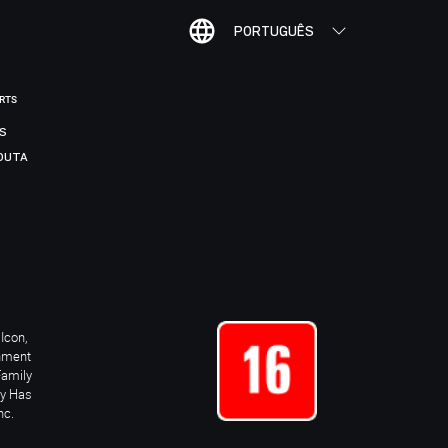
PORTUGUÊS
ORTS
IS
DUTA
Icon,
inment
Family
ay Has
nc.