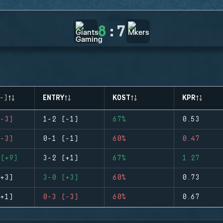
8
:
7
-)
ENTRY
KOST
KPR
-3)
1-2 (-1)
67%
0.53
-3)
0-1 (-1)
60%
0.47
(+9)
3-2 (+1)
67%
1.27
+3)
3-0 (+3)
60%
0.73
+1)
0-3 (-3)
60%
0.67