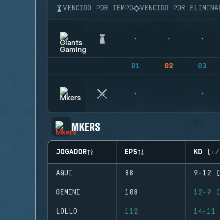
VENCIDO POR TEMPO
VENCIDO POR ELIMINA
01
02
03
MKERS
JOGADOR
EPS
KD (+/
AQUI
88
9-12 (
GEMINI
108
12-9 (
LOLLO
112
14-11 