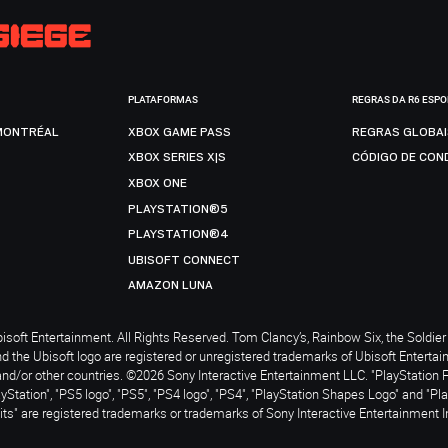
PLATAFORMAS
REGRAS DA R6 ESP
MONTRÉAL
XBOX GAME PASS
REGRAS GLOBA
XBOX SERIES X|S
CÓDIGO DE CON
XBOX ONE
PLAYSTATION®5
PLAYSTATION®4
UBISOFT CONNECT
AMAZON LUNA
soft Entertainment. All Rights Reserved. Tom Clancy’s, Rainbow Six, the Soldier 
nd the Ubisoft logo are registered or unregistered trademarks of Ubisoft Enterta
and/or other countries. ©2026 Sony Interactive Entertainment LLC. "PlayStation 
ayStation", "PS5 logo", "PS5", "PS4 logo", "PS4", "PlayStation Shapes Logo" and "Pl
ts" are registered trademarks or trademarks of Sony Interactive Entertainment I