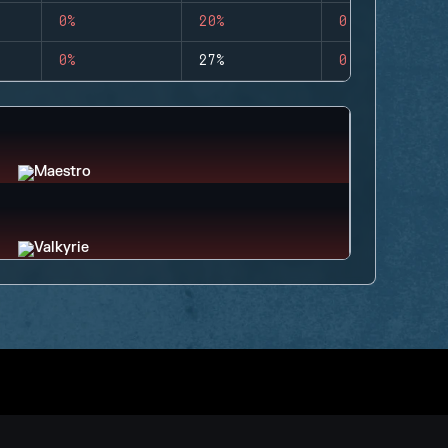
0%
20%
0
0%
27%
0