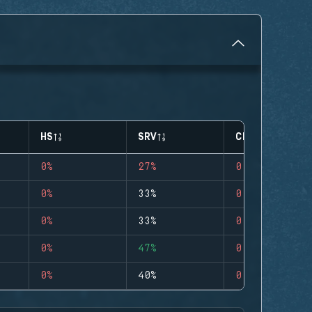
HS
SRV
CLUTCHES
0%
27%
0
0%
33%
0
0%
33%
0
0%
47%
0
0%
40%
0