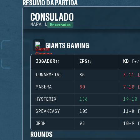
RESUMO DA PARTIDA
CONSULADO
Encerradas
MAPA
1
GIANTS GAMING
JOGADOR
EPS
KD (+/
LUNARMETAL
85
8-11 (
YASERA
80
7-10 (
HYSTERIX
136
19-10 
SPEAKEASY
105
11-8 (
JRDN
93
10-9 (
ROUNDS