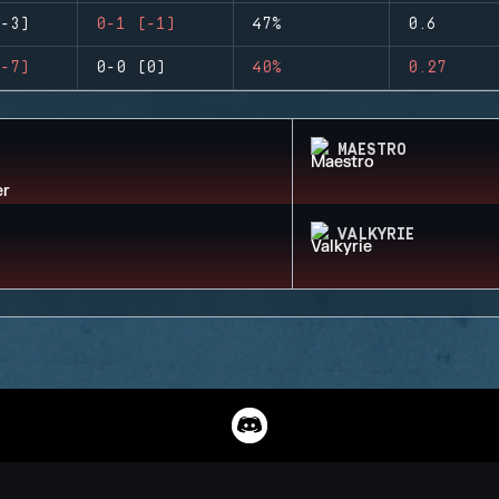
-3)
0-1 (-1)
47%
0.6
-7)
0-0 (0)
40%
0.27
MAESTRO
VALKYRIE