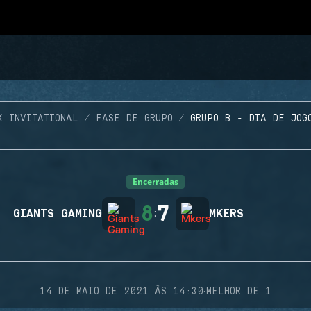
X INVITATIONAL
FASE DE GRUPO
GRUPO B - DIA DE JOG
Encerradas
8
7
GIANTS GAMING
:
MKERS
·
14 DE MAIO DE 2021 ÀS 14:30
MELHOR DE 1