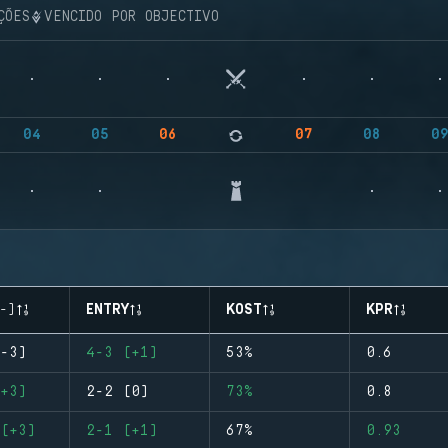
ÇÕES
VENCIDO POR OBJECTIVO
04
05
06
07
08
0
-)
ENTRY
KOST
KPR
-3)
4-3 (+1)
53%
0.6
+3)
2-2 (0)
73%
0.8
(+3)
2-1 (+1)
67%
0.93