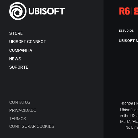
ESTÚDIOS
STORE
UBISOFT 
UBISOFT CONNECT
COMPANHIA
NEWS
SUPORTE
CONTATOS
©2026 Ubi
Ubisoft, a
PRIVACIDADE
in the US 
TERMOS
Mark", "Pl
CONFIGURAR COOKIES
No Limi