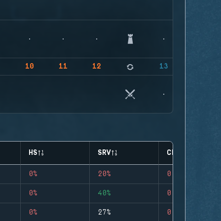
9
10
11
12
13
HS
SRV
CLUTCHES
0%
20%
0
0%
40%
0
0%
27%
0