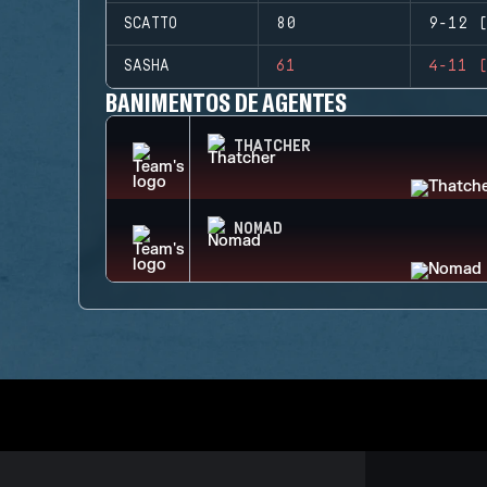
SCATTO
80
9-12 (
SASHA
61
4-11 (
BANIMENTOS DE AGENTES
THATCHER
NOMAD