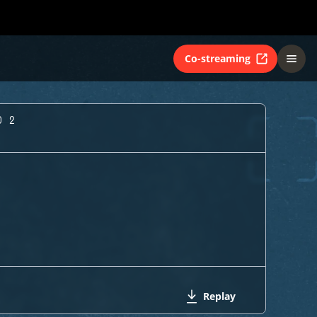
Co-streaming
O 2
Replay