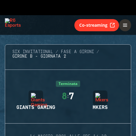
Co-streaming
SIX INVITATIONAL
FASE A GIRONI
GIRONE B - GIORNATA 2
Terminata
8
7
:
GIANTS GAMING
MKERS