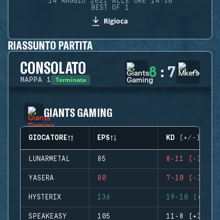
14 MAGGIO 2021 ALLE ORE 14:30
BEST OF 1
Rigioca
RIASSUNTO PARTITA
CONSOLATO
8
:
7
Terminata
MAPPA
1
GIANTS GAMING
GIOCATORE
EPS
KD (+/-)
LUNARMETAL
85
8-11 (-3)
YASERA
80
7-10 (-3)
HYSTERIX
136
19-10 (+9)
SPEAKEASY
105
11-8 (+3)