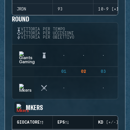
JRDN
93
10-9 (+1)
ROUND
VITTORIA PER TEMPO
VITTORIA PER UCCISIONI
VITTORIA PER OBIETTIVO
01
02
03
04
MKERS
GIOCATORE
EPS
KD (+/-)