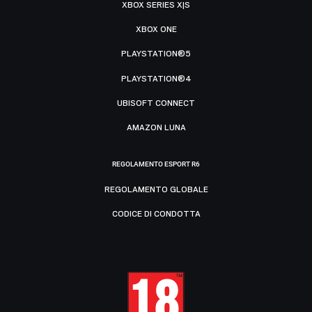
XBOX SERIES X|S
XBOX ONE
PLAYSTATION®5
PLAYSTATION®4
UBISOFT CONNECT
AMAZON LUNA
REGOLAMENTO ESPORT R6
REGOLAMENTO GLOBALE
CODICE DI CONDOTTA