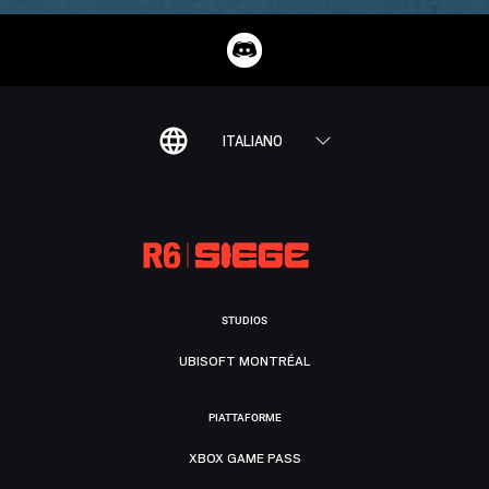
ITALIANO
STUDIOS
UBISOFT MONTRÉAL
PIATTAFORME
XBOX GAME PASS