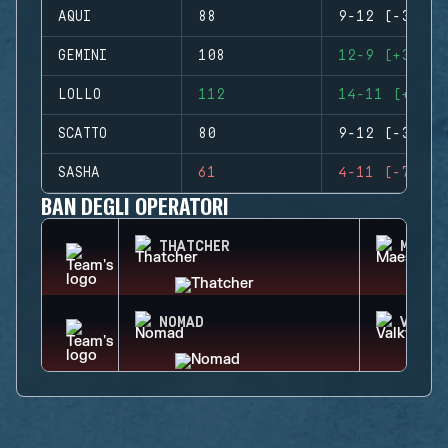
AQUI
88
9-12 (-3)
GEMINI
108
12-9 (+3)
LOLLO
112
14-11 (+3)
SCATTO
80
9-12 (-3)
SASHA
61
4-11 (-7)
BAN DEGLI OPERATORI
THATCHER
MAEST
NOMAD
VALKY