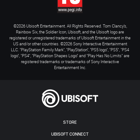
©2026 Ubisoft Entertainment. All Rights Reserved. Tom Clancy’s,
Rainbow Six, the Soldier Icon, Ubisoft, and the Ubisoft logo are
registered or unregistered trademarks of Ubisoft Entertainment in the
US and/or other countries. ©2026 Sony Interactive Entertainment
LLC. "PlayStation Family Mark", "PlayStation", "PS5 logo", "PS5", "PS4
logo", "PS4", "PlayStation Shapes Logo" and "Play Has No Limits" are
registered trademarks or trademarks of Sony Interactive
Entertainment Inc.
STORE
UBISOFT CONNECT