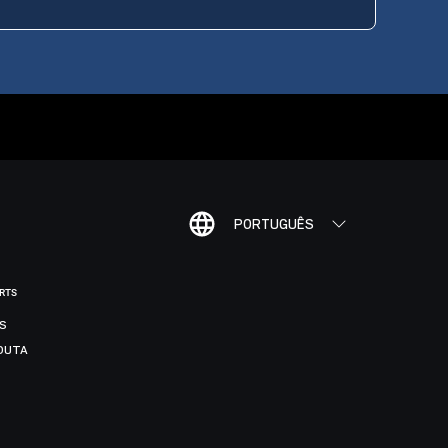
PORTUGUÊS
ORTS
IS
DUTA