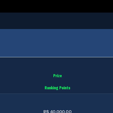
Prize
Ranking Points
R$ 40.000,00