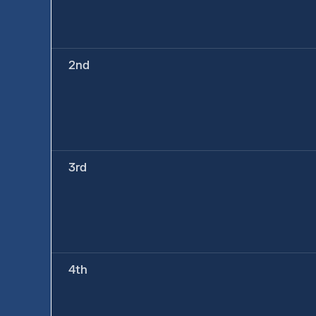
2nd
3rd
4th