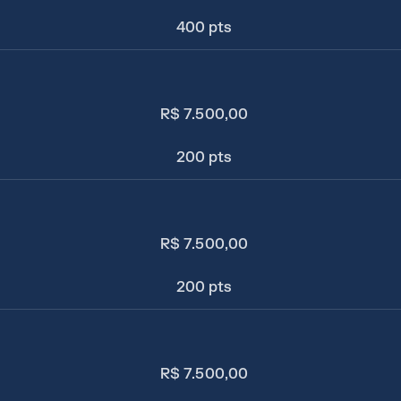
400 pts
R$ 7.500,00
200 pts
R$ 7.500,00
200 pts
R$ 7.500,00