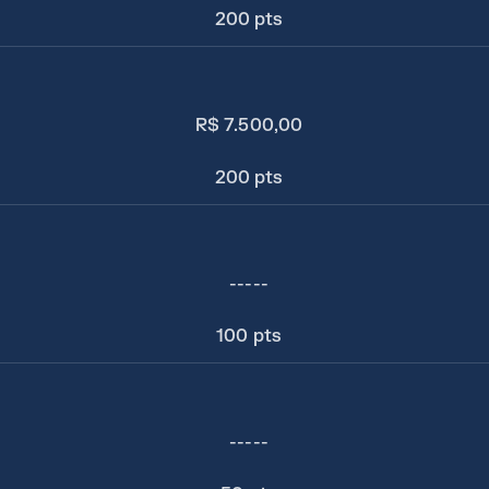
200 pts
R$ 7.500,00
200 pts
-----
100 pts
-----