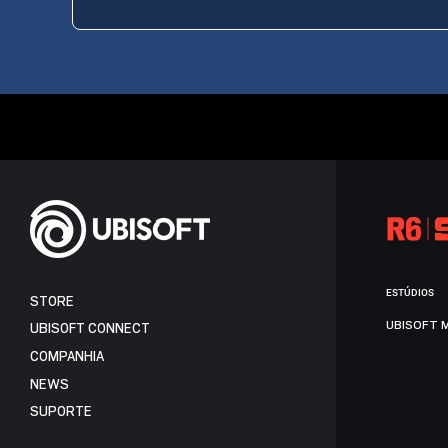
ESTÚDIOS
STORE
UBISOFT 
UBISOFT CONNECT
COMPANHIA
NEWS
SUPORTE