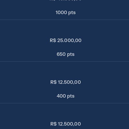
1000 pts
R$ 25.000,00
650 pts
R$ 12.500,00
400 pts
R$ 12.500,00