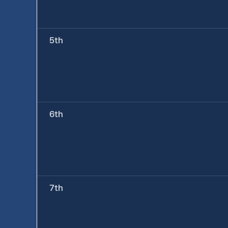
5th
6th
7th