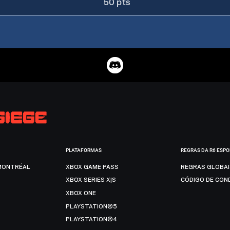
50 pts
PLATAFORMAS
REGRAS DA R6 ESP
MONTRÉAL
XBOX GAME PASS
REGRAS GLOBA
XBOX SERIES X|S
CÓDIGO DE CON
XBOX ONE
PLAYSTATION®5
PLAYSTATION®4