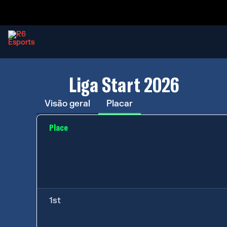
Liga Start 2026
Visão geral
Placar
Place
1st