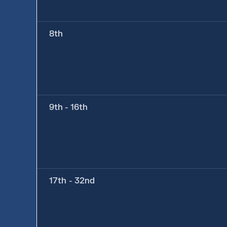
8th
9th - 16th
17th - 32nd