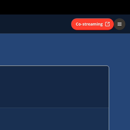
Co-streaming