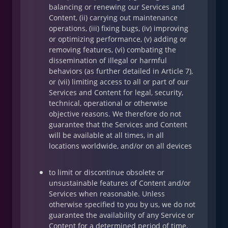
balancing or renewing our Services and
Content, (ii) carrying out maintenance
operations, (iii) fixing bugs, (iv) improving
or optimizing performance, (v) adding or
removing features, (vi) combating the
dissemination of illegal or harmful
behaviors (as further detailed in Article 7),
or (vii) limiting access to all or part of our
Services and Content for legal, security,
technical, operational or otherwise
objective reasons. We therefore do not
guarantee that the Services and Content
will be available at all times, in all
locations worldwide, and/or on all devices
to limit or discontinue obsolete or
unsustainable features of Content and/or
Services when reasonable. Unless
otherwise specified to you by us, we do not
guarantee the availability of any Service or
Content for a determined period of time.