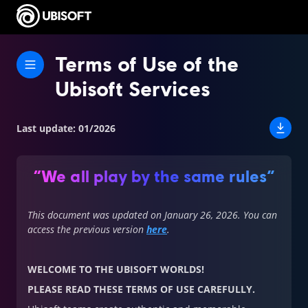
Terms of Use of the
Ubisoft Services
Last update
:
01/2026
“We all play by the same rules”
This document was updated on January 26, 2026. You can
access the previous version
here
.
WELCOME TO THE UBISOFT WORLDS!
PLEASE READ THESE TERMS OF USE CAREFULLY.