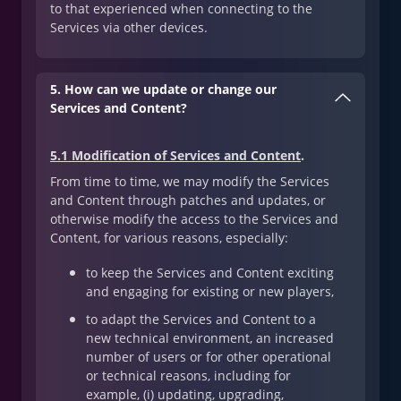
to that experienced when connecting to the
Services via other devices.
5. How can we update or change our
Services and Content?
5.1 Modification of Services and Content
.
From time to time, we may modify the Services
and Content through patches and updates, or
otherwise modify the access to the Services and
Content, for various reasons, especially:
to keep the Services and Content exciting
and engaging for existing or new players,
to adapt the Services and Content to a
new technical environment, an increased
number of users or for other operational
or technical reasons, including for
example, (i) updating, upgrading,