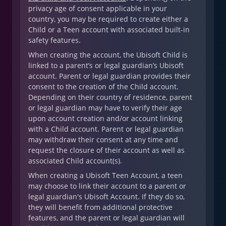
privacy age of consent applicable in your
country, you may be required to create either a
Child or a Teen account with associated built-in
safety features.
When creating the account, the Ubisoft Child is
linked to a parent’s or legal guardian’s Ubisoft
account. Parent or legal guardian provides their
consent to the creation of the Child account.
Depending on their country of residence, parent
or legal guardian may have to verify their age
upon account creation and/or account linking
with a Child account. Parent or legal guardian
may withdraw their consent at any time and
request the closure of their account as well as
associated Child account(s).
When creating a Ubisoft Teen Account, a teen
may choose to link their account to a parent or
legal guardian's Ubisoft Account. If they do so,
they will benefit from additional protective
features, and the parent or legal guardian will