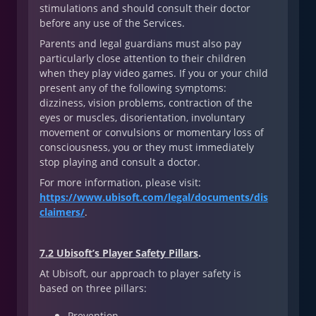
stimulations and should consult their doctor
before any use of the Services.
Parents and legal guardians must also pay
particularly close attention to their children
when they play video games. If you or your child
present any of the following symptoms:
dizziness, vision problems, contraction of the
eyes or muscles, disorientation, involuntary
movement or convulsions or momentary loss of
consciousness, you or they must immediately
stop playing and consult a doctor.
For more information, please visit:
https://www.ubisoft.com/legal/documents/dis
claimers/
.
7.2 Ubisoft’s Player Safety Pillars
.
At Ubisoft, our approach to player safety is
based on three pillars:
Prevention