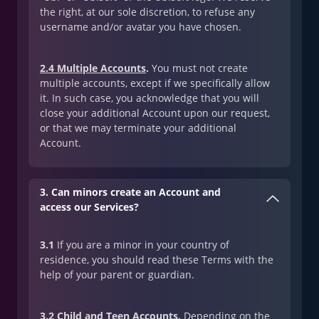
the right, at our sole discretion, to refuse any
username and/or avatar you have chosen.
2.4 Multiple Accounts
.
You must not create
multiple accounts, except if we specifically allow
it. In such case, you acknowledge that you will
close your additional Account upon our request,
or that we may terminate your additional
Account.
3. Can minors create an Account and
access our Services?
3.1
If you are a minor in your country of
residence, you should read these Terms with the
help of your parent or guardian.
3.2 Child and Teen Accounts
.
Depending on the