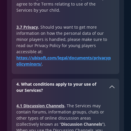
agree to the Terms relating to use of the
Services by your child.
3.7 Privacy
.
Should you want to get more
information on how the personal data of our
minor players is handled, please make sure to
read our Privacy Policy for young players
accessible at:
https://ubisoft.com/legal/documents/privacyp
olicyminors/
.
4. What conditions apply to your use of
our Services?
4.1 Discussion Channels
.
The Services may
contain forums, information groups, chats or
other types of online discussion areas
(collectively known as “
Discussion Channels
”).
When you use the Discussion Channels, you