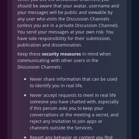
should be aware that your avatar, username and
your messages will be public and viewable by
any user who visits the Discussion Channels
(unless you are in a private Discussion Channel).
You send your messages at your own risk. You
have sole responsibility for their submission,
publication and dissemination.
Keep these
security measures
in mind when
communicating with other users in the
Discussion Channels:
Never share information that can be used
to identify you in real life.
Never accept requests to meet in real life
someone you have chatted with, especially
if this person asks you to keep your
conversations or the meeting a secret, and
reject any invitation to join apps or
channels outside the Services.
Report any behavior or content you find