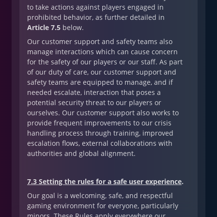
to take actions against players engaged in
prohibited behavior, as further detailed in
Article 7.5
below.
Our customer support and safety teams also
manage interactions which can cause concern
for the safety of our players or our staff. As part
of our duty of care, our customer support and
safety teams are equipped to manage, and if
needed escalate, interaction that poses a
potential security threat to our players or
ourselves. Our customer support also works to
provide frequent improvements to our crisis
handling process through training, improved
escalation flows, external collaborations with
authorities and global alignment.
7.3 Setting the rules for a safe user experience
.
Our goal is a welcoming, safe, and respectful
gaming environment for everyone, particularly
minors. These Rules apply everywhere our