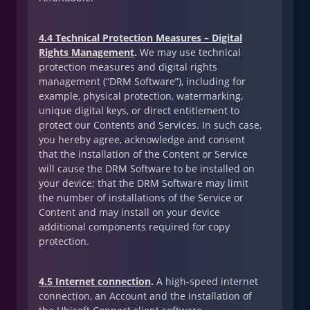
4.4 Technical Protection Measures – Digital
Rights Management
.
We may use technical
protection measures and digital rights
management (“DRM Software”), including for
example, physical protection, watermarking,
unique digital keys, or direct entitlement to
protect our Contents and Services. In such case,
you hereby agree, acknowledge and consent
that the installation of the Content or Service
will cause the DRM Software to be installed on
your device; that the DRM Software may limit
the number of installations of the Service or
Content and may install on your device
additional components required for copy
protection.
4.5 Internet connection
.
A high-speed internet
connection, an Account and the installation of