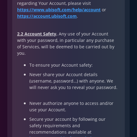
regarding Your Account, please visit
https://www.ubisoft.com/help/account
or
https://account.ubisoft.com
.
2.2 Account Safety
.
Any use of your Account
with your password, in particular any purchase
of Services, will be deemed to be carried out by
you.
To ensure your Account safety:
Never share your Account details
(username, password…) with anyone. We
will never ask you to reveal your password.
Never authorize anyone to access and/or
use your Account.
Secure your account by following our
safety requirements and
recommendations available at