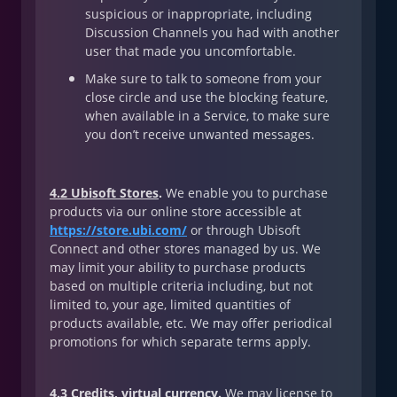
suspicious or inappropriate, including
Discussion Channels you had with another
user that made you uncomfortable.
Make sure to talk to someone from your
close circle and use the blocking feature,
when available in a Service, to make sure
you don’t receive unwanted messages.
4.2 Ubisoft Stores
.
We enable you to purchase
products via our online store accessible at
https://store.ubi.com/
or through Ubisoft
Connect and other stores managed by us. We
may limit your ability to purchase products
based on multiple criteria including, but not
limited to, your age, limited quantities of
products available, etc. We may offer periodical
promotions for which separate terms apply.
4.3 Credits, virtual currency
.
We may license to