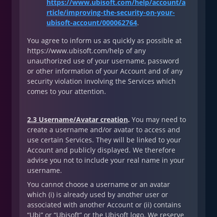
https://www.ubisoft.com/help/account/a
rticle/improving-the-security-on-your-
ubisoft-account/000062764
.
You agree to inform us as quickly as possible at
https://www.ubisoft.com/help of any
unauthorized use of your username, password
or other information of your Account and of any
security violation involving the Services which
comes to your attention.
2.3 Username/Avatar creation
.
You may need to
create a username and/or avatar to access and
use certain Services. They will be linked to your
Account and publicly displayed. We therefore
advise you not to include your real name in your
username.
You cannot choose a username or an avatar
which (i) is already used by another user or
associated with another Account or (ii) contains
“Ubi” or “Ubisoft” or the Ubisoft logo. We reserve