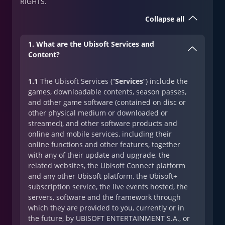
RIGHTS.
Collapse all
1. What are the Ubisoft Services and
Content?
1.1
The Ubisoft Services (“
Services
”) include the
games, downloadable contents, season passes,
and other game software (contained on disc or
other physical medium or downloaded or
streamed), and other software products and
online and mobile services, including their
online functions and other features, together
with any of their update and upgrade, the
related websites, the Ubisoft Connect platform
and any other Ubisoft platform, the Ubisoft+
subscription service, the live events hosted, the
servers, software and the framework through
which they are provided to you, currently or in
the future, by UBISOFT ENTERTAINMENT S.A., or