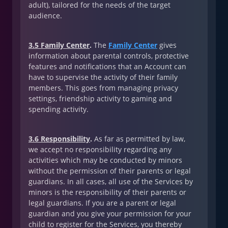
adult), tailored for the needs of the target
audience.
3.5 Family Center
.
The
Family Center
gives
information about parental controls, protective
features and notifications that an Account can
have to supervise the activity of their family
members. This goes from managing privacy
settings, friendship activity to gaming and
spending activity.
3.6 Responsibility
.
As far as permitted by law,
we accept no responsibility regarding any
activities which may be conducted by minors
without the permission of their parents or legal
guardians. In all cases, all use of the Services by
minors is the responsibility of their parents or
legal guardians. If you are a parent or legal
guardian and you give your permission for your
child to register for the Services, you thereby