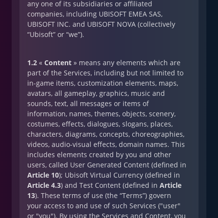
any one of its subsidiaries or affiliated
companies, including UBISOFT EMEA SAS,
UBISOFT INC. and UBISOFT NOVA (collectively
“Ubisoft” or “we”).
1.2
«
Content
» means any elements which are
part of the Services, including but not limited to
in-game items, customization elements, maps,
avatars, all gameplay, graphics, music and
sounds, text, all messages or items of
information, names, themes, objects, scenery,
costumes, effects, dialogues, slogans, places,
characters, diagrams, concepts, choreographies,
videos, audio-visual effects, domain names. This
includes elements created by you and other
users, called User Generated Content (defined in
Article 10
); Ubisoft Virtual Currency (defined in
Article 4.3
) and Test Content (defined in
Article
13
). These terms of use (the “Terms”) govern
your access to and use of such Services ("user"
or "you"). By using the Services and Content, you