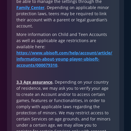
be able to manage the settings through the
Family Center
. Depending on applicable minor
protection laws, teens may be required to link
their account with a parent or legal guardian’s
account.
More information on Child and Teen Accounts
as well as applicable age restrictions are
available here:
https://www.ubisoft.com/help/account/article/
information-about-young-player-ubisoft-
accounts/000079310
.
3.3 Age assurance
.
Depending on your country
of residence, we may ask you to verify your age
to create an Account and/or to access certain
games, features or functionalities, in order to
comply with applicable laws regarding the
protection of minors. We may restrict access to
certain Services on age grounds, and for minors
under a certain age, we may allow you to