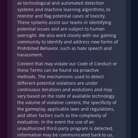
as technological and automated detection
systems and machine learning algorithms, to
monitor and flag potential cases of toxicity.
These systems assist our teams in identifying
potential issues and are subject to human
oversight. We also work closely with our gaming
community to identify and address new forms of
Prohibited Behavior, such as hate speech and
harassment.
Content that may violate our Code of Conduct or
these Terms can be found via proactive
methods. The mechanisms used to detect
different potential violations are under
continuous iterations and evolutions and may
vary based on the state of available technology,
the volume of violative content, the specificity of
the gameplay, applicable laws and regulations,
and other factors such as the complexity of
evaluation. In the event the use of an
unauthorized third-party program is detected,
information may be communicated back to us,