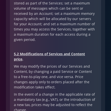
stored as part of the Services; set a maximum
volume of messages which can be sent or
received by an Account; set a maximum memory
capacity which will be allocated by our servers
for your Account; and set a maximum number of
times you may access the Services, together with
a maximum duration for each access during a
given period.
5.2 Modifications of Services and Content
price
.
We may modify the prices of our Services and
Content, by changing a paid Service or Content
to a free-to-play one, and vice versa. Price
changes apply only to orders placed after the
modification takes effect.
In the event of a change in the applicable rate of
a mandatory tax (e.g., VAT), or the introduction of
a new tax, prices may be adjusted to reflect the
change.