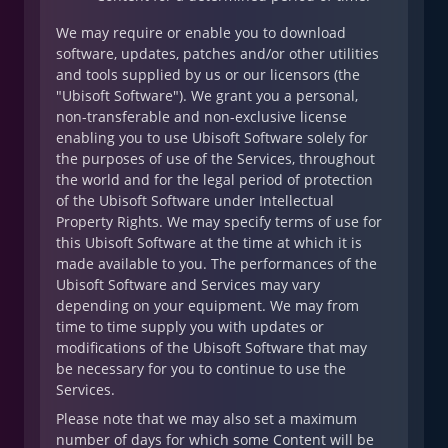
We may require or enable you to download
software, updates, patches and/or other utilities
and tools supplied by us or our licensors (the
"Ubisoft Software"). We grant you a personal,
non-transferable and non-exclusive license
enabling you to use Ubisoft Software solely for
the purposes of use of the Services, throughout
the world and for the legal period of protection
of the Ubisoft Software under Intellectual
Property Rights. We may specify terms of use for
this Ubisoft Software at the time at which it is
made available to you. The performances of the
Ubisoft Software and Services may vary
depending on your equipment. We may from
time to time supply you with updates or
modifications of the Ubisoft Software that may
be necessary for you to continue to use the
Services.
Please note that we may also set a maximum
number of days for which some Content will be