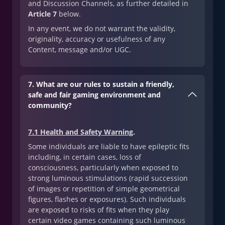
and Discussion Channels, as further detailed in
Article 7
below.
In any event, we do not warrant the validity,
originality, accuracy or usefulness of any
Content, message and/or UGC.
7. What are our rules to sustain a friendly,
safe and fair gaming environment and
community?
7.1 Health and Safety Warning
.
Some individuals are liable to have epileptic fits
including, in certain cases, loss of
consciousness, particularly when exposed to
strong luminous stimulations (rapid succession
of images or repetition of simple geometrical
figures, flashes or exposures). Such individuals
are exposed to risks of fits when they play
certain video games containing such luminous