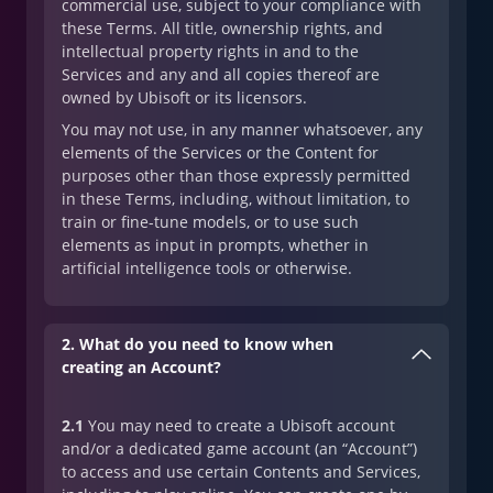
commercial use, subject to your compliance with
these Terms. All title, ownership rights, and
intellectual property rights in and to the
Services and any and all copies thereof are
owned by Ubisoft or its licensors.
You may not use, in any manner whatsoever, any
elements of the Services or the Content for
purposes other than those expressly permitted
in these Terms, including, without limitation, to
train or fine-tune models, or to use such
elements as input in prompts, whether in
artificial intelligence tools or otherwise.
2. What do you need to know when
creating an Account?
2.1
You may need to create a Ubisoft account
and/or a dedicated game account (an “Account”)
to access and use certain Contents and Services,