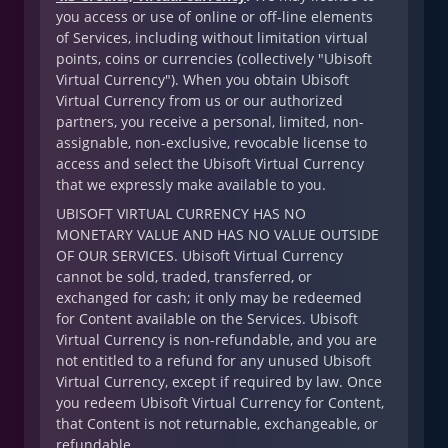
you access or use of online or off-line elements
of Services, including without limitation virtual
points, coins or currencies (collectively "Ubisoft
Virtual Currency"). When you obtain Ubisoft
Virtual Currency from us or our authorized
partners, you receive a personal, limited, non-
assignable, non-exclusive, revocable license to
access and select the Ubisoft Virtual Currency
that we expressly make available to you.
UBISOFT VIRTUAL CURRENCY HAS NO
MONETARY VALUE AND HAS NO VALUE OUTSIDE
OF OUR SERVICES. Ubisoft Virtual Currency
cannot be sold, traded, transferred, or
exchanged for cash; it only may be redeemed
for Content available on the Services. Ubisoft
Virtual Currency is non-refundable, and you are
not entitled to a refund for any unused Ubisoft
Virtual Currency, except if required by law. Once
you redeem Ubisoft Virtual Currency for Content,
that Content is not returnable, exchangeable, or
refundable.