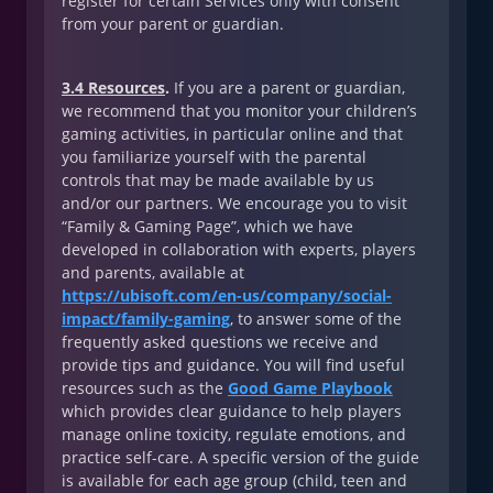
register for certain Services only with consent
from your parent or guardian.
3.4 Resources
.
If you are a parent or guardian,
we recommend that you monitor your children’s
gaming activities, in particular online and that
you familiarize yourself with the parental
controls that may be made available by us
and/or our partners. We encourage you to visit
“Family & Gaming Page”, which we have
developed in collaboration with experts, players
and parents, available at
https://ubisoft.com/en-us/company/social-
impact/family-gaming
, to answer some of the
frequently asked questions we receive and
provide tips and guidance. You will find useful
resources such as the
Good Game Playbook
which provides clear guidance to help players
manage online toxicity, regulate emotions, and
practice self-care. A specific version of the guide
is available for each age group (child, teen and