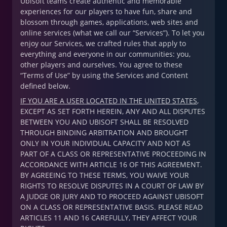
Ubisoft teams create authentic and memorable
experiences for our players to have fun, share and
blossom through games, applications, web sites and
online services (what we call our “Services”). To let you
enjoy our Services, we crafted rules that apply to
everything and everyone in our communities: you,
other players and ourselves. You agree to these
“Terms of Use” by using the Services and Content
defined below.
IF YOU ARE A USER LOCATED IN THE UNITED STATES
,
EXCEPT AS SET FORTH HEREIN, ANY AND ALL DISPUTES
BETWEEN YOU AND UBISOFT SHALL BE RESOLVED
THROUGH BINDING ARBITRATION AND BROUGHT
ONLY IN YOUR INDIVIDUAL CAPACITY AND NOT AS
PART OF A CLASS OR REPRESENTATIVE PROCEEDING IN
ACCORDANCE WITH ARTICLE 16 OF THIS AGREEMENT.
BY AGREEING TO THESE TERMS, YOU WAIVE YOUR
RIGHTS TO RESOLVE DISPUTES IN A COURT OF LAW BY
A JUDGE OR JURY AND TO PROCEED AGAINST UBISOFT
ON A CLASS OR REPRESENTATIVE BASIS. PLEASE READ
ARTICLES 11 AND 16 CAREFULLY, THEY AFFECT YOUR