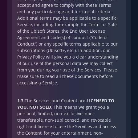
accept and agree to comply with these Terms
and any particular age and territorial criteria.
Additional terms may be applicable to a specific
Service, including for example the Terms of Sale
of the Ubisoft Stores, the End User License
Agreement and code(s) of conduct (“Code of
Conduct”) or any specific terms applicable to our
subscriptions (Ubisoft+, etc.). In addition, our
Privacy Policy will give you a clear understanding
of our use of the personal data we may collect
from you during your use of the Services. Please
make sure to read all these documents before
accessing a Service.
1.3
The Services and Content are
LICENSED TO
YOU, NOT SOLD
. This means we grant you a
personal, limited, non-exclusive, non-
transferable, non-sublicensed, and revocable
right and license to use the Services and access
the Content, for your entertainment, non-