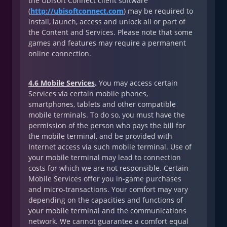
the Ubisoft Connect client software
(
http://ubisoftconnect.com
) may be required to
install, launch, access and unlock all or part of
the Content and Services. Please note that some
games and features may require a permanent
online connection.
4.6 Mobile Services
.
You may access certain
Services via certain mobile phones,
smartphones, tablets and other compatible
mobile terminals. To do so, you must have the
permission of the person who pays the bill for
the mobile terminal, and be provided with
Internet access via such mobile terminal. Use of
your mobile terminal may lead to connection
costs for which we are not responsible. Certain
Mobile Services offer you in-game purchases
and micro-transactions. Your comfort may vary
depending on the capacities and functions of
your mobile terminal and the communications
network. We cannot guarantee a comfort equal