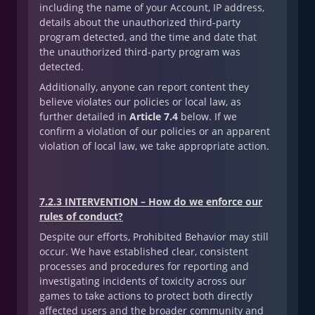
including the name of your Account, IP address,
details about the unauthorized third-party
program detected, and the time and date that
the unauthorized third-party program was
detected.
Additionally, anyone can report content they
believe violates our policies or local law, as
further detailed in
Article 7.4
below. If we
confirm a violation of our policies or an apparent
violation of local law, we take appropriate action.
7.2.3 INTERVENTION – How do we enforce our
rules of conduct?
Despite our efforts, Prohibited Behavior may still
occur. We have established clear, consistent
processes and procedures for reporting and
investigating incidents of toxicity across our
games to take actions to protect both directly
affected users and the broader community and