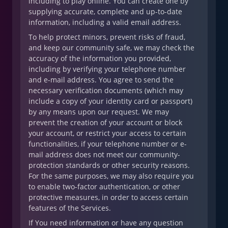
including to play online. You can create one by
supplying accurate, complete and up-to-date
information, including a valid email address.
To help protect minors, prevent risks of fraud,
and keep our community safe, we may check the
accuracy of the information you provided,
including by verifying your telephone number
and e-mail address. You agree to send the
necessary verification documents (which may
include a copy of your identity card or passport)
by any means upon our request. We may
prevent the creation of your account or block
your account, or restrict your access to certain
functionalities, if your telephone number or e-
mail address does not meet our community-
protection standards or other security reasons.
For the same purposes, we may also require you
to enable two-factor authentication, or other
protective measures, in order to access certain
features of the Services.
If You need information or have any question