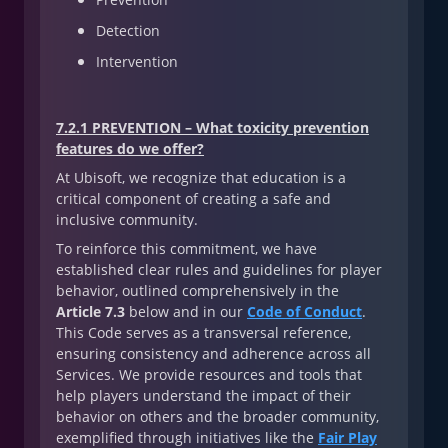
Detection
Intervention
7.2.1 PREVENTION – What toxicity prevention
features do we offer?
At Ubisoft, we recognize that education is a
critical component of creating a safe and
inclusive community.
To reinforce this commitment, we have
established clear rules and guidelines for player
behavior, outlined comprehensively in the
Article 7.3
below and in our
Code of Conduct
.
This Code serves as a transversal reference,
ensuring consistency and adherence across all
Services. We provide resources and tools that
help players understand the impact of their
behavior on others and the broader community,
exemplified through initiatives like the
Fair Play