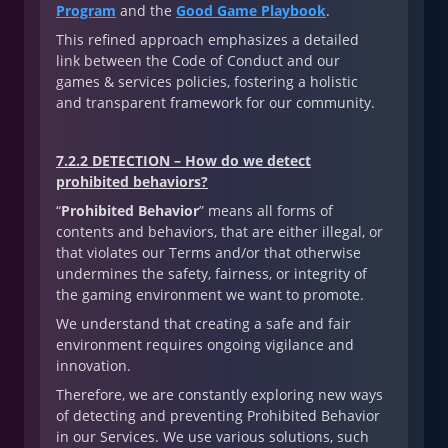
Program
and the
Good Game Playbook
.
This refined approach emphasizes a detailed
link between the Code of Conduct and our
games & services policies, fostering a holistic
and transparent framework for our community.
7.2.2 DETECTION – How do we detect
prohibited behaviors?
“
Prohibited Behavior
” means all forms of
contents and behaviors, that are either illegal, or
that violates our Terms and/or that otherwise
undermines the safety, fairness, or integrity of
the gaming environment we want to promote.
We understand that creating a safe and fair
environment requires ongoing vigilance and
innovation.
Therefore, we are constantly exploring new ways
of detecting and preventing Prohibited Behavior
in our Services. We use various solutions, such