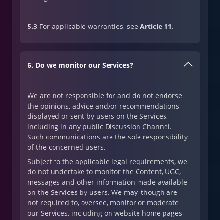
5.3
For applicable warranties, see
Article 11
.
6. Do we monitor our Services?
We are not responsible for and do not endorse
the opinions, advice and/or recommendations
displayed or sent by users on the Services,
including in any public Discussion Channel.
Such communications are the sole responsibility
of the concerned users.
Subject to the applicable legal requirements, we
do not undertake to monitor the Content, UGC,
messages and other information made available
on the Services by users. We may, though are
not required to, oversee, monitor or moderate
our Services, including on website home pages