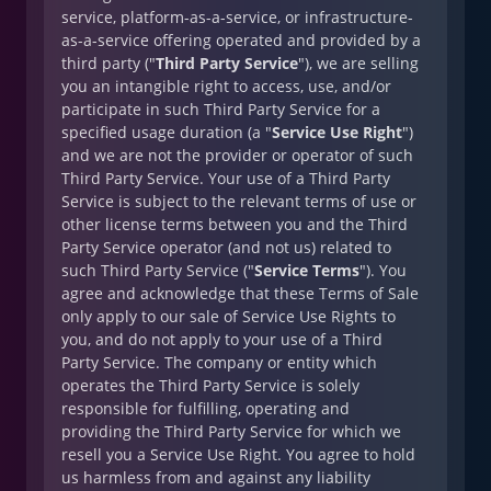
service, platform-as-a-service, or infrastructure-
as-a-service offering operated and provided by a
third party ("
Third Party Service
"), we are selling
you an intangible right to access, use, and/or
participate in such Third Party Service for a
specified usage duration (a "
Service Use Right
")
and we are not the provider or operator of such
Third Party Service. Your use of a Third Party
Service is subject to the relevant terms of use or
other license terms between you and the Third
Party Service operator (and not us) related to
such Third Party Service ("
Service Terms
"). You
agree and acknowledge that these Terms of Sale
only apply to our sale of Service Use Rights to
you, and do not apply to your use of a Third
Party Service. The company or entity which
operates the Third Party Service is solely
responsible for fulfilling, operating and
providing the Third Party Service for which we
resell you a Service Use Right. You agree to hold
us harmless from and against any liability