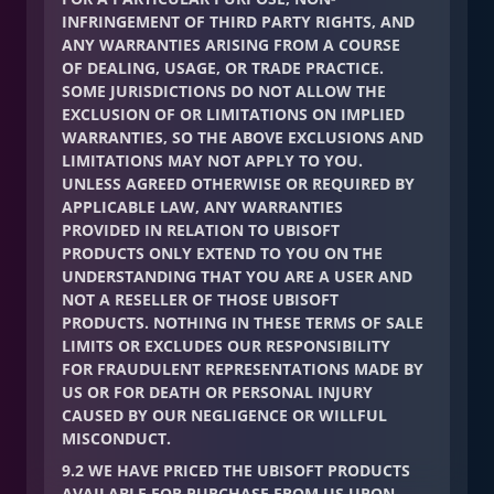
INFRINGEMENT OF THIRD PARTY RIGHTS, AND
ANY WARRANTIES ARISING FROM A COURSE
OF DEALING, USAGE, OR TRADE PRACTICE.
SOME JURISDICTIONS DO NOT ALLOW THE
EXCLUSION OF OR LIMITATIONS ON IMPLIED
WARRANTIES, SO THE ABOVE EXCLUSIONS AND
LIMITATIONS MAY NOT APPLY TO YOU.
UNLESS AGREED OTHERWISE OR REQUIRED BY
APPLICABLE LAW, ANY WARRANTIES
PROVIDED IN RELATION TO UBISOFT
PRODUCTS ONLY EXTEND TO YOU ON THE
UNDERSTANDING THAT YOU ARE A USER AND
NOT A RESELLER OF THOSE UBISOFT
PRODUCTS. NOTHING IN THESE TERMS OF SALE
LIMITS OR EXCLUDES OUR RESPONSIBILITY
FOR FRAUDULENT REPRESENTATIONS MADE BY
US OR FOR DEATH OR PERSONAL INJURY
CAUSED BY OUR NEGLIGENCE OR WILLFUL
MISCONDUCT.
9.2 WE HAVE PRICED THE UBISOFT PRODUCTS
AVAILABLE FOR PURCHASE FROM US UPON