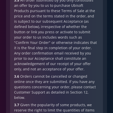
3.5
An order submitted by you only constitutes
an offer by you to us to purchase Ubisoft
Products pursuant to these Terms of Sale at the
price and on the terms stated in the order, and
is subject to our subsequent Acceptance (as
defined below), irrespective of whether the
button or link you press or activate to submit
your order to us includes words such as
"Confirm Your Order" or otherwise indicates that
it is the final step in completion of your order.
Any order confirmation email received by you
prior to our Acceptance shall constitute an
acknowledgement of our receipt of your offer
only, and not an acceptance of your offer.
3.6
Orders cannot be cancelled or changed
online once they are submitted. If you have any
questions concerning your order, please contact
Customer Support as detailed in Section 12,
below.
3.7
Given the popularity of some products, we
reserve the right to limit the quantities of items