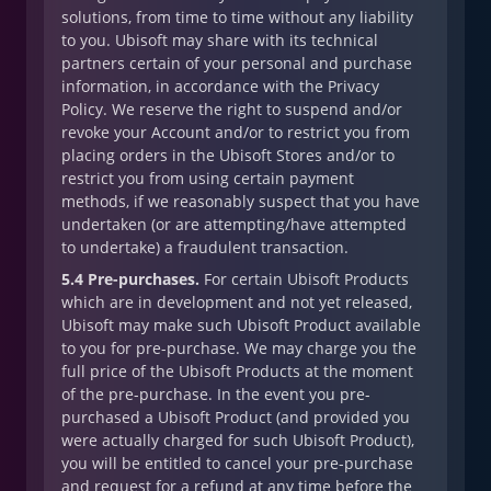
solutions, from time to time without any liability
to you. Ubisoft may share with its technical
partners certain of your personal and purchase
information, in accordance with the Privacy
Policy. We reserve the right to suspend and/or
revoke your Account and/or to restrict you from
placing orders in the Ubisoft Stores and/or to
restrict you from using certain payment
methods, if we reasonably suspect that you have
undertaken (or are attempting/have attempted
to undertake) a fraudulent transaction.
5.4 Pre-purchases.
For certain Ubisoft Products
which are in development and not yet released,
Ubisoft may make such Ubisoft Product available
to you for pre-purchase. We may charge you the
full price of the Ubisoft Products at the moment
of the pre-purchase. In the event you pre-
purchased a Ubisoft Product (and provided you
were actually charged for such Ubisoft Product),
you will be entitled to cancel your pre-purchase
and request for a refund at any time before the