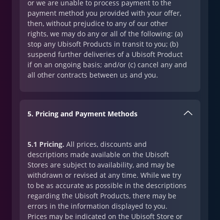
or we are unable to process payment to the
payment method you provided with your offer,
then, without prejudice to any of our other
rights, we may do any or all of the following: (a)
stop any Ubisoft Products in transit to you; (b)
suspend further deliveries of a Ubisoft Product
if on an ongoing basis; and/or (c) cancel any and
all other contracts between us and you.
5. Pricing and Payment Methods
5.1 Pricing.
All prices, discounts and
descriptions made available on the Ubisoft
Stores are subject to availability, and may be
withdrawn or revised at any time. While we try
to be as accurate as possible in the descriptions
regarding the Ubisoft Products, there may be
errors in the information displayed to you.
Prices may be indicated on the Ubisoft Store or