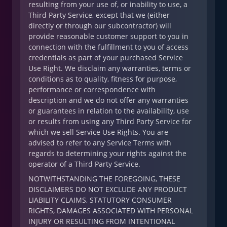
resulting from your use of, or inability to use, a
Third Party Service, except that we (either
directly or through our subcontractor) will
provide reasonable customer support to you in
connection with the fulfillment to you of access
credentials as part of your purchased Service
Use Right. We disclaim any warranties, terms or
conditions as to quality, fitness for purpose,
performance or correspondence with
description and we do not offer any warranties
or guarantees in relation to the availability, use
or results from using any Third Party Service for
which we sell Service Use Rights. You are
advised to refer to any Service Terms with
regards to determining your rights against the
operator of a Third Party Service.
NOTWITHSTANDING THE FOREGOING, THESE
DISCLAIMERS DO NOT EXCLUDE ANY PRODUCT
LIABILITY CLAIMS, STATUTORY CONSUMER
RIGHTS, DAMAGES ASSOCIATED WITH PERSONAL
INJURY OR RESULTING FROM INTENTIONAL