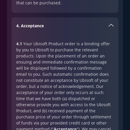
that can be purchased.
4. Acceptance
4.1
Your Ubisoft Product order is a binding offer
by you to Ubisoft to purchase the relevant
products. Upon the placement of an order an
ensuing and immediate confirmation message
will be displayed followed by a confirmation
email to you. Such automatic confirmation does
not constitute an acceptance by Ubisoft of your
order, but a notice of acknowledgement. Our
acceptance of your order only occurs at such
time that we have both (a) dispatched or
otherwise provide you with access to the Ubisoft
Product, and (b) received payment of the
purchase price of your order through settlement
of funds via your provided credit card or other
payment method ("
Acceptance
"). We may cancel