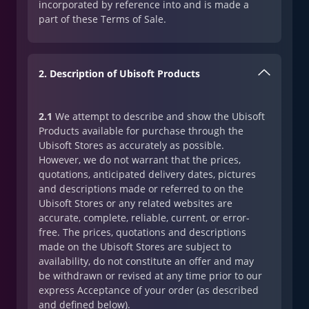
incorporated by reference into and is made a
part of these Terms of Sale.
2. Description of Ubisoft Products
2.1
We attempt to describe and show the Ubisoft
Products available for purchase through the
Ubisoft Stores as accurately as possible.
However, we do not warrant that the prices,
quotations, anticipated delivery dates, pictures
and descriptions made or referred to on the
Ubisoft Stores or any related websites are
accurate, complete, reliable, current, or error-
free. The prices, quotations and descriptions
made on the Ubisoft Stores are subject to
availability, do not constitute an offer and may
be withdrawn or revised at any time prior to our
express Acceptance of your order (as described
and defined below).