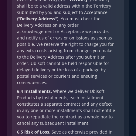
shall be to a valid address within the Territory
submitted by you and subject to Acceptance
("
Delivery Address
"). You must check the
Delivery Address on any order
acknowledgement or Acceptance we provide,
and notify us of errors or omissions as soon as
possible. We reserve the right to charge you for
any extra costs arising from changes you make
to the Delivery Address after you submit an
order. Ubisoft cannot be held responsible for
delayed delivery or the loss of a package by
postal services or couriers and ensuing
consequences.
6.4 Installments.
Where we deliver Ubisoft
Products by installments, each installment
constitutes a separate contract and any defect
in any one or more installments shall not entitle
you to repudiate the contract as a whole nor to
cancel any subsequent installment.
6.5 Risk of Loss.
Save as otherwise provided in