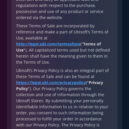
regulations with respect to the purchase,
possession and use of any product or service
ordered via the website.
These Terms of Sale are incorporated by
reference and make a part of Ubisoft’s Terms of
Use, available at
http://legal.ubi.com/termsofuse
("
Terms of
Use
"). All capitalized terms used but not defined
herein shall have the meaning given to them in
the Terms of Use.
Ubisoft’s Privacy Policy is also an integral part of
these Terms of Sale and can be found at
https://legal.ubi.com/privacypolicy
("
Privacy
Policy
"). Our Privacy Policy governs the
collection and use of information through the
Ubisoft Stores. By submitting your personally
identifiable information to us in relation to your
order, you consent to such information being
processed to fulfill your order in accordance
with our Privacy Policy. The Privacy Policy is