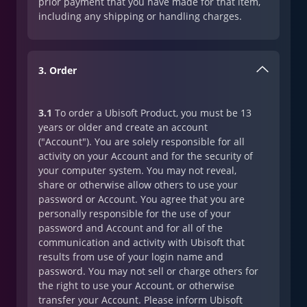
prior payment that you have made for that item,
including any shipping or handling charges.
3. Order
3.1
To order a Ubisoft Product, you must be 13
years or older and create an account
("Account"). You are solely responsible for all
activity on your Account and for the security of
your computer system. You may not reveal,
share or otherwise allow others to use your
password or Account. You agree that you are
personally responsible for the use of your
password and Account and for all of the
communication and activity with Ubisoft that
results from use of your login name and
password. You may not sell or charge others for
the right to use your Account, or otherwise
transfer your Account. Please inform Ubisoft