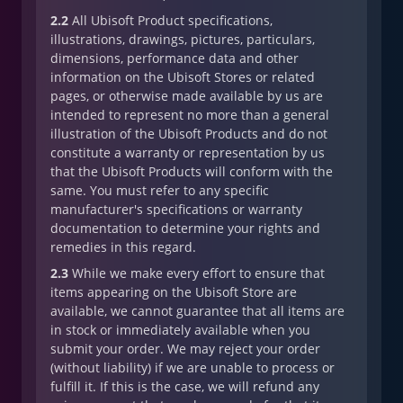
2.2
All Ubisoft Product specifications,
illustrations, drawings, pictures, particulars,
dimensions, performance data and other
information on the Ubisoft Stores or related
pages, or otherwise made available by us are
intended to represent no more than a general
illustration of the Ubisoft Products and do not
constitute a warranty or representation by us
that the Ubisoft Products will conform with the
same. You must refer to any specific
manufacturer's specifications or warranty
documentation to determine your rights and
remedies in this regard.
2.3
While we make every effort to ensure that
items appearing on the Ubisoft Store are
available, we cannot guarantee that all items are
in stock or immediately available when you
submit your order. We may reject your order
(without liability) if we are unable to process or
fulfill it. If this is the case, we will refund any