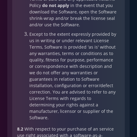
Policy
do not apply
in the event that you
download the Software, open the Software
shrink-wrap and/or break the license seal
and/or use the Software.
Except to the extent expressly provided by
us in writing or under relevant License
Terms, Software is provided 'as is' without
any warranties, terms or conditions as to
quality, fitness for purpose, performance
or correspondence with description and
we do not offer any warranties or
guarantees in relation to Software
installation, configuration or error/defect
correction. You are advised to refer to any
License Terms with regards to
determining your rights against a
manufacturer, licensor or supplier of the
Software.
8.2
With respect to your purchase of an service
use right associated with a software-as-a-