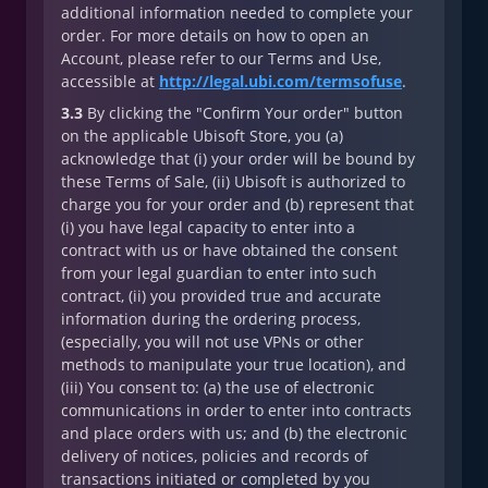
additional information needed to complete your
order. For more details on how to open an
Account, please refer to our Terms and Use,
accessible at
http://legal.ubi.com/termsofuse
.
3.3
By clicking the "Confirm Your order" button
on the applicable Ubisoft Store, you (a)
acknowledge that (i) your order will be bound by
these Terms of Sale, (ii) Ubisoft is authorized to
charge you for your order and (b) represent that
(i) you have legal capacity to enter into a
contract with us or have obtained the consent
from your legal guardian to enter into such
contract, (ii) you provided true and accurate
information during the ordering process,
(especially, you will not use VPNs or other
methods to manipulate your true location), and
(iii) You consent to: (a) the use of electronic
communications in order to enter into contracts
and place orders with us; and (b) the electronic
delivery of notices, policies and records of
transactions initiated or completed by you