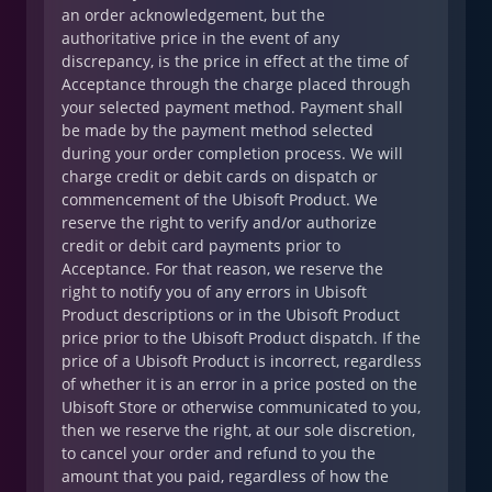
an order acknowledgement, but the
authoritative price in the event of any
discrepancy, is the price in effect at the time of
Acceptance through the charge placed through
your selected payment method. Payment shall
be made by the payment method selected
during your order completion process. We will
charge credit or debit cards on dispatch or
commencement of the Ubisoft Product. We
reserve the right to verify and/or authorize
credit or debit card payments prior to
Acceptance. For that reason, we reserve the
right to notify you of any errors in Ubisoft
Product descriptions or in the Ubisoft Product
price prior to the Ubisoft Product dispatch. If the
price of a Ubisoft Product is incorrect, regardless
of whether it is an error in a price posted on the
Ubisoft Store or otherwise communicated to you,
then we reserve the right, at our sole discretion,
to cancel your order and refund to you the
amount that you paid, regardless of how the