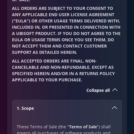
ALL ORDERS ARE SUBJECT TO YOUR CONSENT TO
ANY APPLICABLE END USER LICENSE AGREEMENT
("EULA") OR OTHER USAGE TERMS DELIVERED WITH,
INCLUDED IN, OR PRESENTED IN CONNECTION WITH
A UBISOFT PRODUCT. IF YOU DO NOT AGREE TO THE
EULA OR USAGE TERMS ONCE YOU SEE THEM, DO
NOT ACCEPT THEM AND CONTACT CUSTOMER
SUPPORT AS DETAILED HEREIN.
ALL ACCEPTED ORDERS ARE FINAL, NON-
CANCELABLE AND NON-REFUNDABLE, EXCEPT AS
SPECIFIED HEREIN AND/OR IN A RETURNS POLICY
APPLICABLE TO YOUR PURCHASE.
Collapse all
1. Scope
These Terms of Sale (the "
Terms of Sale
") shall
govern all purchases of software products and