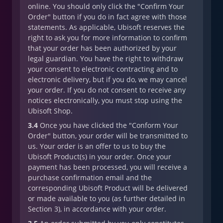
online. You should only click the "Confirm Your
Order" button if you do in fact agree with those
statements. As applicable, Ubisoft reserves the
right to ask you for more information to confirm
that your order has been authorized by your
legal guardian. You have the right to withdraw
your consent to electronic contracting and to
electronic delivery, but if you do, we may cancel
your order. If you do not consent to receive any
notices electronically, you must stop using the
Ubisoft Shop.
3.4
Once you have clicked the "Conform Your
Order" button, your order will be transmitted to
us. Your order is an offer to us to buy the
Ubisoft Product(s) in your order. Once your
payment has been processed, you will receive a
purchase confirmation email and the
corresponding Ubisoft Product will be delivered
or made available to you (as further detailed in
Section 3), in accordance with your order.