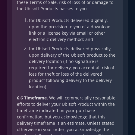
these Terms of Sale, risk of loss of or damage to
the Ubisoft Products passes to you
for Ubisoft Products delivered digitally,
upon the provision to you of a download
link or a license key via email or other
electronic delivery method; and
for Ubisoft Products delivered physically,
upon delivery of the Ubisoft product to the
delivery location (if no signature is
required for delivery, you accept all risk of
loss for theft or loss of the delivered
product following delivery to the delivery
location).
6.6 Timeframe.
We will commercially reasonable
efforts to deliver your Ubisoft Product within the
timeframe indicated on your purchase
confirmation, but you acknowledge that this
delivery timeframe is an estimate. Unless stated
otherwise in your order, you acknowledge the