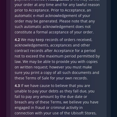
your order at any time and for any lawful reason
prior to Acceptance. Prior to Acceptance, an
automatic e-mail acknowledgement of your
order may be generated. Please note that any
such automatic acknowledgement does not
constitute a formal acceptance of your order.
4.2
We may keep records of orders received,
acknowledgements, acceptances and other
contract records after Acceptance for a period
not to exceed the maximum period permitted by
law. We may be able to provide you with copies
on written request; however you must make
sure you print a copy of all such documents and
these Terms of Sale for your own records.
4.3
If we have cause to believe that you are
unable to pay your debts as they fall due, you
fail to pay any amount by the due date or
breach any of these Terms, we believe you have
engaged in fraud or criminal activity in
connection with your use of the Ubisoft Stores,