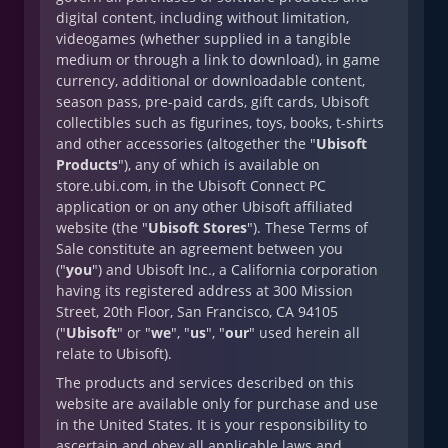
digital content, including without limitation,
videogames (whether supplied in a tangible
medium or through a link to download), in game
currency, additional or downloadable content,
season pass, pre-paid cards, gift cards, Ubisoft
collectibles such as figurines, toys, books, t-shirts
and other accessories (altogether the "
Ubisoft
Products
"), any of which is available on
store.ubi.com, in the Ubisoft Connect PC
application or on any other Ubisoft affiliated
website (the "
Ubisoft Stores
"). These Terms of
Sale constitute an agreement between you
("
you
") and Ubisoft Inc., a California corporation
having its registered address at 300 Mission
Street, 20th Floor, San Francisco, CA 94105
("
Ubisoft
" or "
we
", "
us
", "
our
" used herein all
relate to Ubisoft).
The products and services described on this
website are available only for purchase and use
in the United States. It is your responsibility to
ascertain and obey all applicable laws and