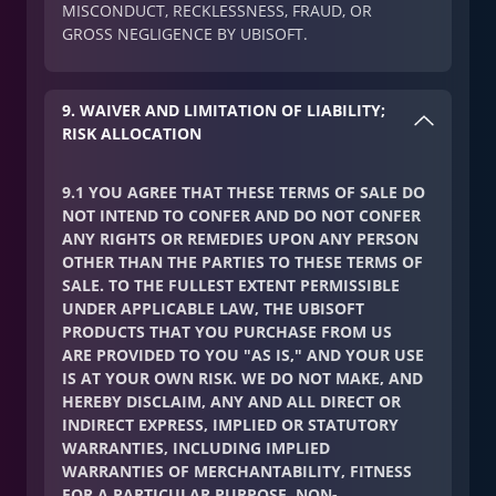
MISCONDUCT, RECKLESSNESS, FRAUD, OR
GROSS NEGLIGENCE BY UBISOFT.
9. WAIVER AND LIMITATION OF LIABILITY;
RISK ALLOCATION
9.1 YOU AGREE THAT THESE TERMS OF SALE DO
NOT INTEND TO CONFER AND DO NOT CONFER
ANY RIGHTS OR REMEDIES UPON ANY PERSON
OTHER THAN THE PARTIES TO THESE TERMS OF
SALE. TO THE FULLEST EXTENT PERMISSIBLE
UNDER APPLICABLE LAW, THE UBISOFT
PRODUCTS THAT YOU PURCHASE FROM US
ARE PROVIDED TO YOU "AS IS," AND YOUR USE
IS AT YOUR OWN RISK. WE DO NOT MAKE, AND
HEREBY DISCLAIM, ANY AND ALL DIRECT OR
INDIRECT EXPRESS, IMPLIED OR STATUTORY
WARRANTIES, INCLUDING IMPLIED
WARRANTIES OF MERCHANTABILITY, FITNESS
FOR A PARTICULAR PURPOSE, NON-