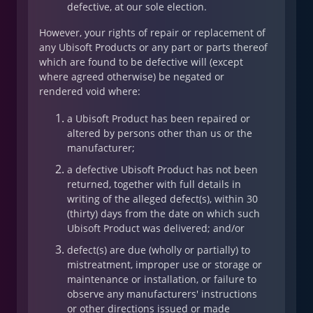
defective, at our sole election.
However, your rights of repair or replacement of
any Ubisoft Products or any part or parts thereof
which are found to be defective will (except
where agreed otherwise) be negated or
rendered void where:
a Ubisoft Product has been repaired or
altered by persons other than us or the
manufacturer;
a defective Ubisoft Product has not been
returned, together with full details in
writing of the alleged defect(s), within 30
(thirty) days from the date on which such
Ubisoft Product was delivered; and/or
defect(s) are due (wholly or partially) to
mistreatment, improper use or storage or
maintenance or installation, or failure to
observe any manufacturers' instructions
or other directions issued or made