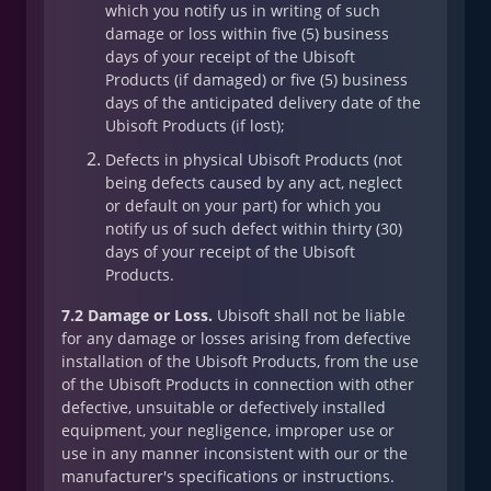
which you notify us in writing of such
damage or loss within five (5) business
days of your receipt of the Ubisoft
Products (if damaged) or five (5) business
days of the anticipated delivery date of the
Ubisoft Products (if lost);
Defects in physical Ubisoft Products (not
being defects caused by any act, neglect
or default on your part) for which you
notify us of such defect within thirty (30)
days of your receipt of the Ubisoft
Products.
7.2 Damage or Loss.
Ubisoft shall not be liable
for any damage or losses arising from defective
installation of the Ubisoft Products, from the use
of the Ubisoft Products in connection with other
defective, unsuitable or defectively installed
equipment, your negligence, improper use or
use in any manner inconsistent with our or the
manufacturer's specifications or instructions.