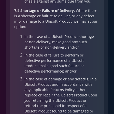
of sale against any sums due from you.
7.4 Shortage or Failure of Delivery.
Where there
is a shortage or failure to deliver, or any defect
in or damage to a Ubisoft Product, we may at our
option:
in the case of a Ubisoft Product shortage
or non-delivery, make good any such
shortage or non-delivery and/or
in the case of failure to perform or
defective performance of a Ubisoft
Product, make good such failure or
defective performance; and/or
in the case of damage or any defect(s) in a
Ubisoft Product and in accordance with
any applicable Returns Policy either
replace or repair the Ubisoft Product upon
you returning the Ubisoft Product or
refund the price paid in respect of a
Ubisoft Product found to be damaged or