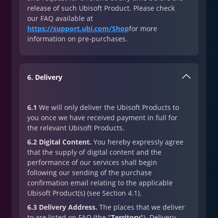
release of such Ubisoft Product. Please check
our FAQ available at
https://support.ubi.com/Shop
for more
information on pre-purchases.
6. Delivery
6.1
We will only deliver the Ubisoft Products to
you once we have received payment in full for
the relevant Ubisoft Products.
6.2 Digital Content.
You hereby expressly agree
that the supply of digital content and the
performance of our services shall begin
following our sending of the purchase
confirmation email relating to the applicable
Ubisoft Product(s) (see Section 4.1).
6.3 Delivery Address.
The places that we deliver
to are listed on FAQ (the "
Territory
"). Delivery