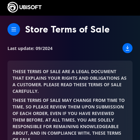
Store Terms of Sale
Last update
:
09/2024
THESE TERMS OF SALE ARE A LEGAL DOCUMENT
THAT EXPLAINS YOUR RIGHTS AND OBLIGATIONS AS
A CUSTOMER. PLEASE READ THESE TERMS OF SALE
CAREFULLY.
THESE TERMS OF SALE MAY CHANGE FROM TIME TO
TIME, SO PLEASE REVIEW THEM UPON SUBMISSION
OF EACH ORDER, EVEN IF YOU HAVE REVIEWED
THEM BEFORE. AT ALL TIMES, YOU ARE SOLELY
RESPONSIBLE FOR REMAINING KNOWLEDGEABLE
ABOUT, AND IN COMPLIANCE WITH, THESE TERMS
OF SALE.