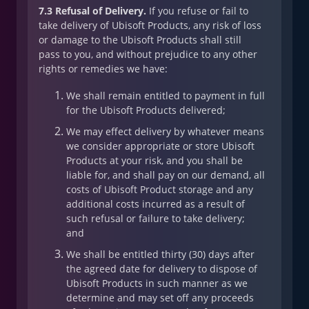
7.3 Refusal of Delivery.
If you refuse or fail to
take delivery of Ubisoft Products, any risk of loss
or damage to the Ubisoft Products shall still
pass to you, and without prejudice to any other
rights or remedies we have:
We shall remain entitled to payment in full
for the Ubisoft Products delivered;
We may effect delivery by whatever means
we consider appropriate or store Ubisoft
Products at your risk, and you shall be
liable for, and shall pay on our demand, all
costs of Ubisoft Product storage and any
additional costs incurred as a result of
such refusal or failure to take delivery;
and
We shall be entitled thirty (30) days after
the agreed date for delivery to dispose of
Ubisoft Products in such manner as we
determine and may set off any proceeds