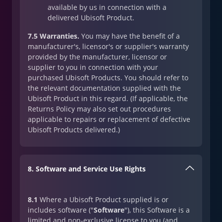
available by us in connection with a
delivered Ubisoft Product.
7.5 Warranties.
You may have the benefit of a
manufacturer's, licensor's or supplier's warranty
provided by the manufacturer, licensor or
supplier to you in connection with your
purchased Ubisoft Products. You should refer to
the relevant documentation supplied with the
Ubisoft Product in this regard. (If applicable, the
Returns Policy may also set out procedures
applicable to repairs or replacement of defective
Ubisoft Products delivered.)
8. Software and Service Use Rights
8.1
Where a Ubisoft Product supplied is or
includes software ("
Software
"), this Software is a
limited and non-exclusive license to you (and