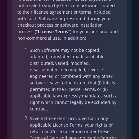
not a sale to you) by the licensor/owner subject
to their license agreement or terms included
with such Software or presented during your
checkout process or software installation
process ("
License Terms
") for your personal and
non-commercial use. In addition:
Such Software may not be copied,
adapted, translated, made available,
distributed, varied, modified,
disassembled, decompiled, reverse
engineered or combined with any other
software, save to the extent that (i) this is
permitted in the License Terms, or (ii)
applicable law expressly mandates such a
right which cannot legally be excluded by
contract.
Save to the extent provided for in any
applicable License Terms, your rights of
return and/or to a refund under these
Terms of Sale and any applicable Returns