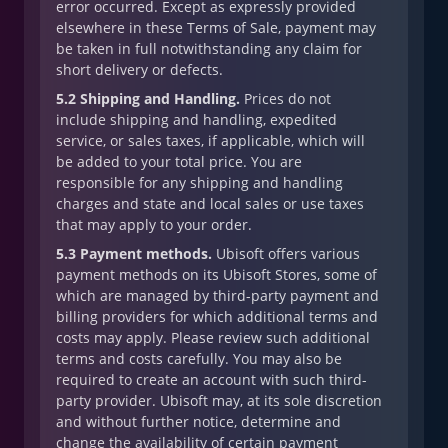
error occurred. Except as expressly provided
elsewhere in these Terms of Sale, payment may
be taken in full notwithstanding any claim for
short delivery or defects.
5.2 Shipping and Handling.
Prices do not
include shipping and handling, expedited
service, or sales taxes, if applicable, which will
be added to your total price. You are
responsible for any shipping and handling
charges and state and local sales or use taxes
that may apply to your order.
5.3 Payment methods.
Ubisoft offers various
payment methods on its Ubisoft Stores, some of
which are managed by third-party payment and
billing providers for which additional terms and
costs may apply. Please review such additional
terms and costs carefully. You may also be
required to create an account with such third-
party provider. Ubisoft may, at its sole discretion
and without further notice, determine and
change the availability of certain payment