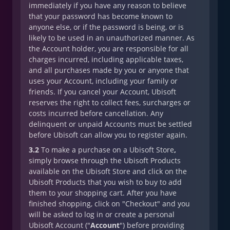
immediately if you have any reason to believe
that your password has become known to
anyone else, or if the password is being, or is
likely to be used in an unauthorized manner. As
the Account holder, you are responsible for all
charges incurred, including applicable taxes,
and all purchases made by you or anyone that
uses your Account, including your family or
friends. If you cancel your Account, Ubisoft
reserves the right to collect fees, surcharges or
costs incurred before cancellation. Any
delinquent or unpaid Accounts must be settled
before Ubisoft can allow you to register again.
3.2
To make a purchase on a Ubisoft Store
,
simply browse through the Ubisoft Products
available on the Ubisoft Store and click on the
Ubisoft Products that you wish to buy to add
them to your shopping cart. After you have
finished shopping, click on "Checkout" and you
will be asked to log in or create a personal
Ubisoft Account ("
Account
") before providing