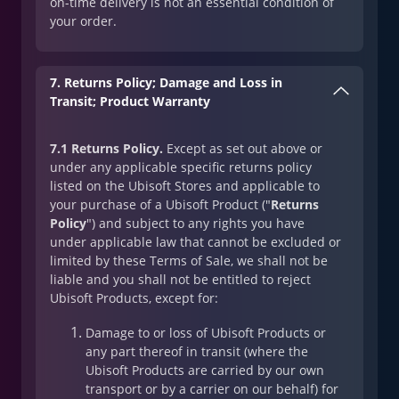
on-time delivery is not an essential condition of
your order.
7. Returns Policy; Damage and Loss in
Transit; Product Warranty
7.1 Returns Policy.
Except as set out above or
under any applicable specific returns policy
listed on the Ubisoft Stores and applicable to
your purchase of a Ubisoft Product ("
Returns
Policy
") and subject to any rights you have
under applicable law that cannot be excluded or
limited by these Terms of Sale, we shall not be
liable and you shall not be entitled to reject
Ubisoft Products, except for:
Damage to or loss of Ubisoft Products or
any part thereof in transit (where the
Ubisoft Products are carried by our own
transport or by a carrier on our behalf) for