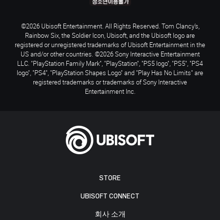
©2026 Ubisoft Entertainment. All Rights Reserved. Tom Clancy’s,
Rainbow Six, the Soldier Icon, Ubisoft, and the Ubisoft logo are
registered or unregistered trademarks of Ubisoft Entertainment in the
US and/or other countries. ©2026 Sony Interactive Entertainment
LLC. "PlayStation Family Mark", "PlayStation", "PS5 logo", "PS5", "PS4
logo", "PS4", "PlayStation Shapes Logo" and "Play Has No Limits" are
registered trademarks or trademarks of Sony Interactive
Entertainment Inc.
STORE
UBISOFT CONNECT
회사 소개