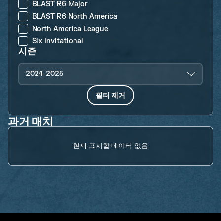
BLAST R6 Major
BLAST R6 North America
North America League
Six Invitational
시즌
2024-2025
필터 제거
과거 매치
현재 표시할 데이터 없음