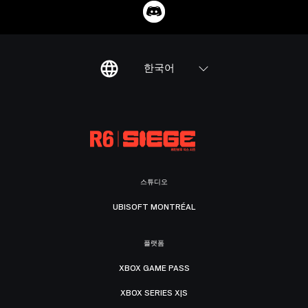
한국어
스튜디오
UBISOFT MONTRÉAL
플랫폼
XBOX GAME PASS
XBOX SERIES X|S