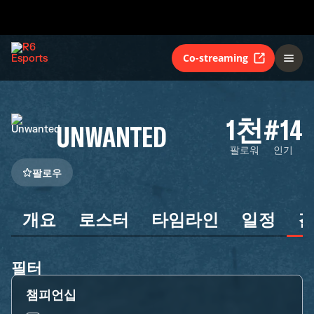
Co-streaming
1천
#14
UNWANTED
팔로워
인기
팔로우
개요
로스터
타임라인
일정
필터
챔피언십