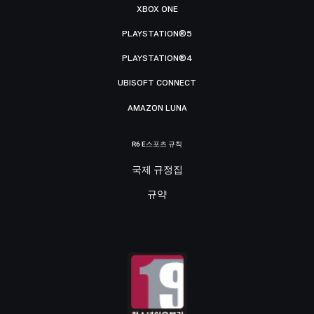
XBOX ONE
PLAYSTATION®5
PLAYSTATION®4
UBISOFT CONNECT
AMAZON LUNA
R6 E스포츠 규칙
국제 규정집
규약