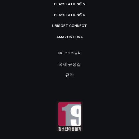
PLAYSTATION®5
PLAYSTATION®4
UBISOFT CONNECT
AMAZON LUNA
R6 E스포츠 규칙
국제 규정집
규약