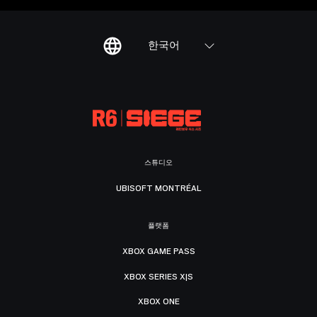
한국어
스튜디오
UBISOFT MONTRÉAL
플랫폼
XBOX GAME PASS
XBOX SERIES X|S
XBOX ONE