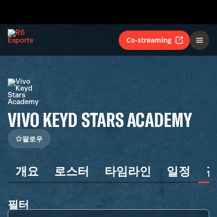
Co-streaming
VIVO KEYD STARS ACADEMY
팔로우
개요
로스터
타임라인
일정
필터