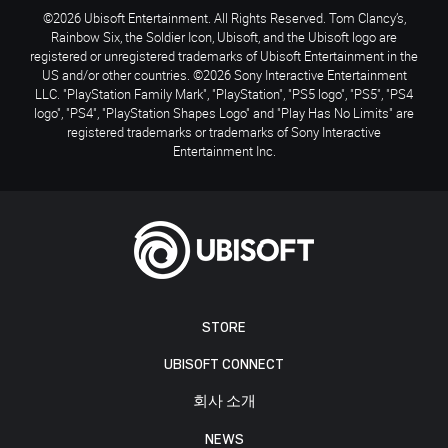
©2026 Ubisoft Entertainment. All Rights Reserved. Tom Clancy’s,
Rainbow Six, the Soldier Icon, Ubisoft, and the Ubisoft logo are
registered or unregistered trademarks of Ubisoft Entertainment in the
US and/or other countries. ©2026 Sony Interactive Entertainment
LLC. "PlayStation Family Mark", "PlayStation", "PS5 logo", "PS5", "PS4
logo", "PS4", "PlayStation Shapes Logo" and "Play Has No Limits" are
registered trademarks or trademarks of Sony Interactive
Entertainment Inc.
STORE
UBISOFT CONNECT
회사 소개
NEWS