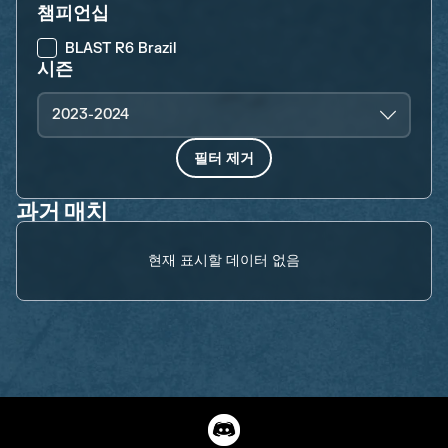
챔피언십
BLAST R6 Brazil
시즌
2023-2024
필터 제거
과거 매치
현재 표시할 데이터 없음