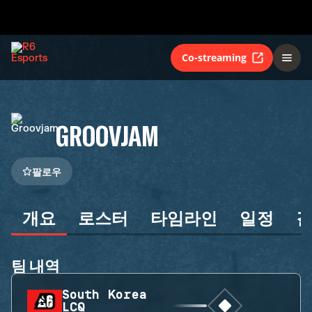
Co-streaming
GROOVJAM
팔로우
개요
로스터
타임라인
일정
팀 내역
South Korea
LCQ