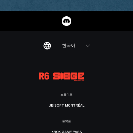
한국어
스튜디오
UBISOFT MONTRÉAL
플랫폼
XBOX GAME PASS