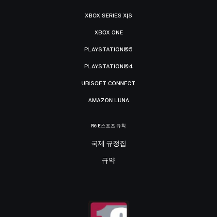
XBOX SERIES X|S
XBOX ONE
PLAYSTATION®5
PLAYSTATION®4
UBISOFT CONNECT
AMAZON LUNA
R6 E스포츠 규칙
국제 규정집
규약