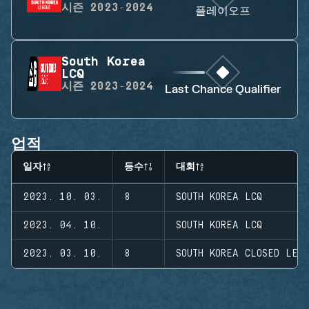
시즌
2023-2024
플레이오프
South Korea
LCQ
시즌
2023-2024
Last Chance Qualifier
업적
일자
등수
대회
2023. 10. 03.
8
SOUTH KOREA LCQ
2023. 04. 10.
SOUTH KOREA LCQ
2023. 03. 10.
8
SOUTH KOREA CLOSED LEA