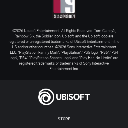
©2026 Ubisoft Entertainment. All Rights Reserved. Tom Clancy’s,
Rainbow Six, the Soldier Icon, Ubisoft, and the Ubisoft logo are
registered or unregistered trademarks of Ubisoft Entertainment in the
US and/or other countries. ©2026 Sony Interactive Entertainment
LLC. "PlayStation Family Mark", "PlayStation", "PS5 logo", "PS5", "PS4
logo", "PS4", "PlayStation Shapes Logo" and "Play Has No Limits" are
registered trademarks or trademarks of Sony Interactive
Entertainment Inc.
STORE