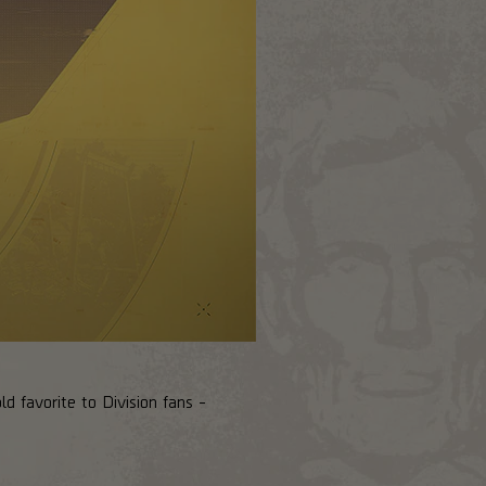
d favorite to Division fans -