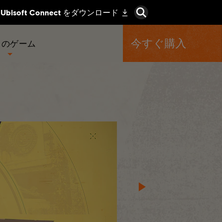
今すぐ購入
くのゲーム