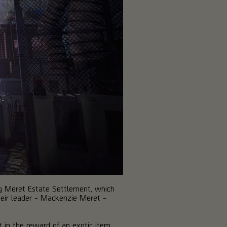
ning Meret Estate Settlement, which
heir leader - Mackenzie Meret -
lt in the reward of an exotic item