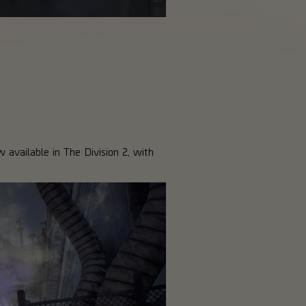
w available in The Division 2, with