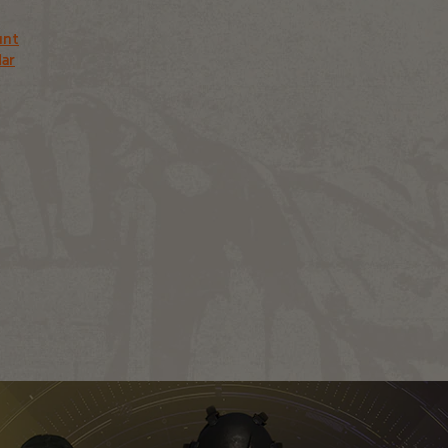
unt
dar