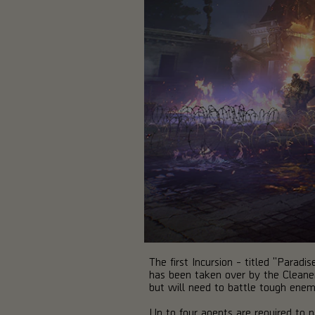
The first Incursion - titled "Parad
has been taken over by the Cleaner
but will need to battle tough ene
Up to four agents are required to pa