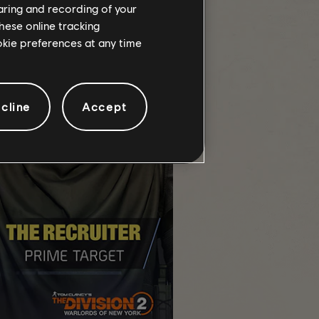
haring and recording of your
hese online tracking
ookie preferences at any time
cline
Accept