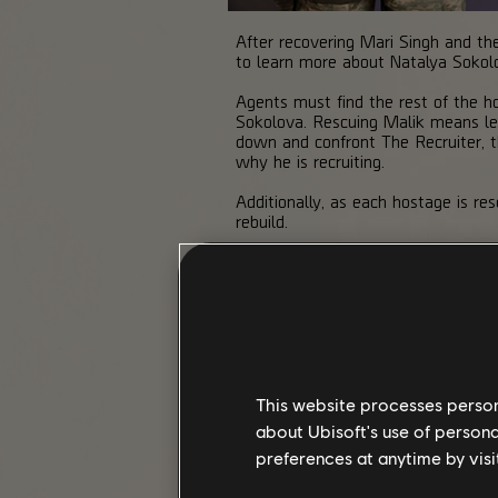
After recovering Mari Singh and the
to learn more about Natalya Sokolo
Agents must find the rest of the
Sokolova. Rescuing Malik means lea
down and confront The Recruiter, t
why he is recruiting.
Additionally, as each hostage is r
rebuild.
CALENDAR
This website processes persona
about Ubisoft's use of persona
preferences at anytime by visi