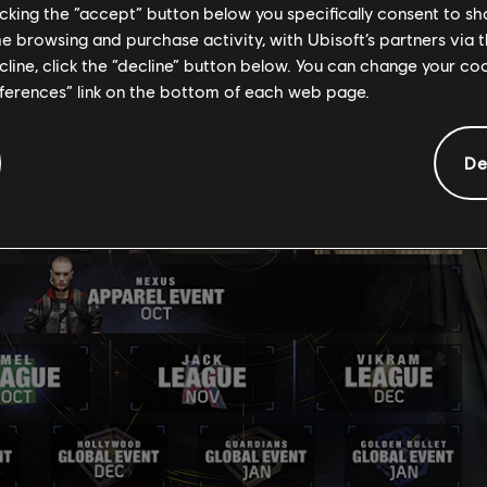
licking the “accept” button below you specifically consent to s
me browsing and purchase activity, with Ubisoft’s partners via t
ecline, click the “decline” button below. You can change your c
eferences” link on the bottom of each web page.
De