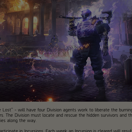
ise Lost" - will have four Division agents work to liberate the bur
s. The Division must locate and rescue the hidden survivors and t
mies along the way.
rticipate in Incursions. Each week an Incursion is cleared will resu