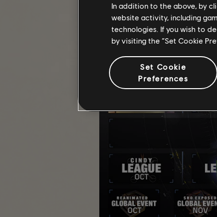
In addition to the above, by c
website activity, including ga
technologies. If you wish to d
by visiting the “Set Cookie Pr
Set Cookie
Preferences