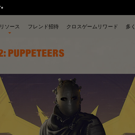
リソース
フレンド招待
クロスゲームリワード
多
2: PUPPETEERS