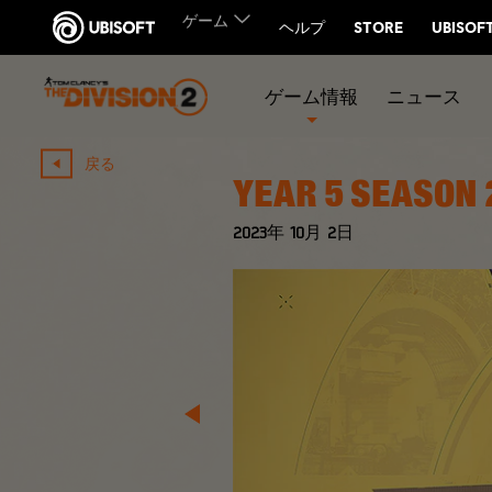
ゲーム情報
ニュース
戻る
YEAR 5 SEASON 
2023年
10月
2日