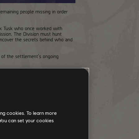
 remaining people missing in order
ck Tusk who once worked with
ssion, The Division must hunt
uncover the secrets behind who and
 of the settlement's ongoing
ing cookies. To learn more
 You can set your cookies