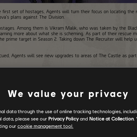
 first set of hostages, Agents will turn their focus on locating the
va's plans against The Division.
 hostages. Among them is Vikram Malik, who was taken by the Bla
rning more about what she is scheming. As part of their rescue mi
he prime target in Season 2. Taking down The Recruiter will help 
escued, Agents will see new upgrades to areas of The Castle as part
We value your privacy
l data through the use of online tracking technologies, includ
l data, please see our
Privacy Policy
and
Notice at Collection
.
ting our
cookie management tool.