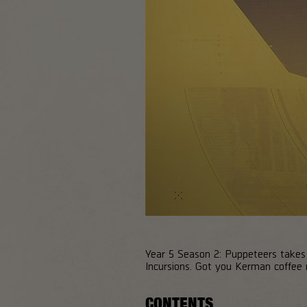
Year 5 Season 2: Puppeteers takes D
Incursions. Got you Kerman coffee r
CONTENTS