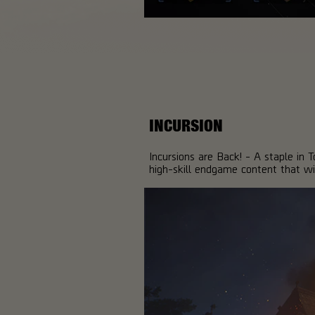
INCURSION
Incursions are Back! - A staple in 
high-skill endgame content that wi