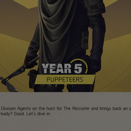
ivision Agents on the hunt for The Recruiter and brings back an ol
eady? Good. Let's dive in.