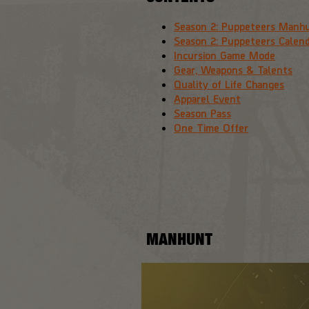
Season 2: Puppeteers Manh
Season 2: Puppeteers Calen
Incursion Game Mode
Gear, Weapons & Talents
Quality of Life Changes
Apparel Event
Season Pass
One Time Offer
MANHUNT