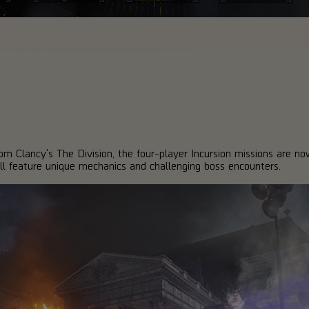
Tom Clancy's The Division, the four-player Incursion missions are no
ll feature unique mechanics and challenging boss encounters.