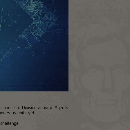
esponse to Division activity. Agents
angerous units yet.
challenge.