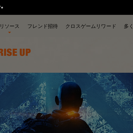
リソース
フレンド招待
クロスゲームリワード
多
 RISE UP