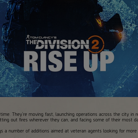
 time. They’re moving fast, launching operations across the city in r
putting out fires wherever they can, and facing some of their most d
gs a number of additions aimed at veteran agents looking for more 