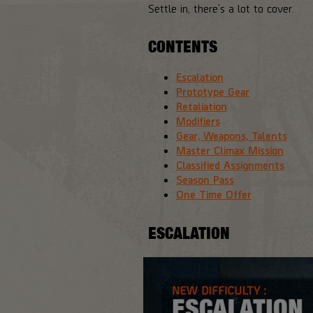
Settle in, there’s a lot to cover.
CONTENTS
Escalation
Prototype Gear
Retaliation
Modifiers
Gear, Weapons, Talents
Master Climax Mission
Classified Assignments
Season Pass
One Time Offer
ESCALATION