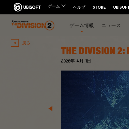
ゲーム情報
ニュース
戻る
THE DIVISION 2:
2026年
4月
1日