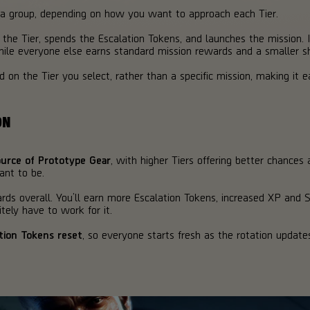
n a group, depending on how you want to approach each Tier.
 the Tier, spends the Escalation Tokens, and launches the mission. I
ile everyone else earns standard mission rewards and a smaller sh
on the Tier you select, rather than a specific mission, making it ea
ON
source of Prototype Gear
, with higher Tiers offering better chances a
ant to be.
rds overall. You’ll earn more Escalation Tokens, increased XP and 
itely have to work for it.
tion Tokens reset
, so everyone starts fresh as the rotation updat