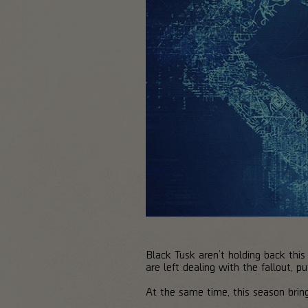
Black Tusk aren’t holding back this
are left dealing with the fallout, 
At the same time, this season brin