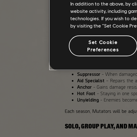
The highest Tiers are meant to cha
In addition to the above, by c
website activity, including ga
MUTATORS AND MODIFIERS
technologies. If you wish to d
by visiting the “Set Cookie Pr
Mutators add an extra layer to Esca
own a consistent set of effects.
Set Cookie
This is the current set of Mutator
Preferences
Harvester
- When dealing da
overheal.
Suppressor
- When damaged, t
Aid Specialist
– Repairs the a
Anchor
- Gains damage resist
Hot Foot
- Staying in one sp
Unyielding
- Enemies become 
Each season, Mutators will be adjus
SOLO, GROUP PLAY, AND 