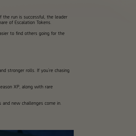
f the run is successful, the leader
are of Escalation Tokens.
sier to find others going for the
nd stronger rolls. If you’re chasing
Season XP, along with rare
es and new challenges come in.