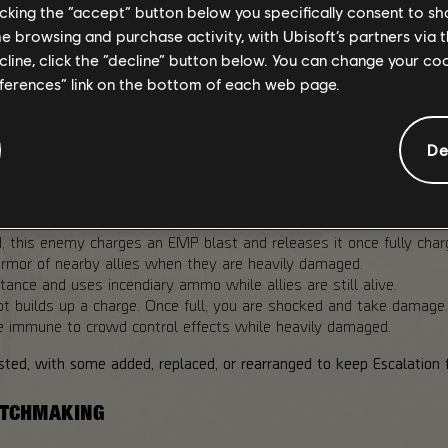
llenge even the most optimized builds.
licking the “accept” button below you specifically consent to s
me browsing and purchase activity, with Ubisoft’s partners via t
ecline, click the “decline” button below. You can change your c
eferences” link on the bottom of each web page.
lation by changing how missions play. They are tied to the selecte
De
s:
mage, this enemy regenerates Armor and Health by a percentage
his enemy charges an EMP blast and releases it once fully charge
rmor of nearby allies when they are heavily damaged.
ance and uses incendiary ammo while allies are still alive.
ot builds up a charge. Once full, you are shocked and take damage.
immune to crowd control effects while heavily damaged.
ted, with some added, replaced, or rearranged to keep Escalation f
MATCHMAKING