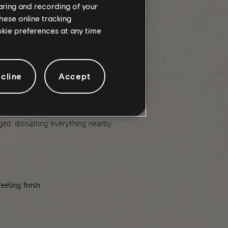
haring and recording of your
hese online tracking
ookie preferences at any time
d Tier, with each Tier having its
cline
Accept
 of your maximum Armor. Can
d, disrupting everything nearby.
eeling fresh.