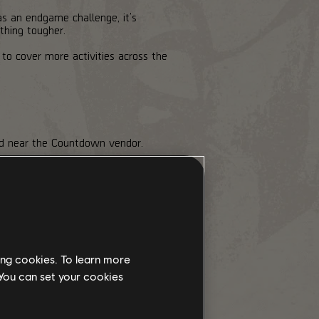
as an endgame challenge, it’s
thing tougher.
 to cover more activities across the
ted near the Countdown vendor.
e the Escalation Token cost, preview
e
lowest Tier for free
, while higher
tempt are lost.
ing cookies. To learn more
 You can set your cookies
d in one go. If your group is wiped