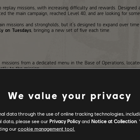
replay missions, with increasing difficulty and rewards. Designed 
d the main campaign, reached Level 40, and are looking for some
in missions and strongholds, but it’s designed to expand over time
ly on Tuesdays
, bringing a new set of five each time.
n missions from a dedicated menu in the Base of Operations, loca
ctly to the mission.
ion panel at the mission entrance. There, you can select a Tier, se
and Modifiers are active.
We value your privacy
 higher you go, the tougher things get. You can always attempt th
th the cost scaling based on the selected Tier.
ional tokens while failing a run means the tokens spent on that at
l data through the use of online tracking technologies, includ
l data, please see our
Privacy Policy
and
Notice at Collection
.
tempt
. There are no checkpoints, and the mission has to be complete
ting our
cookie management tool.
un fails and you’ll need to spend tokens to try again.