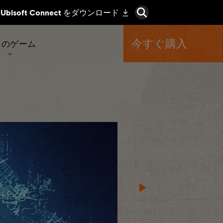
今すぐ購入
くのゲーム