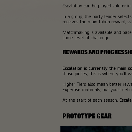
Escalation can be played solo or i
In a group, the party leader selects
receives the main token reward, wh
Matchmaking is available and based 
same level of challenge.
REWARDS AND PROGRESSI
Escalation is currently the main 
those pieces, this is where you’ll w
Higher Tiers also mean better rewa
Expertise materials, but you’ll defin
At the start of each season,
Escala
PROTOTYPE GEAR