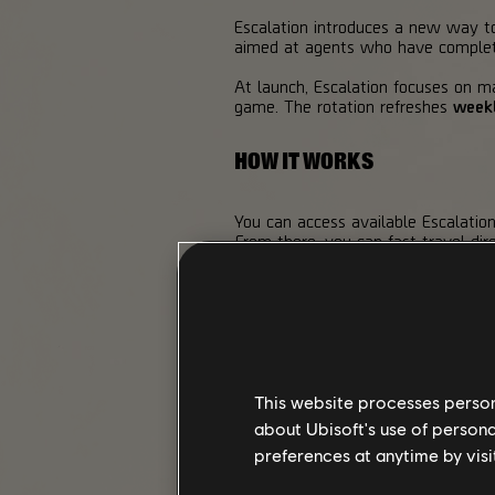
Escalation introduces a new way to 
aimed at agents who have complete
At launch, Escalation focuses on ma
game. The rotation refreshes
week
HOW IT WORKS
You can access available Escalatio
From there, you can fast travel dire
To begin a run, head to the Escalat
rewards, and check which Mutators 
Each mission has
10 Tiers
, and the
Tiers require
Escalation Tokens
, wi
Completing a mission rewards addit
This website processes persona
about Ubisoft's use of persona
Each Escalation run is a single at
preferences at anytime by visi
or the mission timer runs out, the r